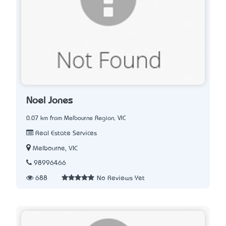
Noel Jones
0.07 km from Melbourne Region, VIC
Real Estate Services
Melbourne, VIC
98996466
688
No Reviews Yet