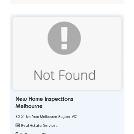
New Home Inspections
Melbourne
50.61 km from Melbourne Region, VIC
Real Estate Services