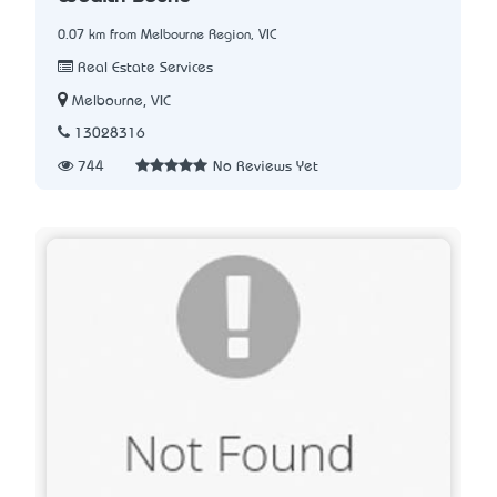
0.07 km from Melbourne Region, VIC
Real Estate Services
Melbourne, VIC
13028316
744
No Reviews Yet