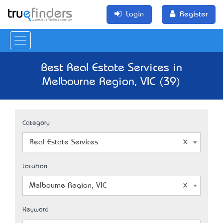
Login
Register
Best Real Estate Services in
Melbourne Region, VIC (39)
Category
Real Estate Services
Location
Melbourne Region, VIC
Keyword