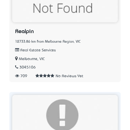
Realpin
12733.86 km from Melbourne Region, VIC
Real Estate Services
Melbourne, VIC
3045106
709
No Reviews Yet