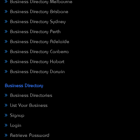
Business Directory Melbourne
Business Directory Brisbane
Business Directory Sydney
Business Directory Perth
Business Directory Adelaide
Business Directory Canberra
Business Directory Hobart
Business Directory Darwin
Business Directory
Business Directories
List Your Business
Signup
Login
Retrieve Password