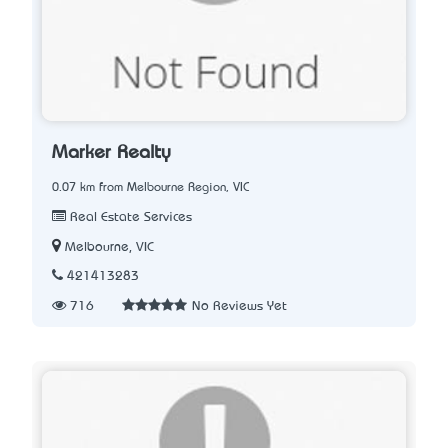
Marker Realty
0.07 km from Melbourne Region, VIC
Real Estate Services
Melbourne, VIC
421413283
716
No Reviews Yet