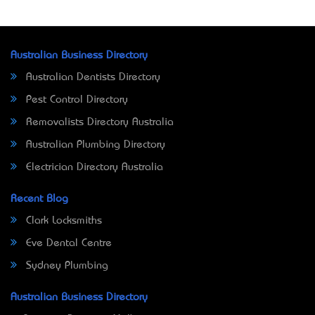
Australian Business Directory
Australian Dentists Directory
Pest Control Directory
Removalists Directory Australia
Australian Plumbing Directory
Electrician Directory Australia
Recent Blog
Clark Locksmiths
Eve Dental Centre
Sydney Plumbing
Australian Business Directory