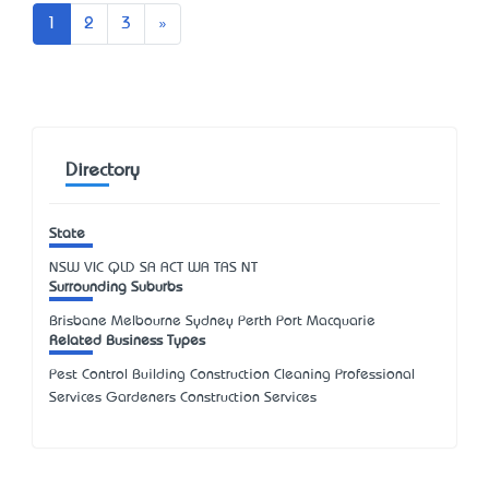
Next
1
2
3
»
Directory
State
NSW
VIC
QLD
SA
ACT
WA
TAS
NT
Surrounding Suburbs
Brisbane Melbourne Sydney Perth Port Macquarie
Related Business Types
Pest Control Building Construction Cleaning Professional
Services Gardeners Construction Services