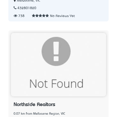
Melbourne, VIC
432801820
738
No Reviews Yet
Northside Realtors
0.07 km from Melbourne Region, VIC