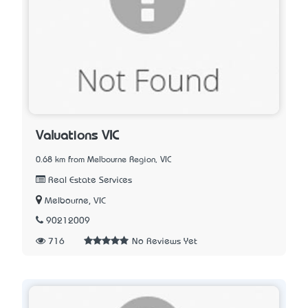
Valuations VIC
0.68 km from Melbourne Region, VIC
Real Estate Services
Melbourne, VIC
90212009
716
No Reviews Yet