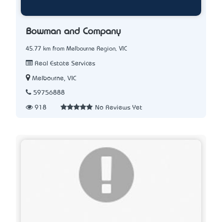
Bowman and Company
45.77 km from Melbourne Region, VIC
Real Estate Services
Melbourne, VIC
59756888
918
No Reviews Yet