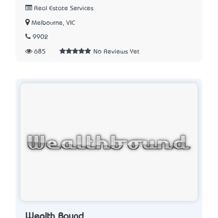
Real Estate Services
Melbourne, VIC
9902
685
No Reviews Yet
Wealth Bound