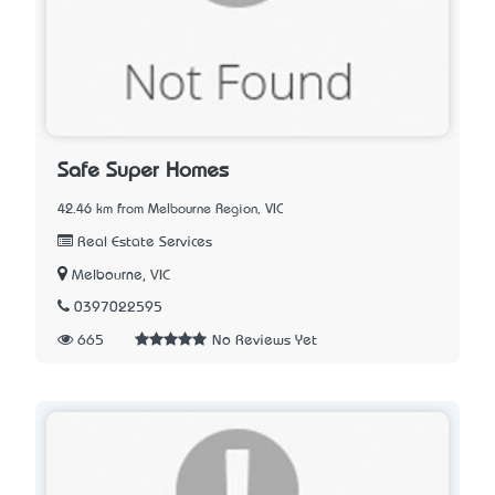
Safe Super Homes
42.46 km from Melbourne Region, VIC
Real Estate Services
Melbourne, VIC
0397022595
665
No Reviews Yet