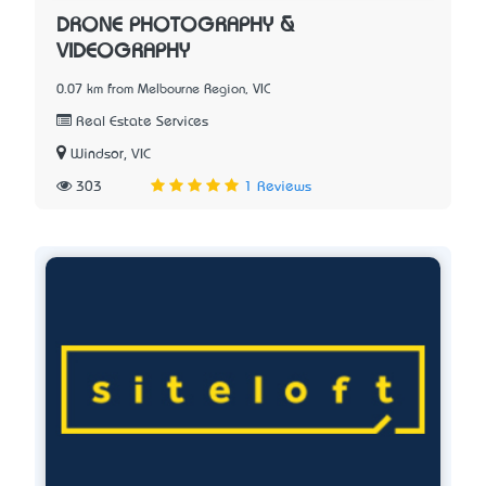
DRONE PHOTOGRAPHY &
VIDEOGRAPHY
0.07 km from Melbourne Region, VIC
Real Estate Services
Windsor, VIC
303
1 Reviews