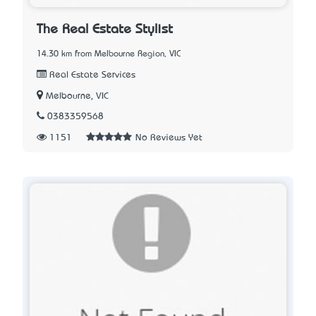
The Real Estate Stylist
14.30 km from Melbourne Region, VIC
Real Estate Services
Melbourne, VIC
0383359568
1151
No Reviews Yet