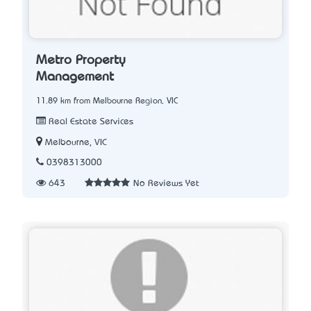
Metro Property
Management
11.89 km from Melbourne Region, VIC
Real Estate Services
Melbourne, VIC
0398313000
643
No Reviews Yet