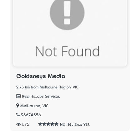
Goldeneye Media
2.75 km from Melbourne Region, VIC
Real Estate Services
Melbourne, VIC
98674356
675
No Reviews Yet