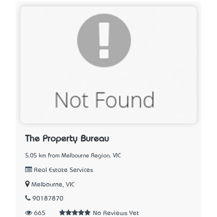
The Property Bureau
5.05 km from Melbourne Region, VIC
Real Estate Services
Melbourne, VIC
90187870
665
No Reviews Yet