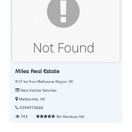
Miles Real Estate
8.57 km from Melbourne Region, VIC
Real Estate Services
Melbourne, VIC
0394973222
743
No Reviews Yet