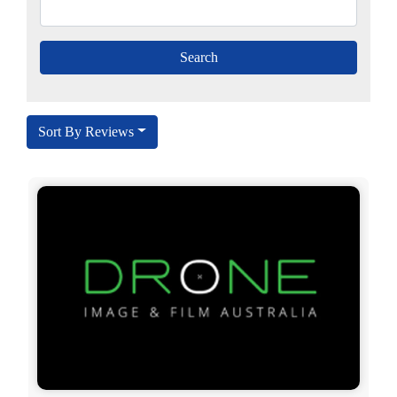
Sort By Reviews