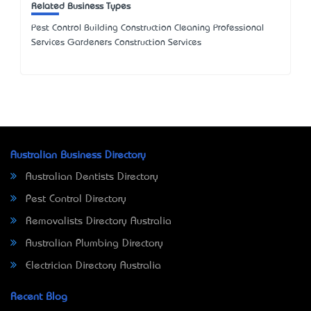
Related Business Types
Pest Control Building Construction Cleaning Professional
Services Gardeners Construction Services
Australian Business Directory
Australian Dentists Directory
Pest Control Directory
Removalists Directory Australia
Australian Plumbing Directory
Electrician Directory Australia
Recent Blog