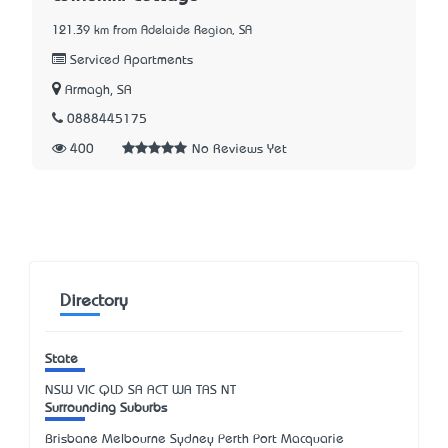
121.39 km from Adelaide Region, SA
Serviced Apartments
Armagh, SA
0888445175
400
No Reviews Yet
Directory
State
NSW
VIC
QLD
SA
ACT
WA
TAS
NT
Surrounding Suburbs
Brisbane Melbourne Sydney Perth Port Macquarie