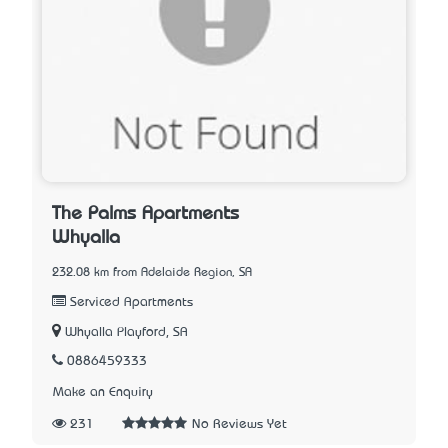
The Palms Apartments
Whyalla
232.08 km from Adelaide Region, SA
Serviced Apartments
Whyalla Playford, SA
0886459333
Make an Enquiry
231
No Reviews Yet