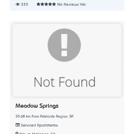
333
No Reviews Yet
Meadow Springs
59.68 km from Adelaide Region, SA
Serviced Apartments