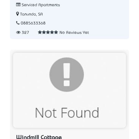
Serviced Apartments
Tanunda, SA
0885633368
327
No Reviews Yet
Windmill Cottage