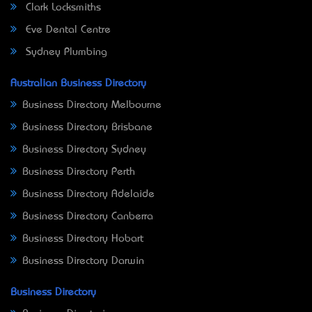
Clark Locksmiths
Eve Dental Centre
Sydney Plumbing
Australian Business Directory
Business Directory Melbourne
Business Directory Brisbane
Business Directory Sydney
Business Directory Perth
Business Directory Adelaide
Business Directory Canberra
Business Directory Hobart
Business Directory Darwin
Business Directory