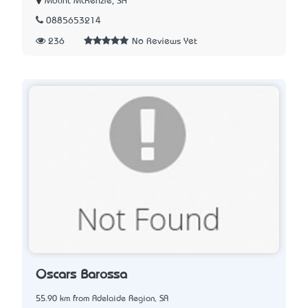
Mount McKenzie, SA
0885653214
236
No Reviews Yet
Oscars Barossa
55.90 km from Adelaide Region, SA