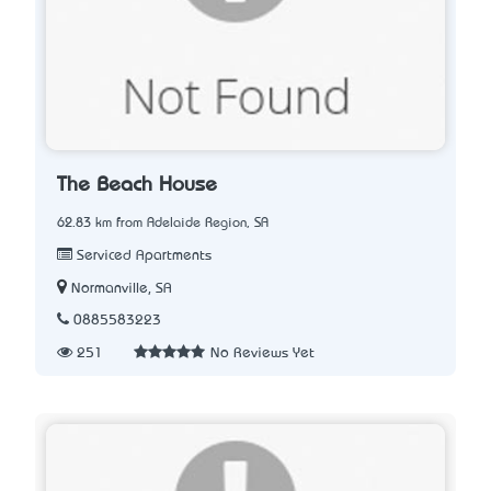
The Beach House
62.83 km from Adelaide Region, SA
Serviced Apartments
Normanville, SA
0885583223
251
No Reviews Yet