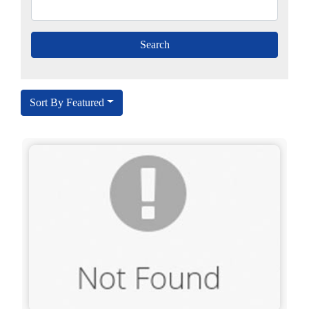
Sort By Featured