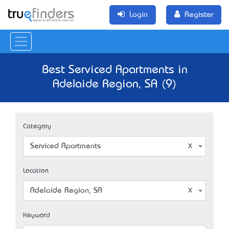
Login
Register
Best Serviced Apartments in
Adelaide Region, SA (9)
Category
Serviced Apartments
Location
Adelaide Region, SA
Keyword