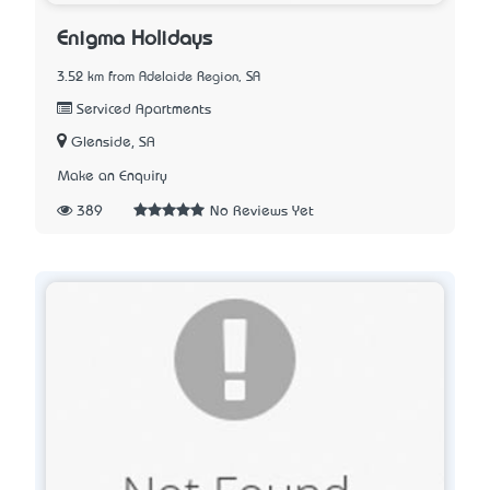
Enigma Holidays
3.52 km from Adelaide Region, SA
Serviced Apartments
Glenside, SA
Make an Enquiry
389
No Reviews Yet