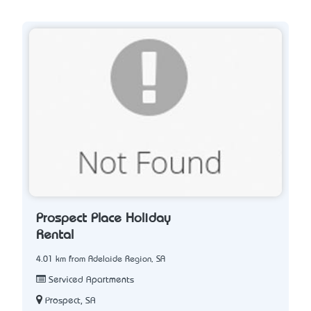
Prospect Place Holiday
Rental
4.01 km from Adelaide Region, SA
Serviced Apartments
Prospect, SA