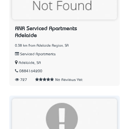
RNR Serviced Apartments
Adelaide
0.38 km from Adelaide Region, SA
Serviced Apartments
Adelaide, SA
0884164200
727
No Reviews Yet