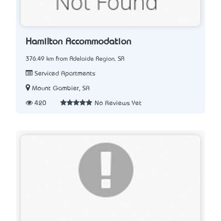
Hamilton Accommodation
376.49 km from Adelaide Region, SA
Serviced Apartments
Mount Gambier, SA
420
No Reviews Yet