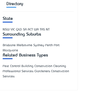
Directory
State
NSW
VIC
QLD
SA
ACT
WA
TAS
NT
Surrounding Suburbs
Brisbane Melbourne Sydney Perth Port
Macquarie
Related Business Types
Pest Control Building Construction Cleaning
Professional Services Gardeners Construction
Services