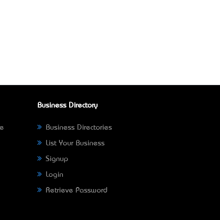
Business Directory
ne
Business Directories
List Your Business
Signup
Login
Retrieve Password