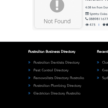
4.08 km from Dar
Sports Clubs
088981167
473
|
Australian Business Directory
Recent
Australian Dentists Directory
Clar
Pest Control Directory
Eve
Removalists Directory Australia
Syd
Australian Plumbing Directory
Electrician Directory Australia