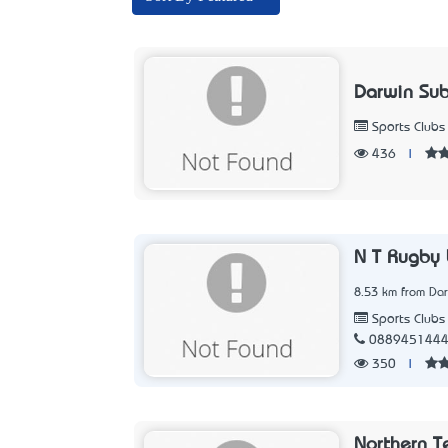
Darwin Sub
Sports Clubs
436
|
N T Rugby 
8.53 km from Dar
Sports Clubs
088945144
350
|
Northern Te