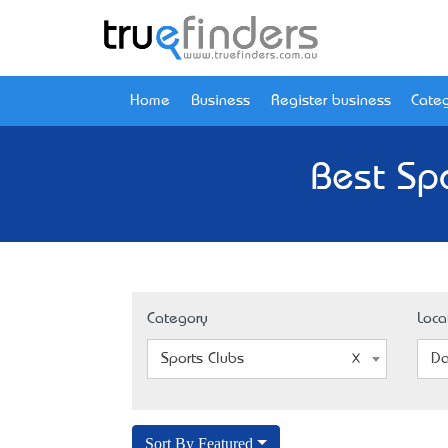
Home
Business
Register business
Categ
Best Spo
Category
Loca
Sports Clubs
Da
Sort By Featured