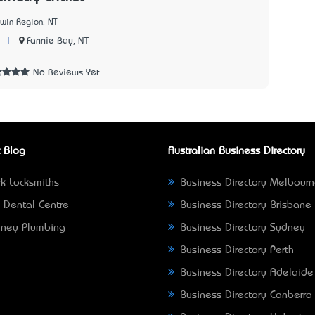
win Region, NT
|
Fannie Bay, NT
7
No Reviews Yet
 Blog
Australian Business Directory
k Locksmiths
Business Directory Melbour
 Dental Centre
Business Directory Brisbane
ney Plumbing
Business Directory Sydney
Business Directory Perth
Business Directory Adelaide
Business Directory Canberra