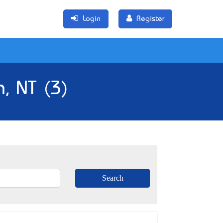
Login
Register
n, NT (3)