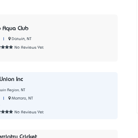
 Aqua Club
|
Darwin, NT
No Reviews Yet
Union Inc
win Region, NT
|
Marrara, NT
4
No Reviews Yet
rriotry Cricket