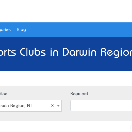
ories
Blog
rts Clubs in Darwin Regio
tion
Keyword
rwin Region, NT