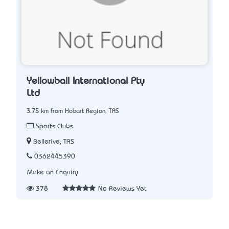
Yellowball International Pty
Ltd
3.75 km from Hobart Region, TAS
Sports Clubs
Bellerive, TAS
0362445390
Make an Enquiry
378
No Reviews Yet