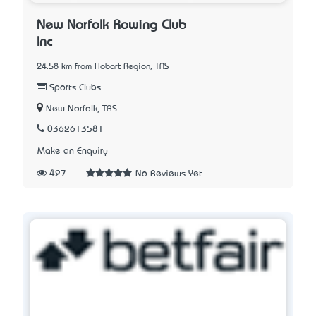
New Norfolk Rowing Club
Inc
24.58 km from Hobart Region, TAS
Sports Clubs
New Norfolk, TAS
0362613581
Make an Enquiry
427
No Reviews Yet