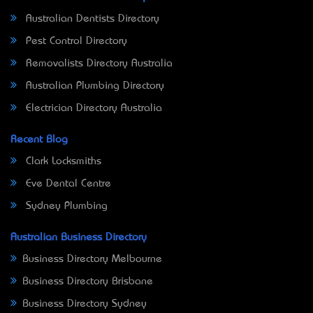
Australian Dentists Directory
Pest Control Directory
Removalists Directory Australia
Australian Plumbing Directory
Electrician Directory Australia
Recent Blog
Clark Locksmiths
Eve Dental Centre
Sydney Plumbing
Australian Business Directory
Business Directory Melbourne
Business Directory Brisbane
Business Directory Sydney