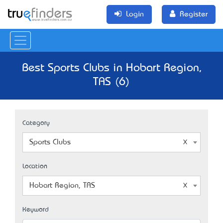
Login
Register
Best Sports Clubs in Hobart Region,
TAS (6)
Category
Sports Clubs
Location
Hobart Region, TAS
Keyword