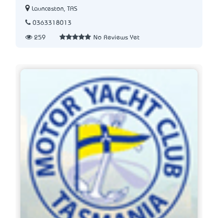
Launceston, TAS
0363318013
259
No Reviews Yet