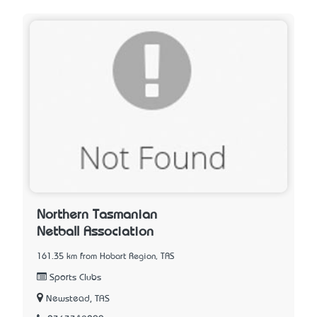
Northern Tasmanian
Netball Association
161.35 km from Hobart Region, TAS
Sports Clubs
Newstead, TAS