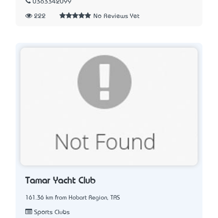
0363342099
222
No Reviews Yet
Tamar Yacht Club
161.36 km from Hobart Region, TAS
Sports Clubs