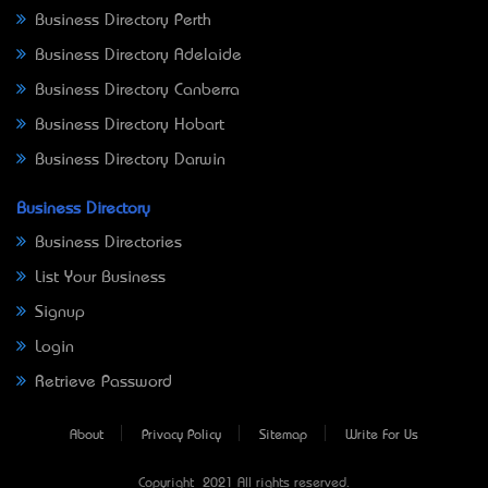
Business Directory Perth
Business Directory Adelaide
Business Directory Canberra
Business Directory Hobart
Business Directory Darwin
Business Directory
Business Directories
List Your Business
Signup
Login
Retrieve Password
About
Privacy Policy
Sitemap
Write For Us
Copyright © 2021 All rights reserved.