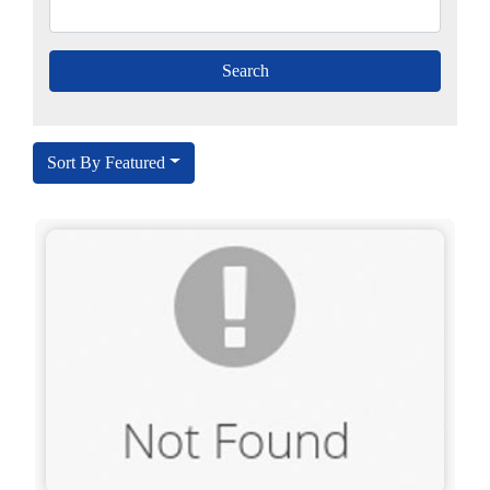
Sort By Featured