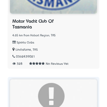
Motor Yacht Club Of
Tasmania
4.65 km from Hobart Region, TAS
Sports Clubs
Lindisfarne, TAS
0362439021
328
No Reviews Yet