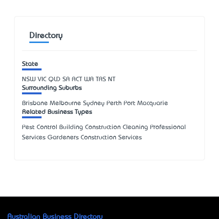
Directory
State
NSW
VIC
QLD
SA
ACT
WA
TAS
NT
Surrounding Suburbs
Brisbane Melbourne Sydney Perth Port Macquarie
Related Business Types
Pest Control Building Construction Cleaning Professional
Services Gardeners Construction Services
Australian Business Directory