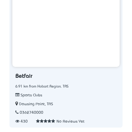
Betfair
6.91 km from Hobart Region, TAS
Sports Clubs
Dowsing Point, TAS
0362740000
430
No Reviews Yet