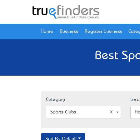
Home
Business
Register business
Categ
Best Spo
Category
Loca
Sports Clubs
Ho
Sort By Default