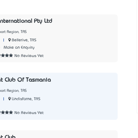
International Pty Ltd
art Region, TAS
|
Bellerive, TAS
0
Make an Enquiry
No Reviews Yet
t Club Of Tasmania
art Region, TAS
|
Lindisfarne, TAS
1
No Reviews Yet
t Club