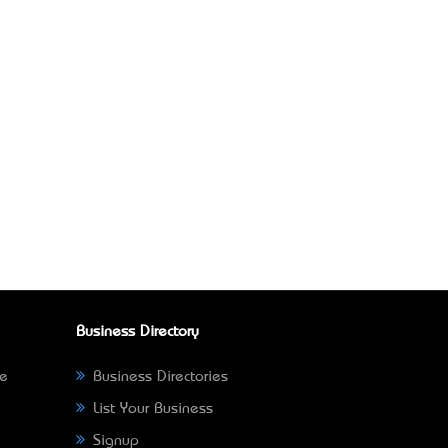
Business Directory
ne
Business Directories
List Your Business
Signup