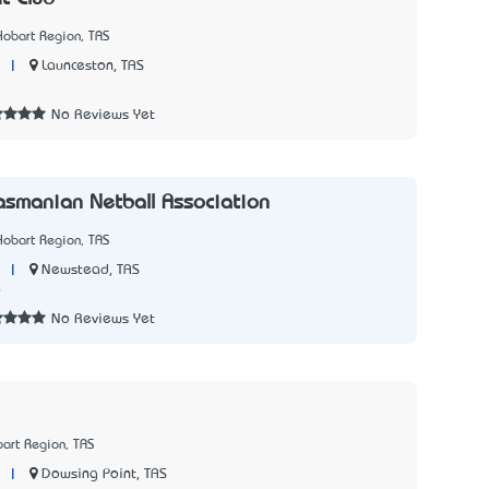
Hobart Region, TAS
|
Launceston, TAS
3
No Reviews Yet
asmanian Netball Association
Hobart Region, TAS
|
Newstead, TAS
9
No Reviews Yet
art Region, TAS
|
Dowsing Point, TAS