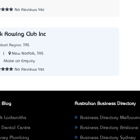
0
No Reviews Yet
k Rowing Club Inc
bart Region, TAS
|
New Norfolk, TAS
1
Make an Enquiry
No Reviews Yet
 Blog
Australian Business Directory
k Locksmiths
Business Directory Melbour
 Dental Centre
Business Directory Brisbane
ney Plumbing
Business Directory Sydney