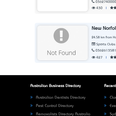
036274000
430
|
New Norfol
24.58 km from Ho
Sports Clubs
036261358
427
|
Australian Business Directory
Recent
Australian Dentists Directory
Clar
Pest Control Directory
Eve
Removalists Directory Australia
Syd