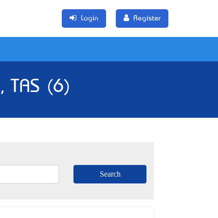
Login
Register
, TAS (6)