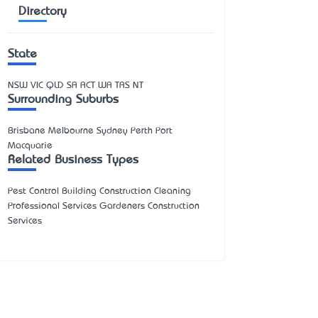
Directory
State
NSW
VIC
QLD
SA
ACT
WA
TAS
NT
Surrounding Suburbs
Brisbane Melbourne Sydney Perth Port
Macquarie
Related Business Types
Pest Control Building Construction Cleaning
Professional Services Gardeners Construction
Services