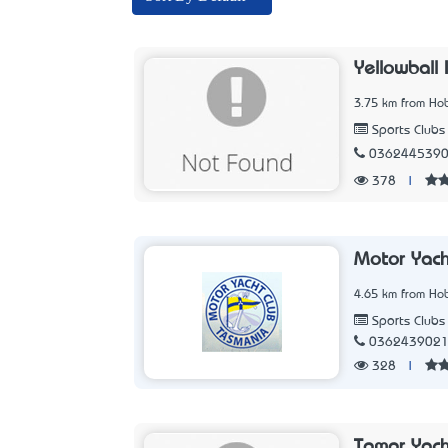
Yellowball 
3.75 km from Hob
Sports Clubs
036244539
378
|
Motor Yach
4.65 km from Hob
Sports Clubs
036243902
328
|
Tamar Yach