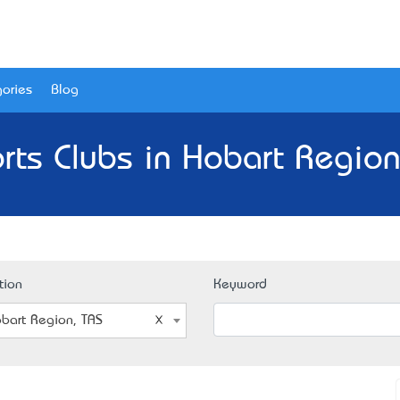
ories
Blog
rts Clubs in Hobart Region
tion
Keyword
bart Region, TAS