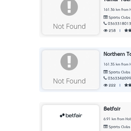
161.36 km from 
Sports Clubs
036331801
258
|
Northern T
161.35 km from 
Sports Clubs
036334209
222
|
Betfair
6.91 km from Hob
Sports Clubs