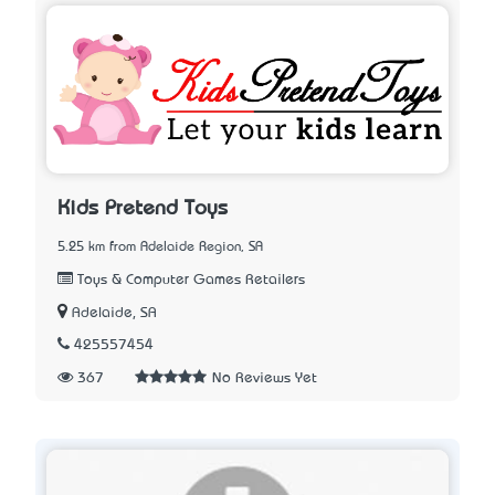
Kids Pretend Toys
5.25 km from Adelaide Region, SA
Toys & Computer Games Retailers
Adelaide, SA
425557454
367
No Reviews Yet