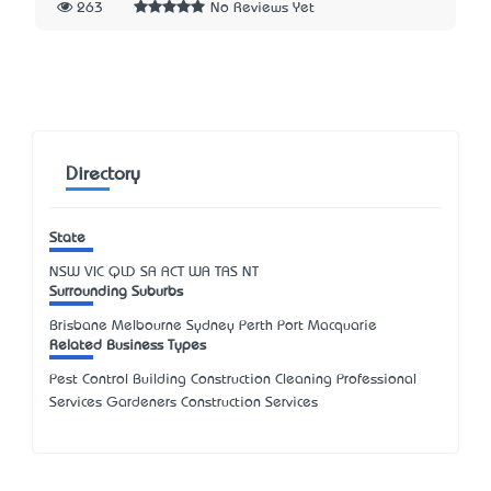
263
No Reviews Yet
Directory
State
NSW
VIC
QLD
SA
ACT
WA
TAS
NT
Surrounding Suburbs
Brisbane Melbourne Sydney Perth Port Macquarie
Related Business Types
Pest Control Building Construction Cleaning Professional
Services Gardeners Construction Services