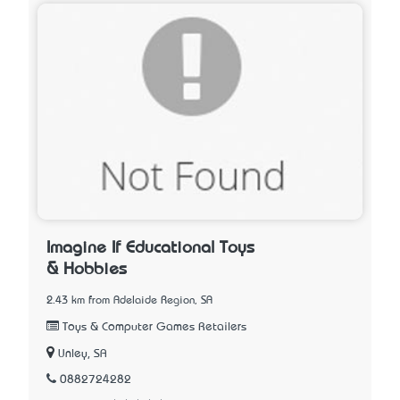
Imagine If Educational Toys
& Hobbies
2.43 km from Adelaide Region, SA
Toys & Computer Games Retailers
Unley, SA
0882724282