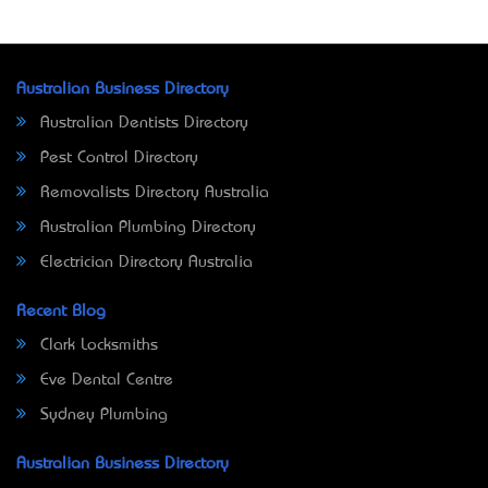
Australian Business Directory
Australian Dentists Directory
Pest Control Directory
Removalists Directory Australia
Australian Plumbing Directory
Electrician Directory Australia
Recent Blog
Clark Locksmiths
Eve Dental Centre
Sydney Plumbing
Australian Business Directory