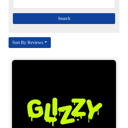
Sort By Reviews