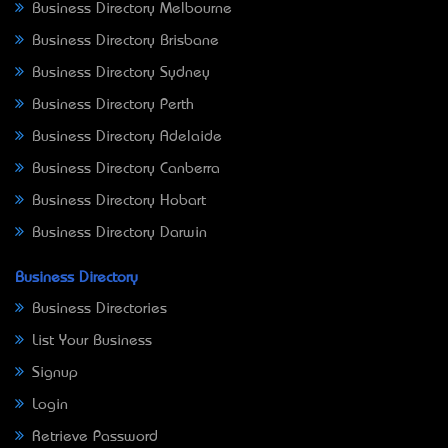
Business Directory Melbourne
Business Directory Brisbane
Business Directory Sydney
Business Directory Perth
Business Directory Adelaide
Business Directory Canberra
Business Directory Hobart
Business Directory Darwin
Business Directory
Business Directories
List Your Business
Signup
Login
Retrieve Password