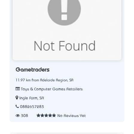
Gametraders
11.97 km from Adelaide Region, SA
Toys & Computer Games Retailers
Ingle Farm, SA
0882657283
308
No Reviews Yet