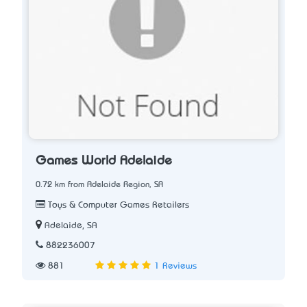
Games World Adelaide
0.72 km from Adelaide Region, SA
Toys & Computer Games Retailers
Adelaide, SA
882236007
881
1 Reviews