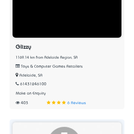
Glizzy
1169.14 km from Adelaide Region, SA
Toys & Computer Games Retailers
Adelaide, SA
61431246100
Make an Enquiry
403
6 Reviews