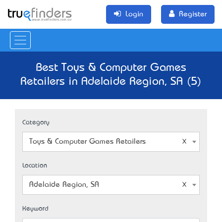
Login
Register
Best Toys & Computer Games
Retailers in Adelaide Region, SA (5)
Category
Toys & Computer Games Retailers
Location
Adelaide Region, SA
Keyword