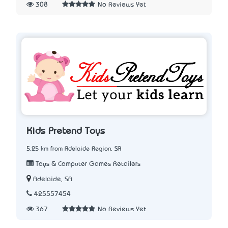
308
No Reviews Yet
Kids Pretend Toys
5.25 km from Adelaide Region, SA
Toys & Computer Games Retailers
Adelaide, SA
425557454
367
No Reviews Yet