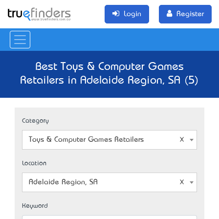
Login
Register
Best Toys & Computer Games
Retailers in Adelaide Region, SA (5)
Category
Toys & Computer Games Retailers
Location
Adelaide Region, SA
Keyword