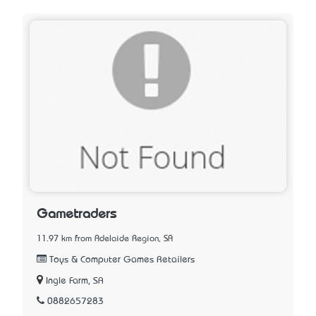
Gametraders
11.97 km from Adelaide Region, SA
Toys & Computer Games Retailers
Ingle Farm, SA
0882657283