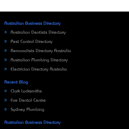
Australian Business Directory
Australian Dentists Directory
Pest Control Directory
Removalists Directory Australia
Australian Plumbing Directory
Electrician Directory Australia
Recent Blog
Clark Locksmiths
Eve Dental Centre
Sydney Plumbing
Australian Business Directory