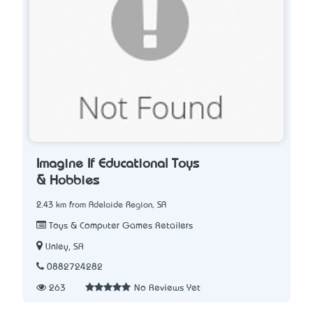
Imagine If Educational Toys
& Hobbies
2.43 km from Adelaide Region, SA
Toys & Computer Games Retailers
Unley, SA
0882724282
263
No Reviews Yet