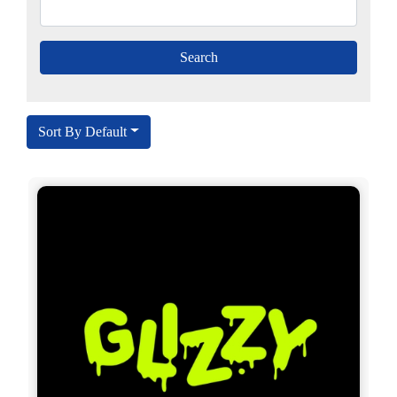
Sort By Default