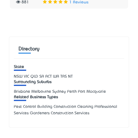
881
1 Reviews
Directory
State
NSW
VIC
QLD
SA
ACT
WA
TAS
NT
Surrounding Suburbs
Brisbane Melbourne Sydney Perth Port Macquarie
Related Business Types
Pest Control Building Construction Cleaning Professional
Services Gardeners Construction Services