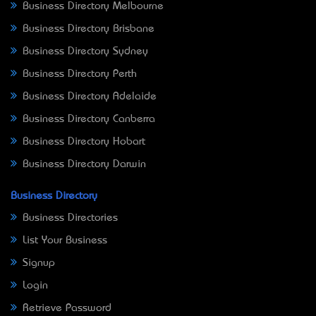
Business Directory Melbourne
Business Directory Brisbane
Business Directory Sydney
Business Directory Perth
Business Directory Adelaide
Business Directory Canberra
Business Directory Hobart
Business Directory Darwin
Business Directory
Business Directories
List Your Business
Signup
Login
Retrieve Password