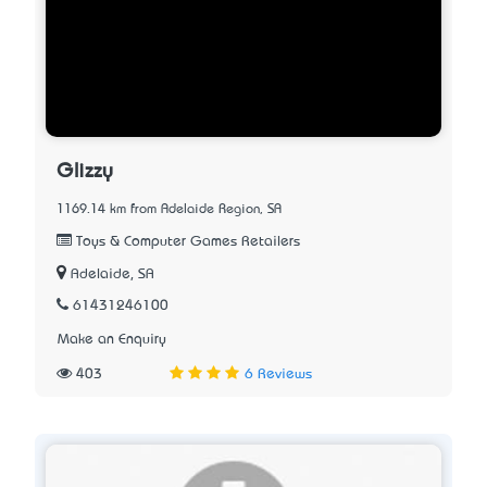
Glizzy
1169.14 km from Adelaide Region, SA
Toys & Computer Games Retailers
Adelaide, SA
61431246100
Make an Enquiry
403
6 Reviews