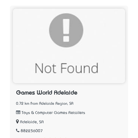
Games World Adelaide
0.72 km from Adelaide Region, SA
Toys & Computer Games Retailers
Adelaide, SA
882236007