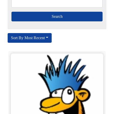
Sort By Most Recent