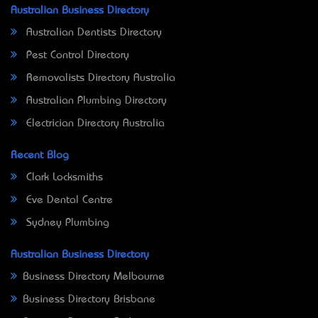
Australian Business Directory
Australian Dentists Directory
Pest Control Directory
Removalists Directory Australia
Australian Plumbing Directory
Electrician Directory Australia
Recent Blog
Clark Locksmiths
Eve Dental Centre
Sydney Plumbing
Australian Business Directory
Business Directory Melbourne
Business Directory Brisbane