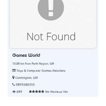
Games World
10.28 km from Perth Region, WA
Toys & Computer Games Retailers
Cannington, WA
0893582355
289
No Reviews Yet