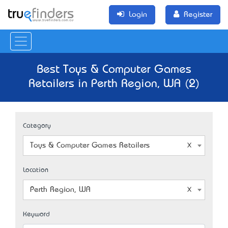
Login
Register
Best Toys & Computer Games
Retailers in Perth Region, WA (2)
Category
Toys & Computer Games Retailers
Location
Perth Region, WA
Keyword