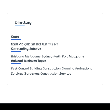
Directory
State
NSW
VIC
QLD
SA
ACT
WA
TAS
NT
Surrounding Suburbs
Brisbane Melbourne Sydney Perth Port Macquarie
Related Business Types
Pest Control Building Construction Cleaning Professional
Services Gardeners Construction Services