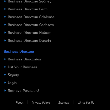
Business Directory Sydney
Business Directory Perth
Business Directory Adelaide
Business Directory Canberra
Business Directory Hobart
Business Directory Darwin
Business Directory
Business Directories
List Your Business
Signup
Login
Retrieve Password
About
Privacy Policy
Sitemap
Write For Us