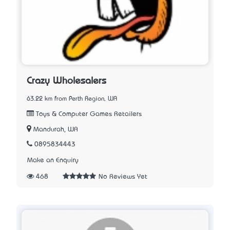
Crazy Wholesalers
63.22 km from Perth Region, WA
Toys & Computer Games Retailers
Mandurah, WA
0895834443
Make an Enquiry
468
No Reviews Yet