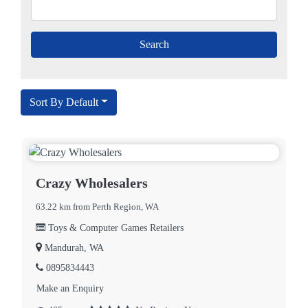
Sort By Default
Crazy Wholesalers
63.22 km from Perth Region, WA
Toys & Computer Games Retailers
Mandurah, WA
0895834443
Make an Enquiry