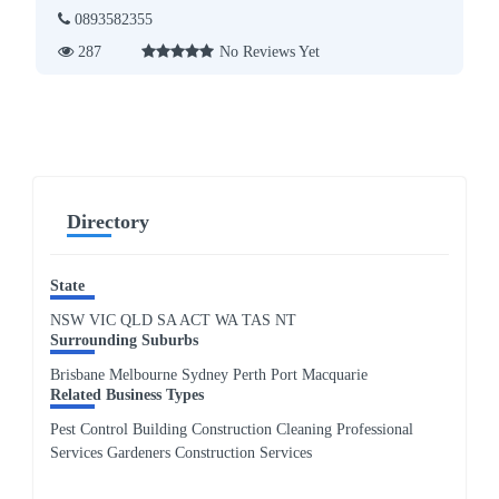
0893582355
287
No Reviews Yet
Directory
State
NSW
VIC
QLD
SA
ACT
WA
TAS
NT
Surrounding Suburbs
Brisbane Melbourne Sydney Perth Port Macquarie
Related Business Types
Pest Control Building Construction Cleaning Professional
Services Gardeners Construction Services