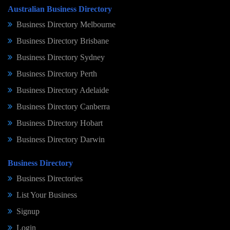
Australian Business Directory
Business Directory Melbourne
Business Directory Brisbane
Business Directory Sydney
Business Directory Perth
Business Directory Adelaide
Business Directory Canberra
Business Directory Hobart
Business Directory Darwin
Business Directory
Business Directories
List Your Business
Signup
Login