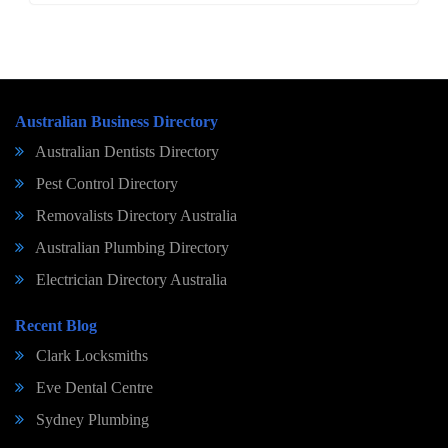
Australian Business Directory
Australian Dentists Directory
Pest Control Directory
Removalists Directory Australia
Australian Plumbing Directory
Electrician Directory Australia
Recent Blog
Clark Locksmiths
Eve Dental Centre
Sydney Plumbing