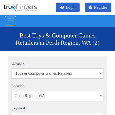
Login
Register
Best Toys & Computer Games
Retailers in Perth Region, WA (2)
Category
Toys & Computer Games Retailers
×
Location
Perth Region, WA
×
Keyword