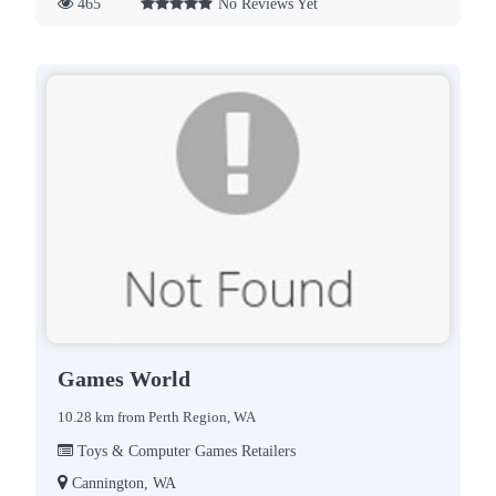
465
No Reviews Yet
Games World
10.28 km from Perth Region, WA
Toys & Computer Games Retailers
Cannington, WA