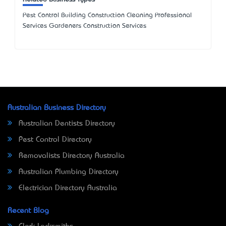
Pest Control Building Construction Cleaning Professional
Services Gardeners Construction Services
Australian Business Directory
Australian Dentists Directory
Pest Control Directory
Removalists Directory Australia
Australian Plumbing Directory
Electrician Directory Australia
Recent Blog