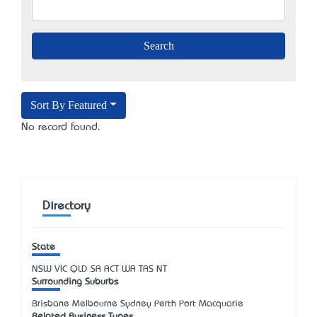
Sort By Featured
No record found.
Directory
State
NSW
VIC
QLD
SA
ACT
WA
TAS
NT
Surrounding Suburbs
Brisbane Melbourne Sydney Perth Port Macquarie
Related Business Types