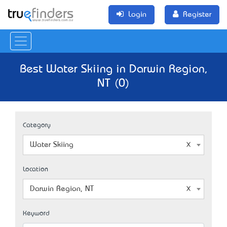
Login
Register
Best Water Skiing in Darwin Region,
NT (0)
Category
Water Skiing
Location
Darwin Region, NT
Keyword