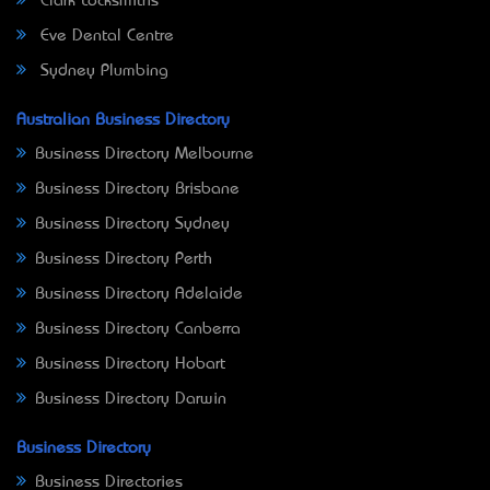
Clark Locksmiths
Eve Dental Centre
Sydney Plumbing
Australian Business Directory
Business Directory Melbourne
Business Directory Brisbane
Business Directory Sydney
Business Directory Perth
Business Directory Adelaide
Business Directory Canberra
Business Directory Hobart
Business Directory Darwin
Business Directory
Business Directories