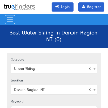
Login
Register
Best Water Skiing in Darwin Region,
NT (0)
Category
Water Skiing
Location
Darwin Region, NT
Keyword