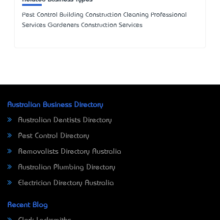
Pest Control Building Construction Cleaning Professional
Services Gardeners Construction Services
Australian Business Directory
Australian Dentists Directory
Pest Control Directory
Removalists Directory Australia
Australian Plumbing Directory
Electrician Directory Australia
Recent Blog