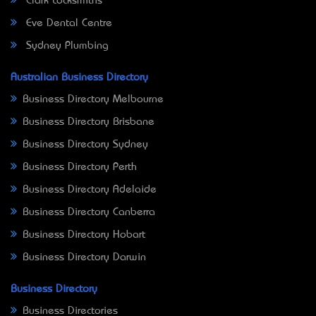
Clark Locksmiths
Eve Dental Centre
Sydney Plumbing
Australian Business Directory
Business Directory Melbourne
Business Directory Brisbane
Business Directory Sydney
Business Directory Perth
Business Directory Adelaide
Business Directory Canberra
Business Directory Hobart
Business Directory Darwin
Business Directory
Business Directories