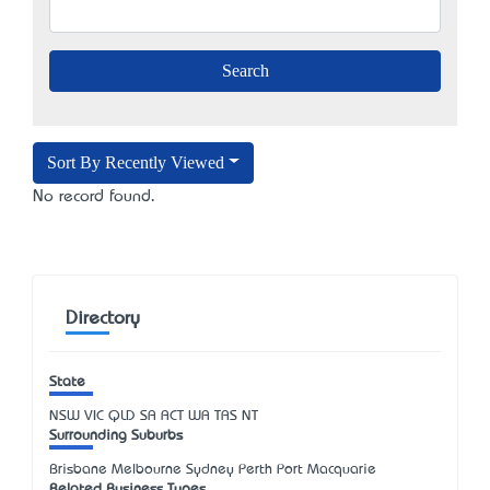
Sort By Recently Viewed
No record found.
Directory
State
NSW
VIC
QLD
SA
ACT
WA
TAS
NT
Surrounding Suburbs
Brisbane Melbourne Sydney Perth Port Macquarie
Related Business Types