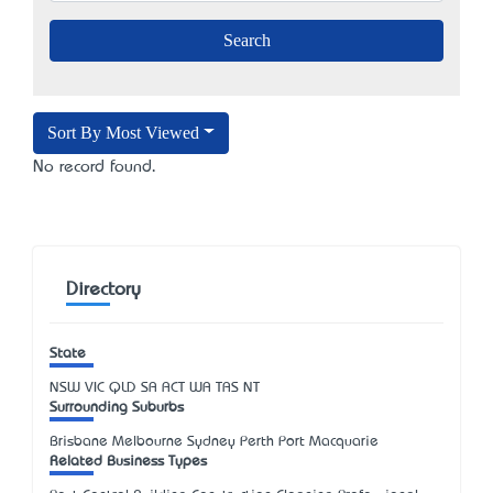
Sort By Most Viewed
No record found.
Directory
State
NSW
VIC
QLD
SA
ACT
WA
TAS
NT
Surrounding Suburbs
Brisbane Melbourne Sydney Perth Port Macquarie
Related Business Types