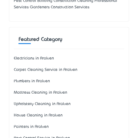
Pest Control Building Construction Cleaning Professional
Services Gardeners Construction Services
Featured Category
Electricians in Araluen
Carpet Cleaning Service in Araluen
Plumbers in Araluen
Mattress Cleaning in Araluen
Upholstery Cleaning in Araluen
House Cleaning in Araluen
Painters in Araluen