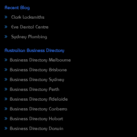
Recent Blog
Clark Locksmiths
Eve Dental Centre
Sydney Plumbing
Australian Business Directory
Business Directory Melbourne
Business Directory Brisbane
Business Directory Sydney
Business Directory Perth
Business Directory Adelaide
Business Directory Canberra
Business Directory Hobart
Business Directory Darwin