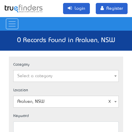
Login
Register
0 Records Found in Araluen, NSW
Category
Select a category
Location
Araluen, NSW
Keyword