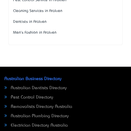
Pest Control Service in Araluen
Cleaning Services in Araluen
Dentists in Araluen
Men's Fashion in Araluen
Australian Business Directory
Australian Dentists Directory
Pest Control Directory
Removalists Directory Australia
Australian Plumbing Directory
Electrician Directory Australia