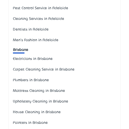
Pest Control Service in Adelaide
Cleaning Services in Adelaide
Dentists in Adelaide
Men's Fashion in Adelaide
Brisbane
Electricians in Brisbane
Carpet Cleaning Service in Brisbane
Plumbers in Brisbane
Mattress Cleaning in Brisbane
Upholstery Cleaning in Brisbane
House Cleaning in Brisbane
Painters in Brisbane