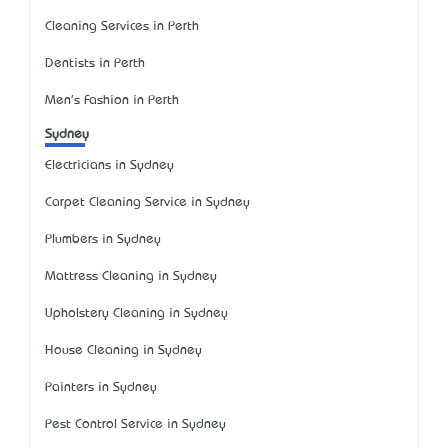
Cleaning Services in Perth
Dentists in Perth
Men's Fashion in Perth
Sydney
Electricians in Sydney
Carpet Cleaning Service in Sydney
Plumbers in Sydney
Mattress Cleaning in Sydney
Upholstery Cleaning in Sydney
House Cleaning in Sydney
Painters in Sydney
Pest Control Service in Sydney