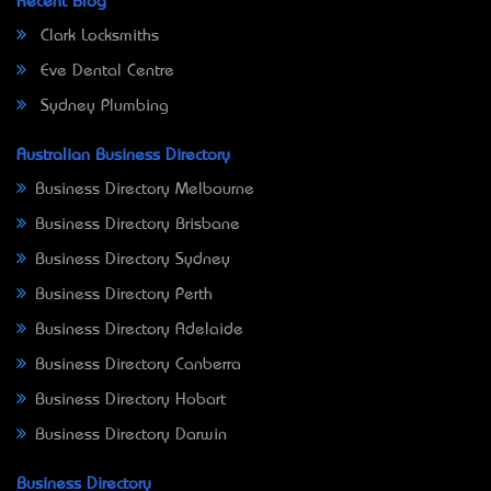
Recent Blog
Clark Locksmiths
Eve Dental Centre
Sydney Plumbing
Australian Business Directory
Business Directory Melbourne
Business Directory Brisbane
Business Directory Sydney
Business Directory Perth
Business Directory Adelaide
Business Directory Canberra
Business Directory Hobart
Business Directory Darwin
Business Directory