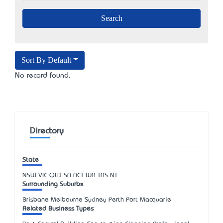
Sort By Default
No record found.
Directory
State
NSW
VIC
QLD
SA
ACT
WA
TAS
NT
Surrounding Suburbs
Brisbane Melbourne Sydney Perth Port Macquarie
Related Business Types