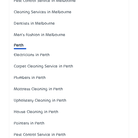
Pest Control Service in Melbourne
Cleaning Services in Melbourne
Dentists in Melbourne
Men's Fashion in Melbourne
Perth
Electricians in Perth
Carpet Cleaning Service in Perth
Plumbers in Perth
Mattress Cleaning in Perth
Upholstery Cleaning in Perth
House Cleaning in Perth
Painters in Perth
Pest Control Service in Perth