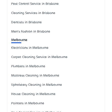
Pest Control Service in Brisbane
Cleaning Services in Brisbane
Dentists in Brisbane
Men's Fashion in Brisbane
Melbourne
Electricians in Melbourne
Carpet Cleaning Service in Melbourne
Plumbers in Melbourne
Mattress Cleaning in Melbourne
Upholstery Cleaning in Melbourne
House Cleaning in Melbourne
Painters in Melbourne