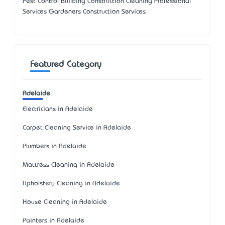
Pest Control Building Construction Cleaning Professional
Services Gardeners Construction Services
Featured Category
Adelaide
Electricians in Adelaide
Carpet Cleaning Service in Adelaide
Plumbers in Adelaide
Mattress Cleaning in Adelaide
Upholstery Cleaning in Adelaide
House Cleaning in Adelaide
Painters in Adelaide