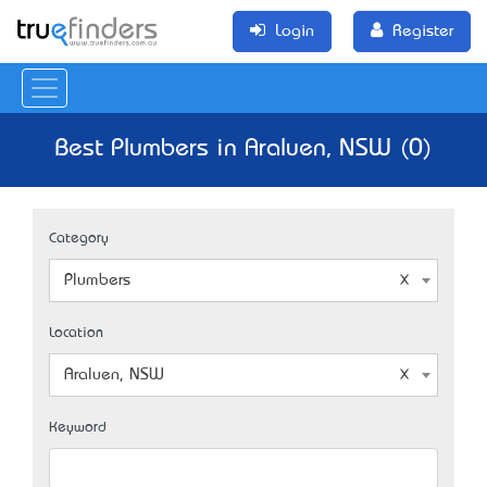
Login
Register
Best Plumbers in Araluen, NSW (0)
Category
Plumbers
Location
Araluen, NSW
Keyword