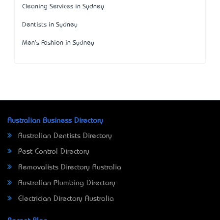
Cleaning Services in Sydney
Dentists in Sydney
Men's Fashion in Sydney
Australian Business Directory
Australian Dentists Directory
Pest Control Directory
Removalists Directory Australia
Australian Plumbing Directory
Electrician Directory Australia