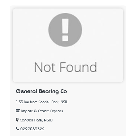
General Bearing Co
1.33 km from Condell Park, NSW
Import & Export Agents
Condell Park, NSW
0297083322