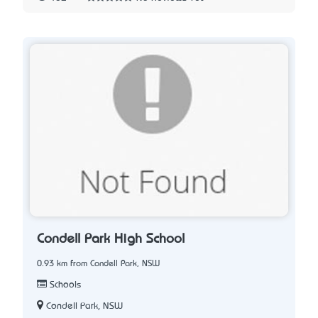
Condell Park High School
0.93 km from Condell Park, NSW
Schools
Condell Park, NSW