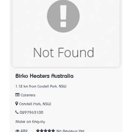
Birko Heaters Australia
1.12 km from Condell Park, NSW
Caterers
Condell Park, NSW
0297963100
Make an Enquiry
482
No Reviews Yet