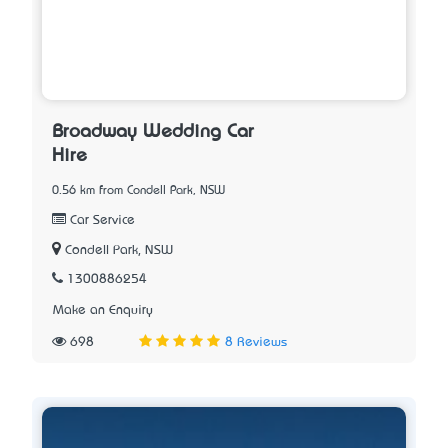
Broadway Wedding Car
Hire
0.56 km from Condell Park, NSW
Car Service
Condell Park, NSW
1300886254
Make an Enquiry
698
8 Reviews