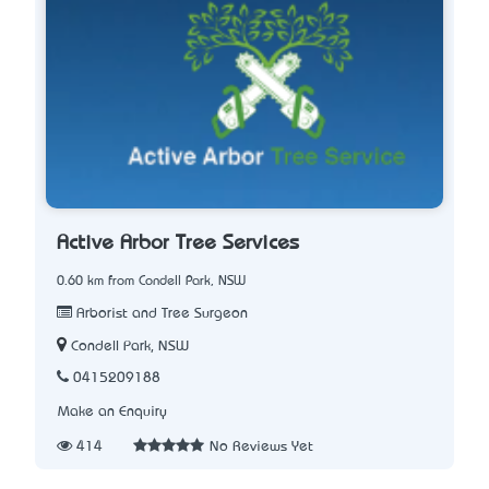
Active Arbor Tree Services
0.60 km from Condell Park, NSW
Arborist and Tree Surgeon
Condell Park, NSW
0415209188
Make an Enquiry
414
No Reviews Yet