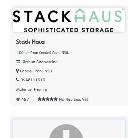
Stack Haus
1.06 km from Condell Park, NSW
Kitchen Renovation
Condell Park, NSW
0248111910
Make an Enquiry
427
No Reviews Yet