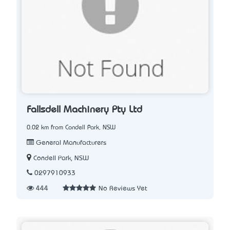
Fallsdell Machinery Pty Ltd
0.02 km from Condell Park, NSW
General Manufacturers
Condell Park, NSW
0297910933
444
No Reviews Yet