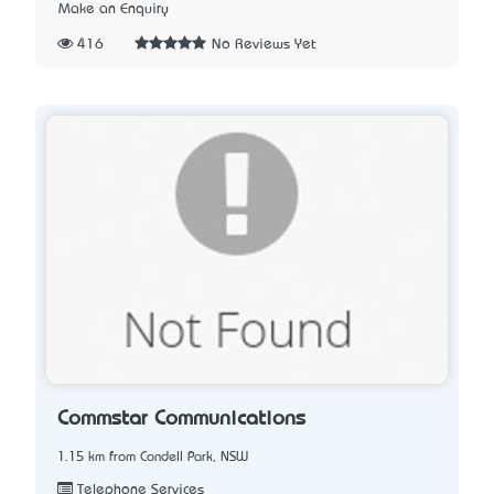
Make an Enquiry
416
No Reviews Yet
Commstar Communications
1.15 km from Condell Park, NSW
Telephone Services