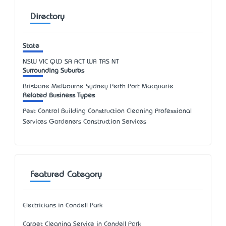
Directory
State
NSW
VIC
QLD
SA
ACT
WA
TAS
NT
Surrounding Suburbs
Brisbane Melbourne Sydney Perth Port Macquarie
Related Business Types
Pest Control Building Construction Cleaning Professional
Services Gardeners Construction Services
Featured Category
Electricians in Condell Park
Carpet Cleaning Service in Condell Park