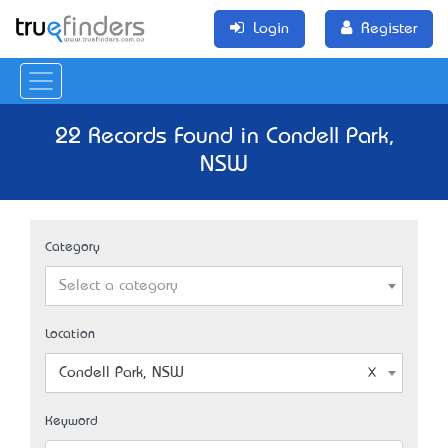
Login
Register
22 Records Found in Condell Park,
NSW
Category
Select a category
Location
Condell Park, NSW
Keyword