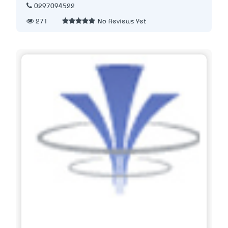
0297094522
271
No Reviews Yet