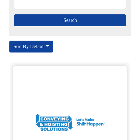
Sort By Default