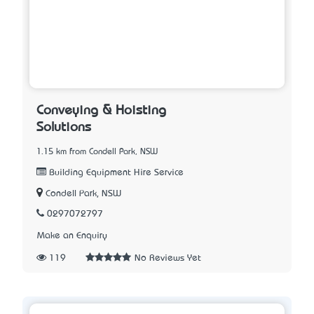
Conveying & Hoisting
Solutions
1.15 km from Condell Park, NSW
Building Equipment Hire Service
Condell Park, NSW
0297072797
Make an Enquiry
119
No Reviews Yet