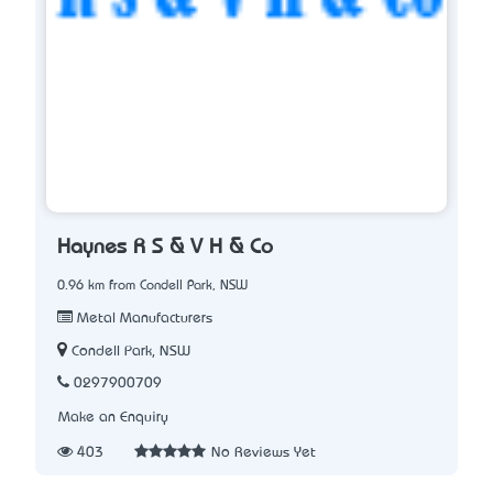
Haynes R S & V H & Co
0.96 km from Condell Park, NSW
Metal Manufacturers
Condell Park, NSW
0297900709
Make an Enquiry
403
No Reviews Yet