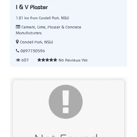
I & V Plaster
1.21 km from Condell Park, NSW
Cement, Lime, Plaster & Concrete
Manufacturers
Condell Park, NSW
0297730596
607
No Reviews Yet