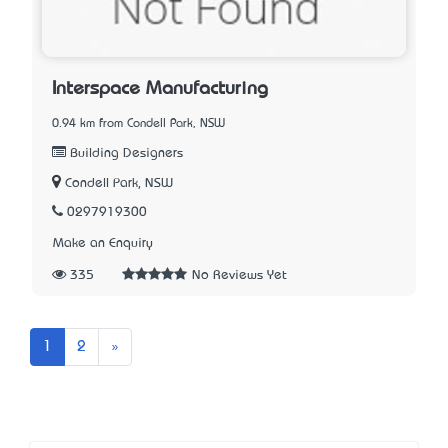
Interspace Manufacturing
0.94 km from Condell Park, NSW
Building Designers
Condell Park, NSW
0297919300
Make an Enquiry
335
No Reviews Yet
Next
1
2
»