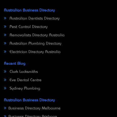
Australian Business Directory
Australian Dentists Directory
Pest Control Directory
Removalists Directory Australia
Australian Plumbing Directory
Electrician Directory Australia
Recent Blog
Clark Locksmiths
Eve Dental Centre
Sydney Plumbing
Australian Business Directory
Business Directory Melbourne
Business Directory Brisbane