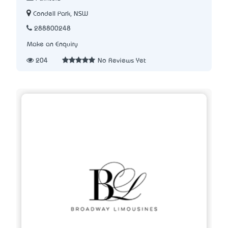
Condell Park, NSW
288800248
Make an Enquiry
204
No Reviews Yet