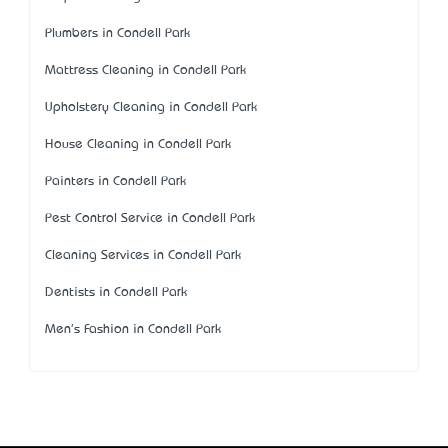
Plumbers in Condell Park
Mattress Cleaning in Condell Park
Upholstery Cleaning in Condell Park
House Cleaning in Condell Park
Painters in Condell Park
Pest Control Service in Condell Park
Cleaning Services in Condell Park
Dentists in Condell Park
Men's Fashion in Condell Park