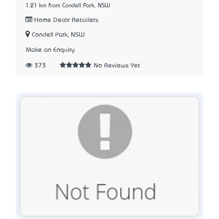
1.21 km from Condell Park, NSW
Home Decor Retailers
Condell Park, NSW
Make an Enquiry
373
No Reviews Yet