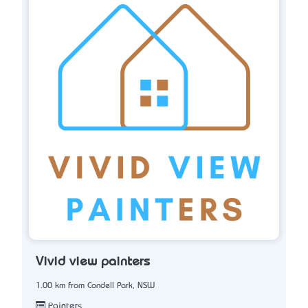
Vivid view painters
1.00 km from Condell Park, NSW
Painters