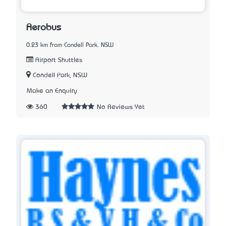
Aerobus
0.23 km from Condell Park, NSW
Airport Shuttles
Condell Park, NSW
Make an Enquiry
360
No Reviews Yet