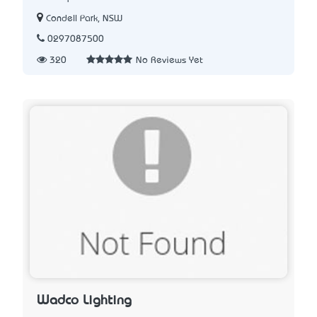
Condell Park, NSW
0297087500
320
No Reviews Yet
Wadco Lighting