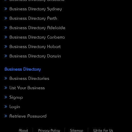
Business Directory Sydney
Business Directory Perth
Business Directory Adelaide
Business Directory Canberra
Business Directory Hobart
Business Directory Darwin
Business Directory
Business Directories
List Your Business
Signup
Login
Retrieve Password
About
Privacy Policy
Sitemap
Write For Us