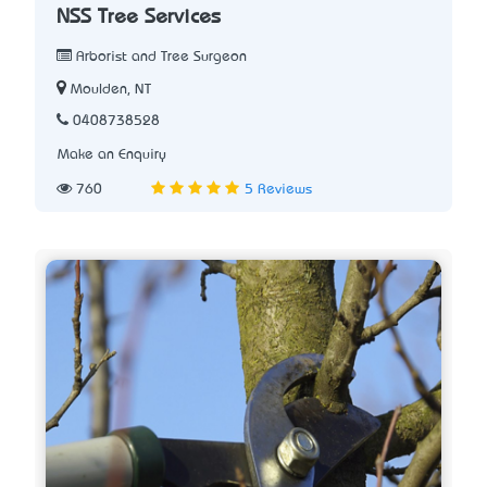
NSS Tree Services
Arborist and Tree Surgeon
Moulden, NT
0408738528
Make an Enquiry
760
5 Reviews