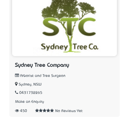
Sydney Tree Company
Arborist and Tree Surgeon
Sydney, NSW
0431732265
Make an Enquiry
450
No Reviews Yet