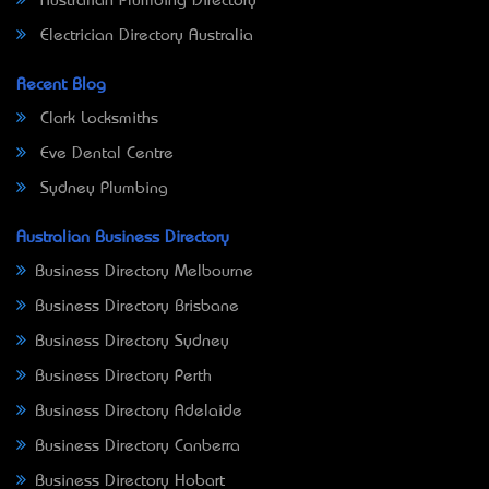
Australian Plumbing Directory
Electrician Directory Australia
Recent Blog
Clark Locksmiths
Eve Dental Centre
Sydney Plumbing
Australian Business Directory
Business Directory Melbourne
Business Directory Brisbane
Business Directory Sydney
Business Directory Perth
Business Directory Adelaide
Business Directory Canberra
Business Directory Hobart