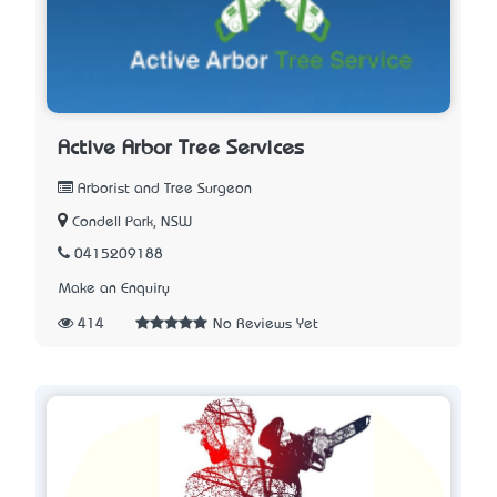
Active Arbor Tree Services
Arborist and Tree Surgeon
Condell Park, NSW
0415209188
Make an Enquiry
414
No Reviews Yet