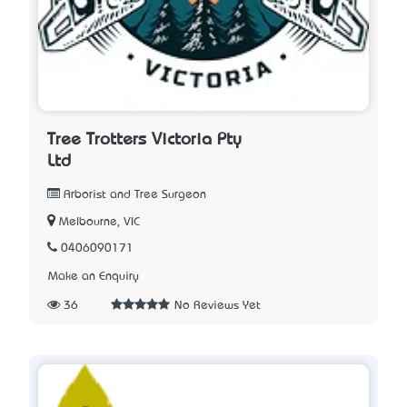
Tree Trotters Victoria Pty
Ltd
Arborist and Tree Surgeon
Melbourne, VIC
0406090171
Make an Enquiry
36
No Reviews Yet