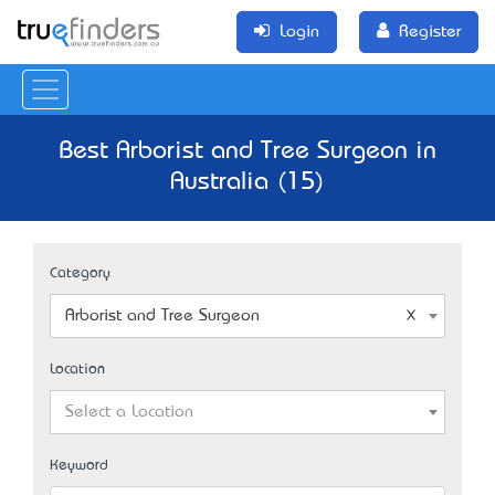
Login
Register
Best Arborist and Tree Surgeon in
Australia (15)
Category
Arborist and Tree Surgeon
Location
Select a Location
Keyword