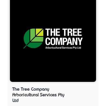
The Tree Company
Arboricultural Services Pty
Ltd