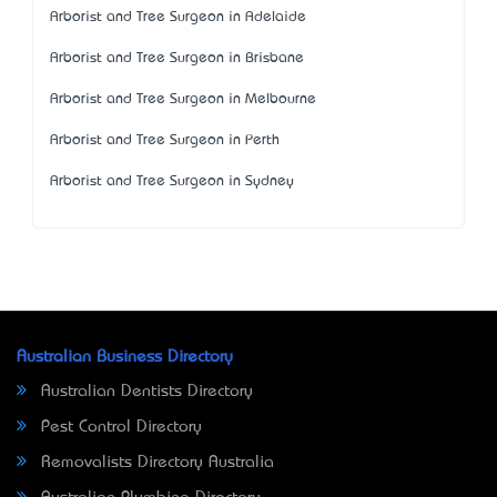
Arborist and Tree Surgeon in Adelaide
Arborist and Tree Surgeon in Brisbane
Arborist and Tree Surgeon in Melbourne
Arborist and Tree Surgeon in Perth
Arborist and Tree Surgeon in Sydney
Australian Business Directory
Australian Dentists Directory
Pest Control Directory
Removalists Directory Australia