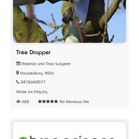
Tree Dropper
Arborist and Tree Surgeon
Hawkesbury, NSW
0472640077
Make an Enquiry
622
No Reviews Yet