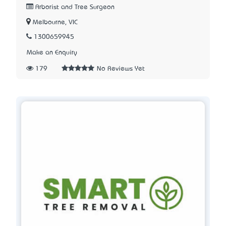
Arborist and Tree Surgeon
Melbourne, VIC
1300659945
Make an Enquiry
179
No Reviews Yet