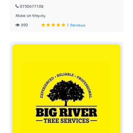
0730677102
Make an Enquiry
390
1 Reviews