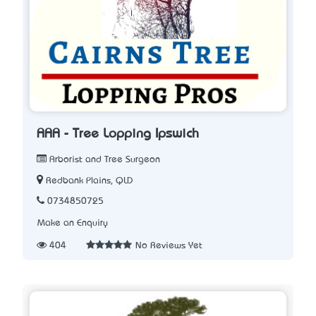
AAA - Tree Lopping Ipswich
Arborist and Tree Surgeon
Redbank Plains, QLD
0734850725
Make an Enquiry
404
No Reviews Yet