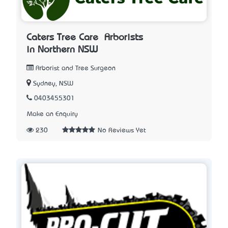
Caters Tree Care – Arborists
in Northern NSW
Arborist and Tree Surgeon
Sydney, NSW
0403455301
Make an Enquiry
230
No Reviews Yet