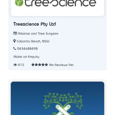
Treescience Pty Ltd
Arborist and Tree Surgeon
Cabarita Beach, NSW
0434688498
Make an Enquiry
415
No Reviews Yet