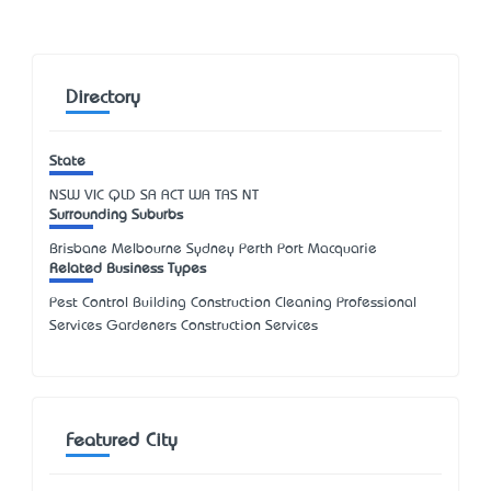
Directory
State
NSW
VIC
QLD
SA
ACT
WA
TAS
NT
Surrounding Suburbs
Brisbane Melbourne Sydney Perth Port Macquarie
Related Business Types
Pest Control Building Construction Cleaning Professional
Services Gardeners Construction Services
Featured City