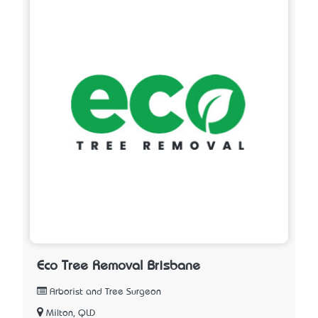
Eco Tree Removal Brisbane
Arborist and Tree Surgeon
Milton, QLD