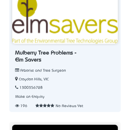
Mulberry Tree Problems -
Elm Savers
Arborist and Tree Surgeon
Croydon Hills, VIC
1300356728
Make an Enquiry
196
No Reviews Yet