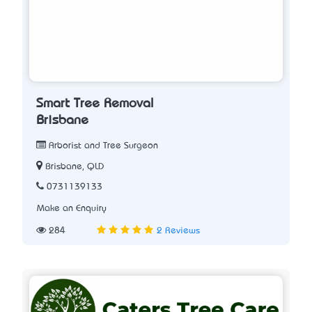
Smart Tree Removal
Brisbane
Arborist and Tree Surgeon
Brisbane, QLD
0731139133
Make an Enquiry
284
2 Reviews