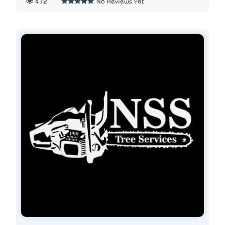
412
No Reviews Yet