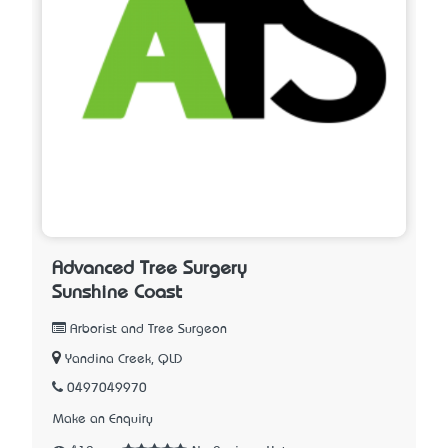
Advanced Tree Surgery
Sunshine Coast
Arborist and Tree Surgeon
Yandina Creek, QLD
0497049970
Make an Enquiry