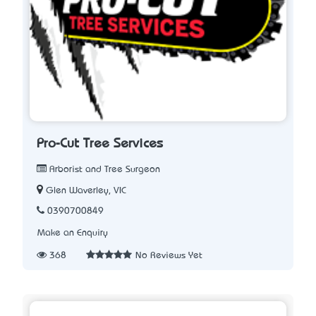
Pro-Cut Tree Services
Arborist and Tree Surgeon
Glen Waverley, VIC
0390700849
Make an Enquiry
368
No Reviews Yet