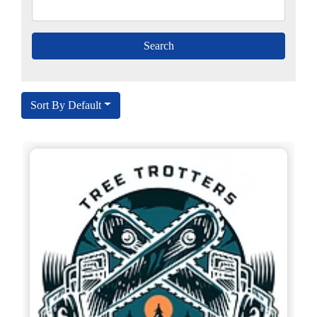
Sort By Default