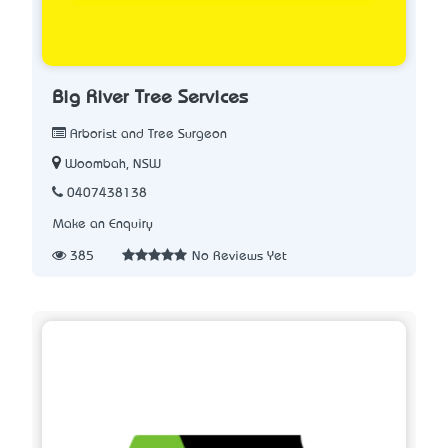
Big River Tree Services
Arborist and Tree Surgeon
Woombah, NSW
0407438138
Make an Enquiry
385
No Reviews Yet