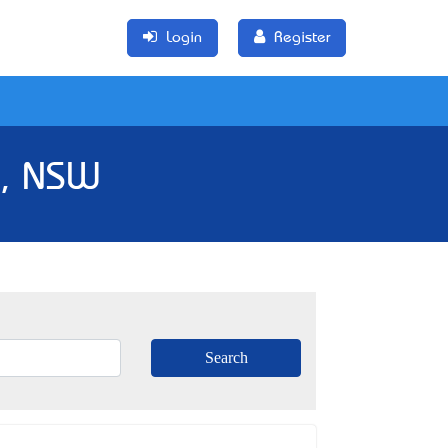
Login
Register
k, NSW