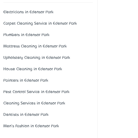
Electricians in Edensor Park
Carpet Cleaning Service in Edensor Park
Plumbers in Edensor Park
Mattress Cleaning in Edensor Park
Upholstery Cleaning in Edensor Park
House Cleaning in Edensor Park
Painters in Edensor Park
Pest Control Service in Edensor Park
Cleaning Services in Edensor Park
Dentists in Edensor Park
Men's Fashion in Edensor Park