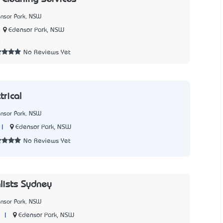
ensor Park, NSW
Edensor Park, NSW
4
No Reviews Yet
trical
ensor Park, NSW
|
Edensor Park, NSW
No Reviews Yet
lists Sydney
ensor Park, NSW
|
Edensor Park, NSW