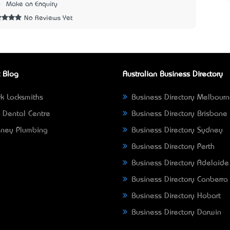
6
Make an Enquiry
No Reviews Yet
 Blog
Australian Business Directory
k Locksmiths
Business Directory Melbour
 Dental Centre
Business Directory Brisbane
ney Plumbing
Business Directory Sydney
Business Directory Perth
Business Directory Adelaide
Business Directory Canberra
Business Directory Hobart
Business Directory Darwin