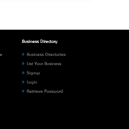
Business Directory
ne
Business Directories
List Your Business
Signup
Login
Retrieve Password