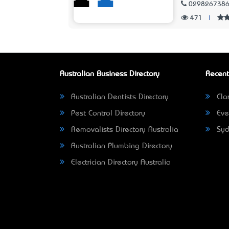
029826738
471
|
Australian Business Directory
Recent
Australian Dentists Directory
Clar
Pest Control Directory
Eve
Removalists Directory Australia
Syd
Australian Plumbing Directory
Electrician Directory Australia