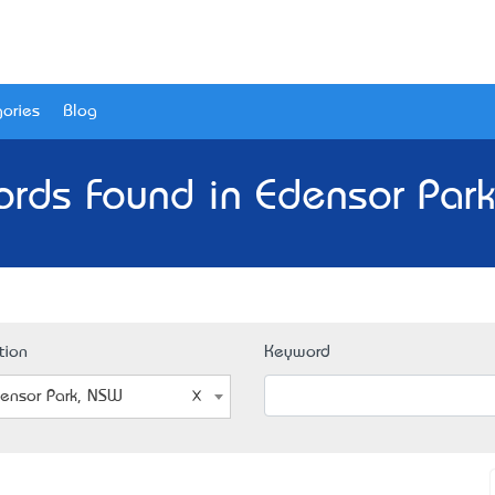
ories
Blog
ords Found in Edensor Par
tion
Keyword
ensor Park, NSW