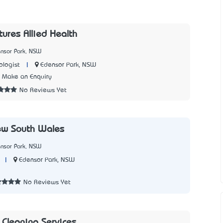
tures Allied Health
ensor Park, NSW
|
Edensor Park, NSW
logist
Make an Enquiry
No Reviews Yet
ew South Wales
ensor Park, NSW
|
Edensor Park, NSW
2
No Reviews Yet
Cleaning Services