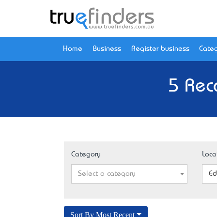
Home
Business
Register business
Categ
5 Rec
Category
Loca
Select a category
Ed
Sort By Most Recent