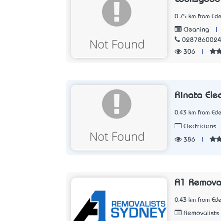
0.75 km from Ed
|
Cleaning
028786002
306
|
Rinata Elec
0.43 km from Ed
Electricians
386
|
A1 Remova
0.43 km from Ed
Removalists