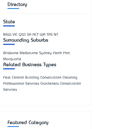
Directory
State
NSW
VIC
QLD
SA
ACT
WA
TAS
NT
Surrounding Suburbs
Brisbane Melbourne Sydney Perth Port
Macquarie
Related Business Types
Pest Control Building Construction Cleaning
Professional Services Gardeners Construction
Services
Featured Category