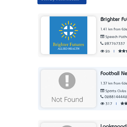
Brighter Fu
1.41 km from Ed
Speech Patho
287767337
26
|
Football N
1.37 km from Ed
Sports Clubs
028814444
317
|
Looksgood 