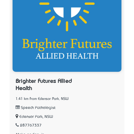
Brighter Futures Allied
Health
1.41 km from Edensor Park, NSW
Speech Pathologist
Edensor Park, NSW
287767337