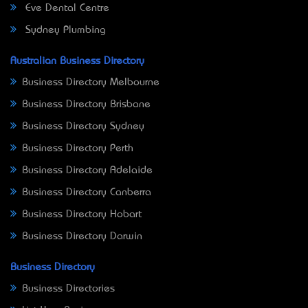
Eve Dental Centre
Sydney Plumbing
Australian Business Directory
Business Directory Melbourne
Business Directory Brisbane
Business Directory Sydney
Business Directory Perth
Business Directory Adelaide
Business Directory Canberra
Business Directory Hobart
Business Directory Darwin
Business Directory
Business Directories