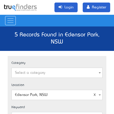
Login
Register
5 Records Found in Edensor Park,
NSW
Category
Select a category
Location
Edensor Park, NSW
Keyword