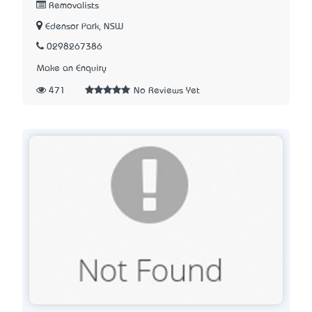
Removalists
Edensor Park, NSW
0298267386
Make an Enquiry
471
No Reviews Yet