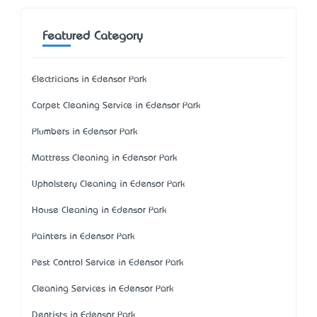
Featured Category
Electricians in Edensor Park
Carpet Cleaning Service in Edensor Park
Plumbers in Edensor Park
Mattress Cleaning in Edensor Park
Upholstery Cleaning in Edensor Park
House Cleaning in Edensor Park
Painters in Edensor Park
Pest Control Service in Edensor Park
Cleaning Services in Edensor Park
Dentists in Edensor Park