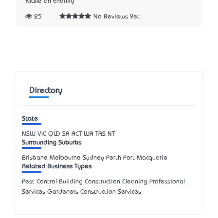
Make an Enquiry
25
No Reviews Yet
Directory
State
NSW
VIC
QLD
SA
ACT
WA
TAS
NT
Surrounding Suburbs
Brisbane Melbourne Sydney Perth Port Macquarie
Related Business Types
Pest Control Building Construction Cleaning Professional
Services Gardeners Construction Services