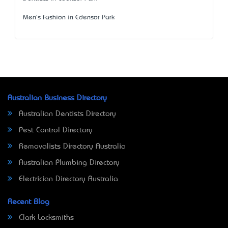
Men's Fashion in Edensor Park
Australian Business Directory
Australian Dentists Directory
Pest Control Directory
Removalists Directory Australia
Australian Plumbing Directory
Electrician Directory Australia
Recent Blog
Clark Locksmiths