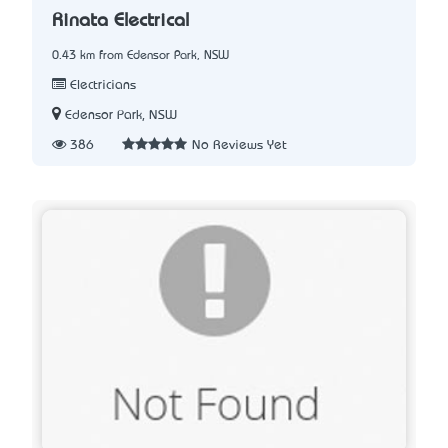
Rinata Electrical
0.43 km from Edensor Park, NSW
Electricians
Edensor Park, NSW
386
No Reviews Yet