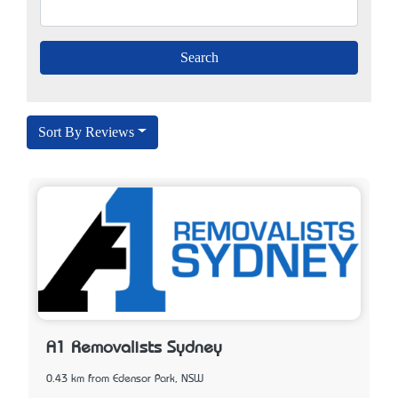
Sort By Reviews
A1 Removalists Sydney
0.43 km from Edensor Park, NSW