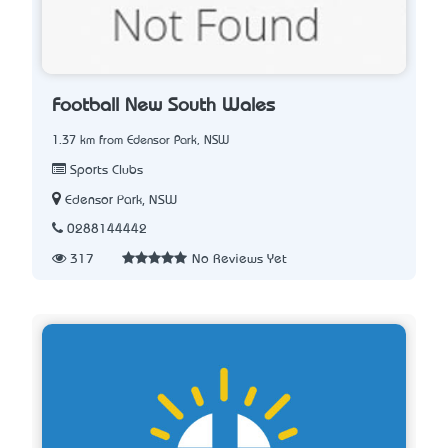
Football New South Wales
1.37 km from Edensor Park, NSW
Sports Clubs
Edensor Park, NSW
0288144442
317
No Reviews Yet