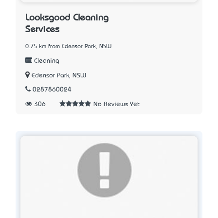
Looksgood Cleaning
Services
0.75 km from Edensor Park, NSW
Cleaning
Edensor Park, NSW
0287860024
306
No Reviews Yet