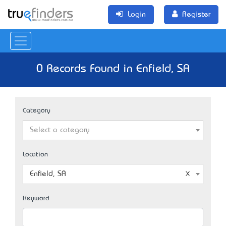
Login
Register
0 Records Found in Enfield, SA
Category
Select a category
Location
Enfield, SA
Keyword