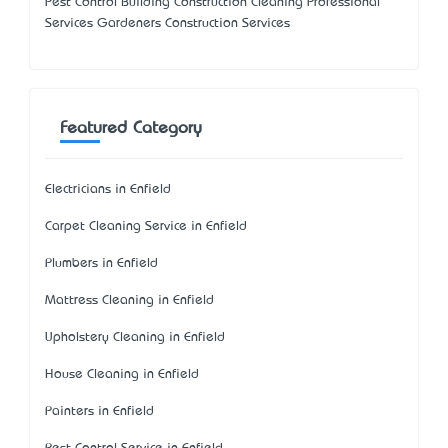
Pest Control Building Construction Cleaning Professional
Services Gardeners Construction Services
Featured Category
Electricians in Enfield
Carpet Cleaning Service in Enfield
Plumbers in Enfield
Mattress Cleaning in Enfield
Upholstery Cleaning in Enfield
House Cleaning in Enfield
Painters in Enfield