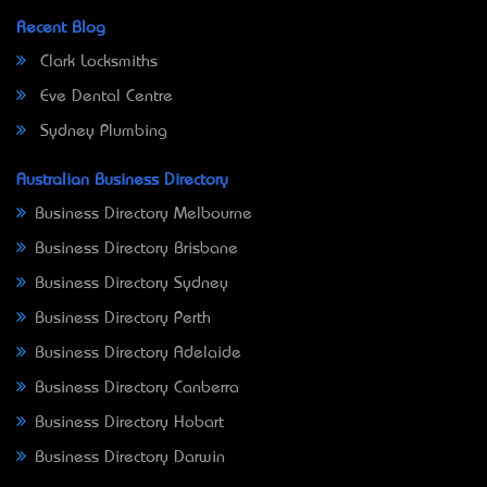
Recent Blog
Clark Locksmiths
Eve Dental Centre
Sydney Plumbing
Australian Business Directory
Business Directory Melbourne
Business Directory Brisbane
Business Directory Sydney
Business Directory Perth
Business Directory Adelaide
Business Directory Canberra
Business Directory Hobart
Business Directory Darwin