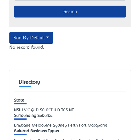
Sort By Default
No record found.
Directory
State
NSW
VIC
QLD
SA
ACT
WA
TAS
NT
Surrounding Suburbs
Brisbane Melbourne Sydney Perth Port Macquarie
Related Business Types