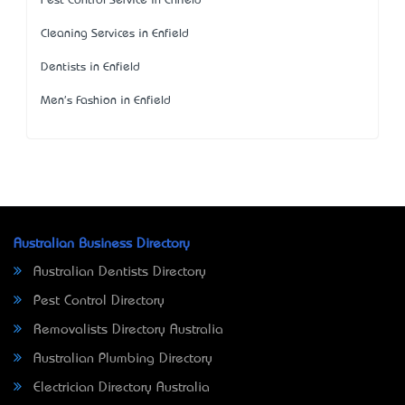
Pest Control Service in Enfield
Cleaning Services in Enfield
Dentists in Enfield
Men's Fashion in Enfield
Australian Business Directory
Australian Dentists Directory
Pest Control Directory
Removalists Directory Australia
Australian Plumbing Directory
Electrician Directory Australia