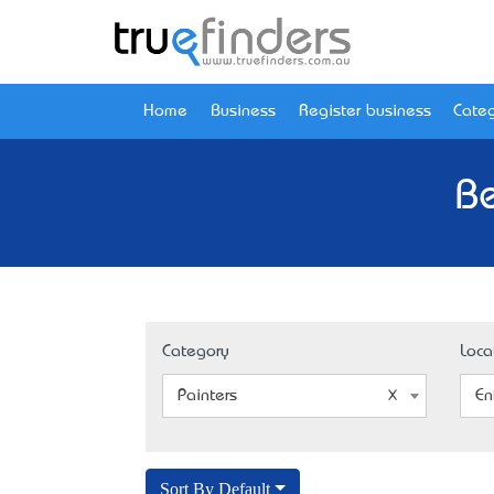
Home
Business
Register business
Categ
Be
Category
Loca
Painters
En
Sort By Default