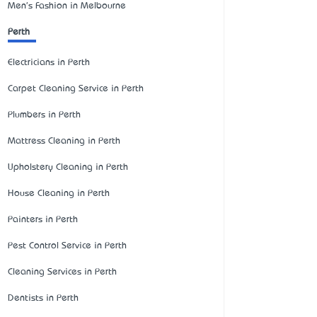
Men's Fashion in Melbourne
Perth
Electricians in Perth
Carpet Cleaning Service in Perth
Plumbers in Perth
Mattress Cleaning in Perth
Upholstery Cleaning in Perth
House Cleaning in Perth
Painters in Perth
Pest Control Service in Perth
Cleaning Services in Perth
Dentists in Perth