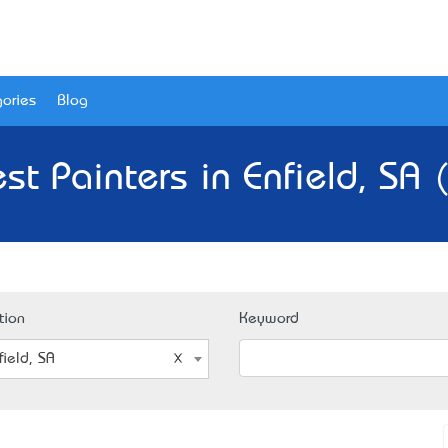
ories
Blog
st Painters in Enfield, SA 
tion
Keyword
field, SA