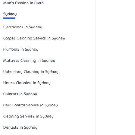
Men's Fashion in Perth
Sydney
Electricians in Sydney
Carpet Cleaning Service in Sydney
Plumbers in Sydney
Mattress Cleaning in Sydney
Upholstery Cleaning in Sydney
House Cleaning in Sydney
Painters in Sydney
Pest Control Service in Sydney
Cleaning Services in Sydney
Dentists in Sydney