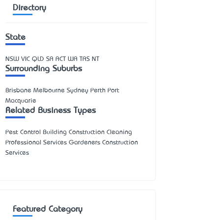
Directory
State
NSW
VIC
QLD
SA
ACT
WA
TAS
NT
Surrounding Suburbs
Brisbane Melbourne Sydney Perth Port
Macquarie
Related Business Types
Pest Control Building Construction Cleaning
Professional Services Gardeners Construction
Services
Featured Category