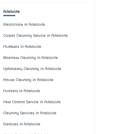
Adelaide
Electricians in Adelaide
Carpet Cleaning Service in Adelaide
Plumbers in Adelaide
Mattress Cleaning in Adelaide
Upholstery Cleaning in Adelaide
House Cleaning in Adelaide
Painters in Adelaide
Pest Control Service in Adelaide
Cleaning Services in Adelaide
Dentists in Adelaide