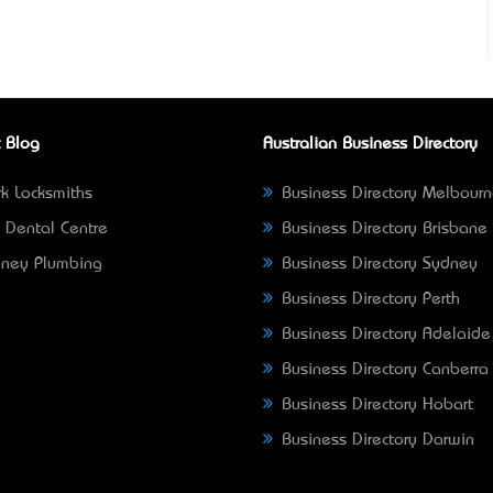
 Blog
Australian Business Directory
k Locksmiths
Business Directory Melbour
 Dental Centre
Business Directory Brisbane
ney Plumbing
Business Directory Sydney
Business Directory Perth
Business Directory Adelaide
Business Directory Canberra
Business Directory Hobart
Business Directory Darwin