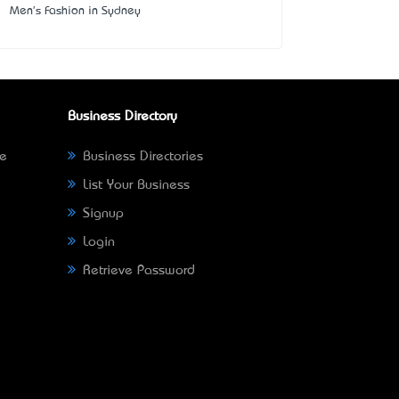
Men's Fashion in Sydney
Business Directory
ne
Business Directories
List Your Business
Signup
Login
Retrieve Password