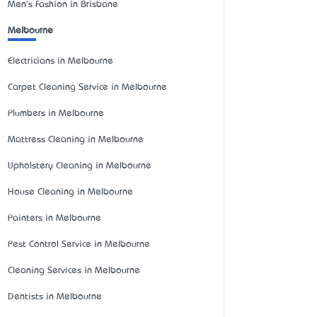
Men's Fashion in Brisbane
Melbourne
Electricians in Melbourne
Carpet Cleaning Service in Melbourne
Plumbers in Melbourne
Mattress Cleaning in Melbourne
Upholstery Cleaning in Melbourne
House Cleaning in Melbourne
Painters in Melbourne
Pest Control Service in Melbourne
Cleaning Services in Melbourne
Dentists in Melbourne