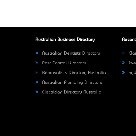
Australian Business Directory
Recent
Australian Dentists Directory
Clar
Pest Control Directory
Eve
Removalists Directory Australia
Syd
Australian Plumbing Directory
Electrician Directory Australia