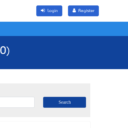
Login
Register
(0)