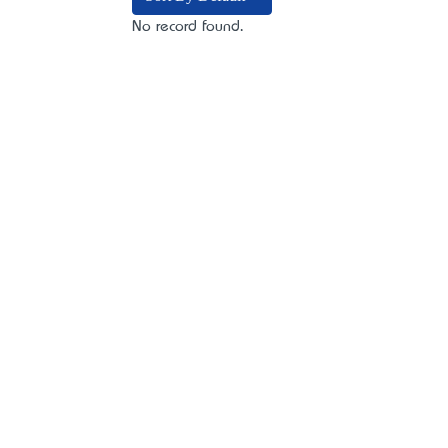
No record found.