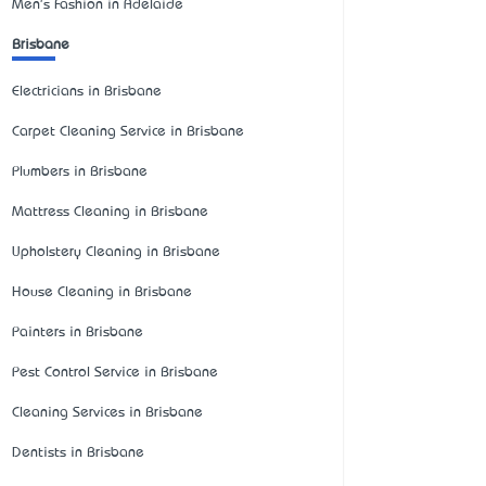
Men's Fashion in Adelaide
Brisbane
Electricians in Brisbane
Carpet Cleaning Service in Brisbane
Plumbers in Brisbane
Mattress Cleaning in Brisbane
Upholstery Cleaning in Brisbane
House Cleaning in Brisbane
Painters in Brisbane
Pest Control Service in Brisbane
Cleaning Services in Brisbane
Dentists in Brisbane