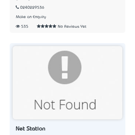
0240229536
Make an Enquiry
535
No Reviews Yet
Net Station