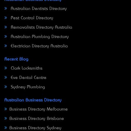
Australian Dentists Directory
Pest Control Directory
Removalists Directory Australia
Australian Plumbing Directory
Electrician Directory Australia
Recent Blog
Clark Locksmiths
Eve Dental Centre
Sydney Plumbing
Australian Business Directory
Business Directory Melbourne
Business Directory Brisbane
Business Directory Sydney