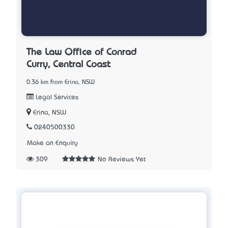
The Law Office of Conrad
Curry, Central Coast
0.36 km from Erina, NSW
Legal Services
Erina, NSW
0240500330
Make an Enquiry
309
No Reviews Yet