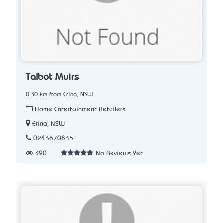
Talbot Muirs
0.30 km from Erina, NSW
Home Entertainment Retailers
Erina, NSW
0243670835
390
No Reviews Yet