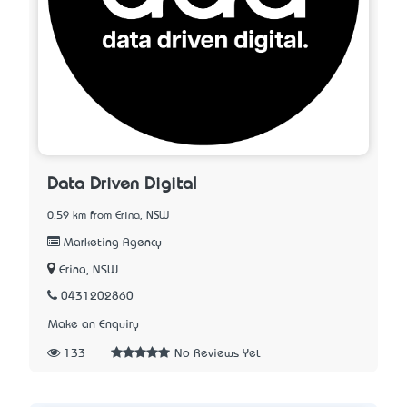
Data Driven Digital
0.59 km from Erina, NSW
Marketing Agency
Erina, NSW
0431202860
Make an Enquiry
133
No Reviews Yet