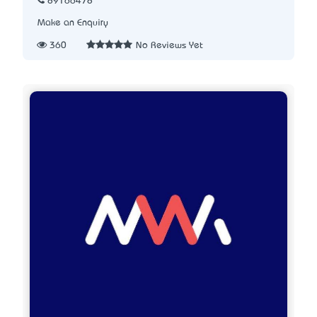
89166478
Make an Enquiry
360
No Reviews Yet