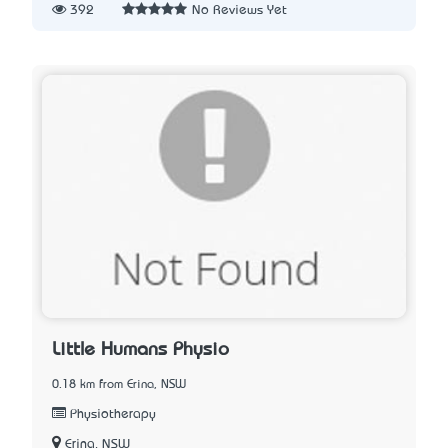
392
No Reviews Yet
Little Humans Physio
0.18 km from Erina, NSW
Physiotherapy
Erina, NSW