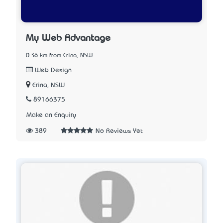
My Web Advantage
0.36 km from Erina, NSW
Web Design
Erina, NSW
89166375
Make an Enquiry
389
No Reviews Yet