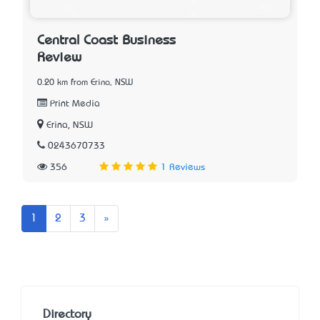
Central Coast Business
Review
0.20 km from Erina, NSW
Print Media
Erina, NSW
0243670733
356
1 Reviews
Next
1
2
3
»
Directory