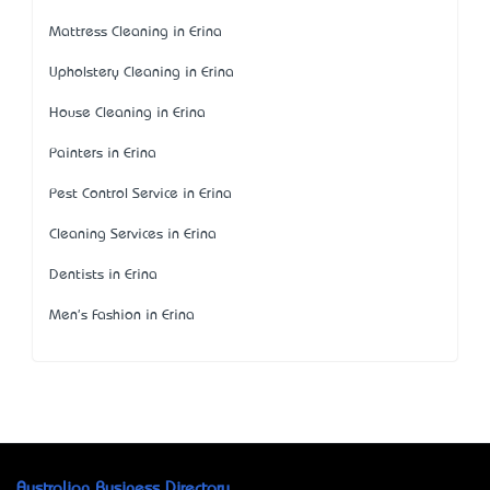
Mattress Cleaning in Erina
Upholstery Cleaning in Erina
House Cleaning in Erina
Painters in Erina
Pest Control Service in Erina
Cleaning Services in Erina
Dentists in Erina
Men's Fashion in Erina
Australian Business Directory