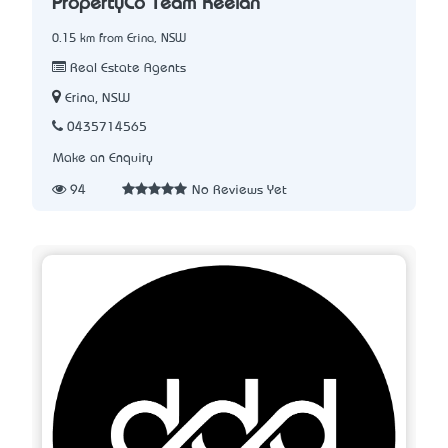
PropertyCo Team Keelan
0.15 km from Erina, NSW
Real Estate Agents
Erina, NSW
0435714565
Make an Enquiry
94
No Reviews Yet