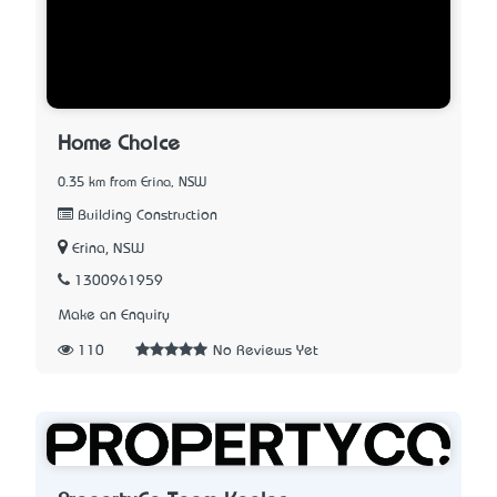
Home Choice
0.35 km from Erina, NSW
Building Construction
Erina, NSW
1300961959
Make an Enquiry
110
No Reviews Yet