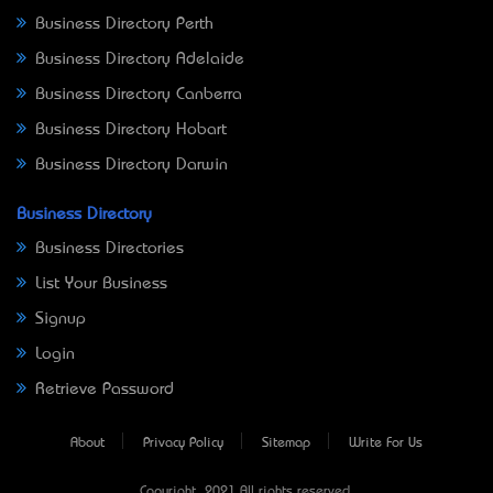
Business Directory Perth
Business Directory Adelaide
Business Directory Canberra
Business Directory Hobart
Business Directory Darwin
Business Directory
Business Directories
List Your Business
Signup
Login
Retrieve Password
About
Privacy Policy
Sitemap
Write For Us
Copyright © 2021 All rights reserved.