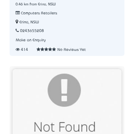
0.46 km from Erina, NSW
Computers Retailers
Erina, NSW
0243655208
Make an Enquiry
414
No Reviews Yet