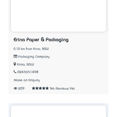
Erina Paper & Packaging
0.10 km from Erina, NSW
Packaging Company
Erina, NSW
0243651498
Make an Enquiry
209
No Reviews Yet