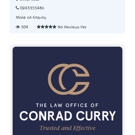
0243355486
Make an Enquiry
304
No Reviews Yet