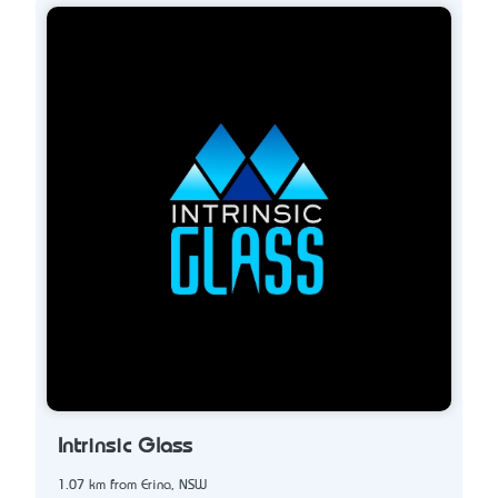
Intrinsic Glass
1.07 km from Erina, NSW