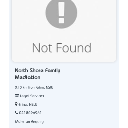
North Shore Family
Mediation
0.10 km from Erina, NSW
Legal Services
Erina, NSW
0418226961
Make an Enquiry