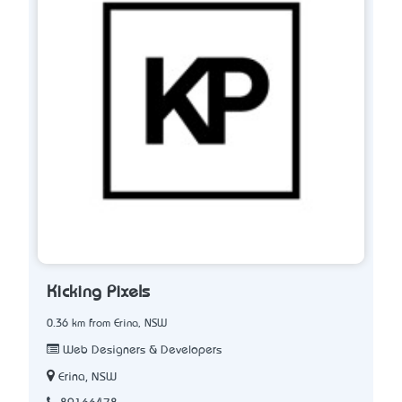
Kicking Pixels
0.36 km from Erina, NSW
Web Designers & Developers
Erina, NSW