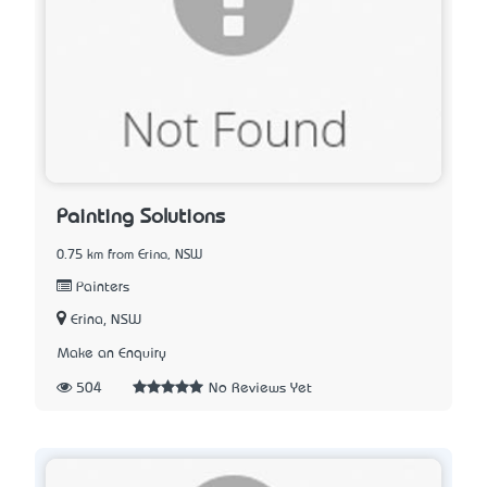
Painting Solutions
0.75 km from Erina, NSW
Painters
Erina, NSW
Make an Enquiry
504
No Reviews Yet