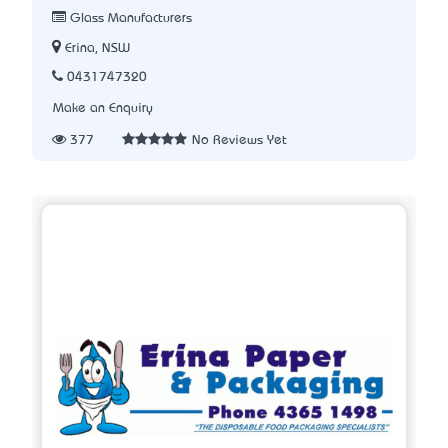
Glass Manufacturers
Erina, NSW
0431747320
Make an Enquiry
377
No Reviews Yet