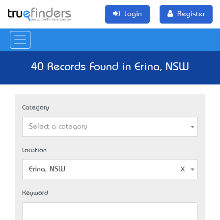
Login
Register
40 Records Found in Erina, NSW
Category
Select a category
Location
Erina, NSW
Keyword