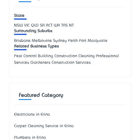
State
NSW
VIC
QLD
SA
ACT
WA
TAS
NT
Surrounding Suburbs
Brisbane Melbourne Sydney Perth Port Macquarie
Related Business Types
Pest Control Building Construction Cleaning Professional
Services Gardeners Construction Services
Featured Category
Electricians in Erina
Carpet Cleaning Service in Erina
Plumbers in Erina