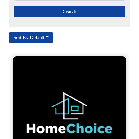
Sort By Default