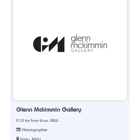
Glenn Mckimmin Gallery
0.10 km from Erina, NSW
Photographer
Erina, NSW