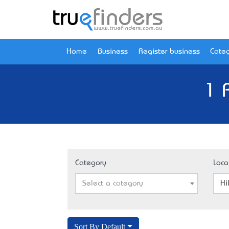
Home
Business
Register business
Categ
1 
Category
Loca
Select a category
Hi
Sort By Default