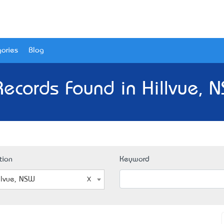
ories
Blog
Records Found in Hillvue, 
tion
Keyword
llvue, NSW