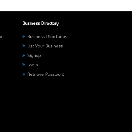
Business Directory
ne
Business Directories
List Your Business
Signup
Login
Retrieve Password