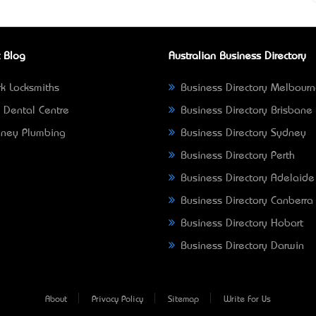
 Blog
Australian Business Directory
k Locksmiths
Business Directory Melbour
 Dental Centre
Business Directory Brisbane
ney Plumbing
Business Directory Sydney
Business Directory Perth
Business Directory Adelaide
Business Directory Canberra
Business Directory Hobart
Business Directory Darwin
About
Privacy Policy
Sitemap
Write For Us