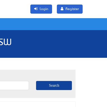
Login
Register
NSW