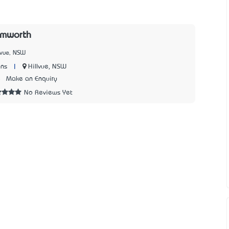
amworth
lvue, NSW
|
Hillvue, NSW
ons
5
Make an Enquiry
No Reviews Yet