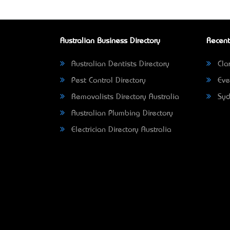
Australian Business Directory
Recent
Australian Dentists Directory
Clar
Pest Control Directory
Eve
Removalists Directory Australia
Syd
Australian Plumbing Directory
Electrician Directory Australia