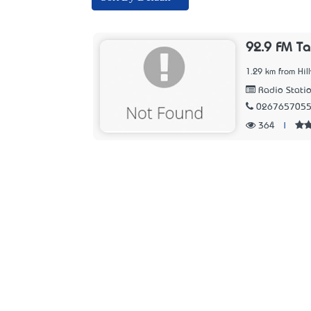
92.9 FM T
1.29 km from Hil
Radio Stati
026765705
364
|