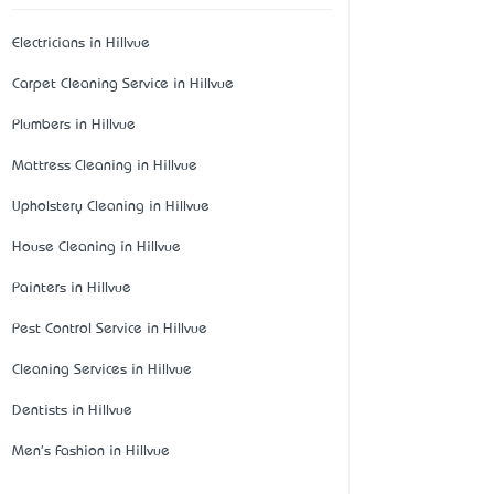
Electricians in Hillvue
Carpet Cleaning Service in Hillvue
Plumbers in Hillvue
Mattress Cleaning in Hillvue
Upholstery Cleaning in Hillvue
House Cleaning in Hillvue
Painters in Hillvue
Pest Control Service in Hillvue
Cleaning Services in Hillvue
Dentists in Hillvue
Men's Fashion in Hillvue