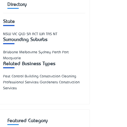
Directory
State
NSW
VIC
QLD
SA
ACT
WA
TAS
NT
Surrounding Suburbs
Brisbane Melbourne Sydney Perth Port
Macquarie
Related Business Types
Pest Control Building Construction Cleaning
Professional Services Gardeners Construction
Services
Featured Category