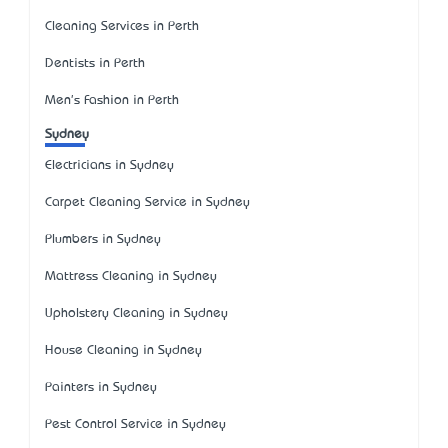
Cleaning Services in Perth
Dentists in Perth
Men's Fashion in Perth
Sydney
Electricians in Sydney
Carpet Cleaning Service in Sydney
Plumbers in Sydney
Mattress Cleaning in Sydney
Upholstery Cleaning in Sydney
House Cleaning in Sydney
Painters in Sydney
Pest Control Service in Sydney