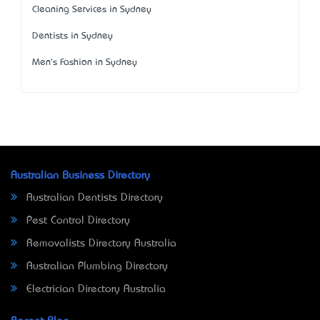
Cleaning Services in Sydney
Dentists in Sydney
Men's Fashion in Sydney
Australian Business Directory
Australian Dentists Directory
Pest Control Directory
Removalists Directory Australia
Australian Plumbing Directory
Electrician Directory Australia