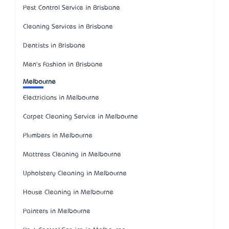
Pest Control Service in Brisbane
Cleaning Services in Brisbane
Dentists in Brisbane
Men's Fashion in Brisbane
Melbourne
Electricians in Melbourne
Carpet Cleaning Service in Melbourne
Plumbers in Melbourne
Mattress Cleaning in Melbourne
Upholstery Cleaning in Melbourne
House Cleaning in Melbourne
Painters in Melbourne