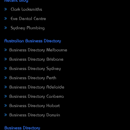
Recent Blog
Clark Locksmiths
Eve Dental Centre
Sydney Plumbing
Australian Business Directory
Business Directory Melbourne
Business Directory Brisbane
Business Directory Sydney
Business Directory Perth
Business Directory Adelaide
Business Directory Canberra
Business Directory Hobart
Business Directory Darwin
Business Directory