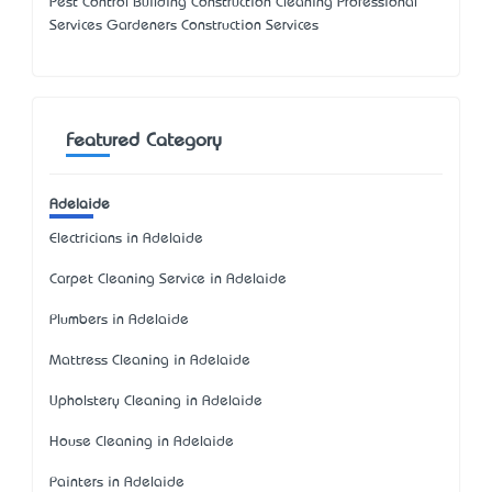
Pest Control Building Construction Cleaning Professional
Services Gardeners Construction Services
Featured Category
Adelaide
Electricians in Adelaide
Carpet Cleaning Service in Adelaide
Plumbers in Adelaide
Mattress Cleaning in Adelaide
Upholstery Cleaning in Adelaide
House Cleaning in Adelaide
Painters in Adelaide