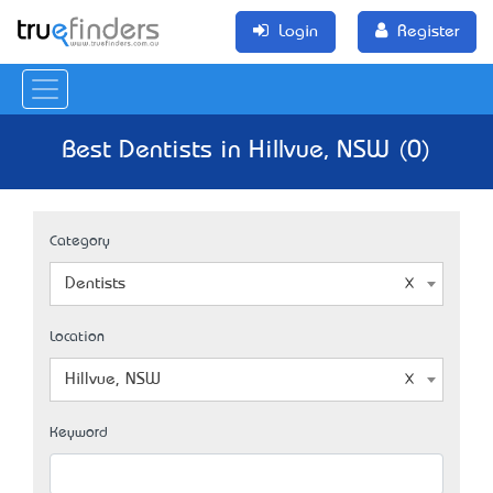
Login
Register
Best Dentists in Hillvue, NSW (0)
Category
Dentists
Location
Hillvue, NSW
Keyword