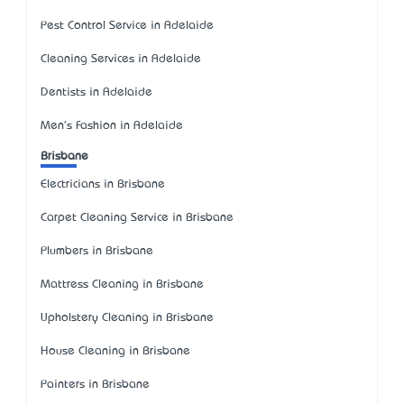
Pest Control Service in Adelaide
Cleaning Services in Adelaide
Dentists in Adelaide
Men's Fashion in Adelaide
Brisbane
Electricians in Brisbane
Carpet Cleaning Service in Brisbane
Plumbers in Brisbane
Mattress Cleaning in Brisbane
Upholstery Cleaning in Brisbane
House Cleaning in Brisbane
Painters in Brisbane