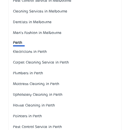
Pest Control Service in Melbourne
Cleaning Services in Melbourne
Dentists in Melbourne
Men's Fashion in Melbourne
Perth
Electricians in Perth
Carpet Cleaning Service in Perth
Plumbers in Perth
Mattress Cleaning in Perth
Upholstery Cleaning in Perth
House Cleaning in Perth
Painters in Perth
Pest Control Service in Perth