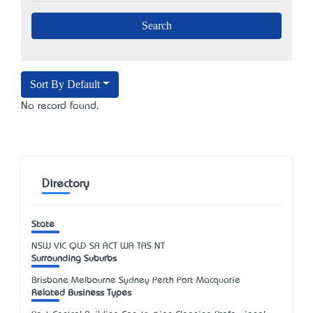
Sort By Default
No record found.
Directory
State
NSW
VIC
QLD
SA
ACT
WA
TAS
NT
Surrounding Suburbs
Brisbane Melbourne Sydney Perth Port Macquarie
Related Business Types