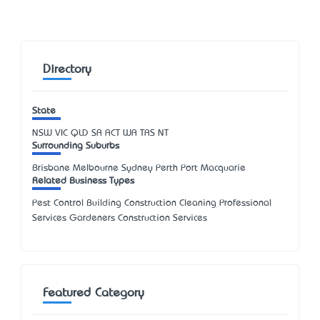
Directory
State
NSW
VIC
QLD
SA
ACT
WA
TAS
NT
Surrounding Suburbs
Brisbane Melbourne Sydney Perth Port Macquarie
Related Business Types
Pest Control Building Construction Cleaning Professional
Services Gardeners Construction Services
Featured Category