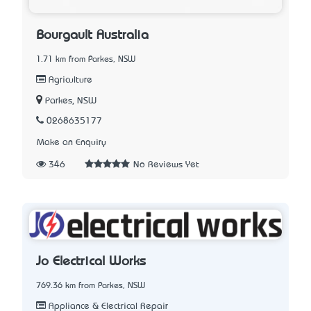
Bourgault Australia
1.71 km from Parkes, NSW
Agriculture
Parkes, NSW
0268635177
Make an Enquiry
346
No Reviews Yet
Jo Electrical Works
769.36 km from Parkes, NSW
Appliance & Electrical Repair