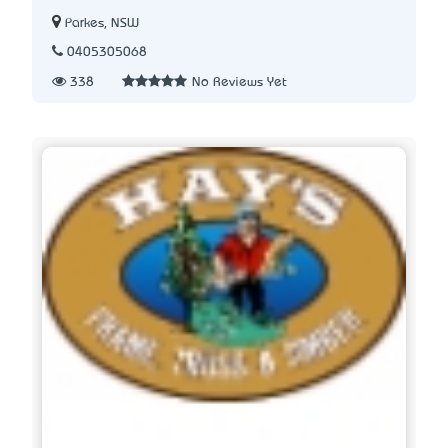
Parkes, NSW
0405305068
338
No Reviews Yet