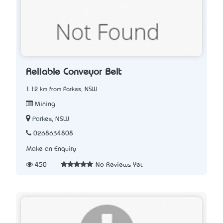
Reliable Conveyor Belt
1.12 km from Parkes, NSW
Mining
Parkes, NSW
0268634808
Make an Enquiry
450
No Reviews Yet