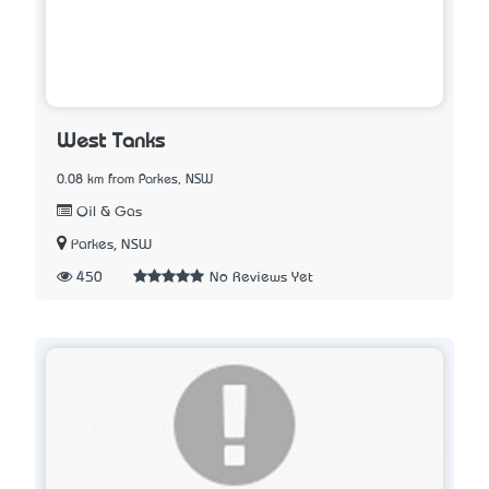
West Tanks
0.08 km from Parkes, NSW
Oil & Gas
Parkes, NSW
450
No Reviews Yet