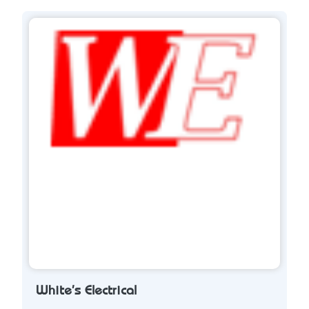
White's Electrical