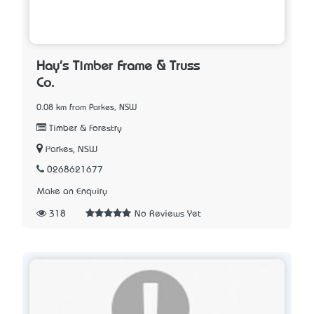
Hay's Timber Frame & Truss
Co.
0.08 km from Parkes, NSW
Timber & Forestry
Parkes, NSW
0268621677
Make an Enquiry
318
No Reviews Yet