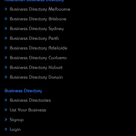
Business Directory Melbourne
Business Directory Brisbane
Business Directory Sydney
Business Directory Perth
Business Directory Adelaide
Business Directory Canberra
Business Directory Hobart
Business Directory Darwin
Business Directory
Business Directories
List Your Business
Signup
Login