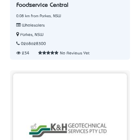
Foodservice Central
0.08 km from Parkes, NSW
Wholesalers
Parkes, NSW
0268628300
234
No Reviews Yet