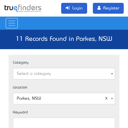
Login
Register
11 Records Found in Parkes, NSW
Category
Select a category
Location
Parkes, NSW
Keyword