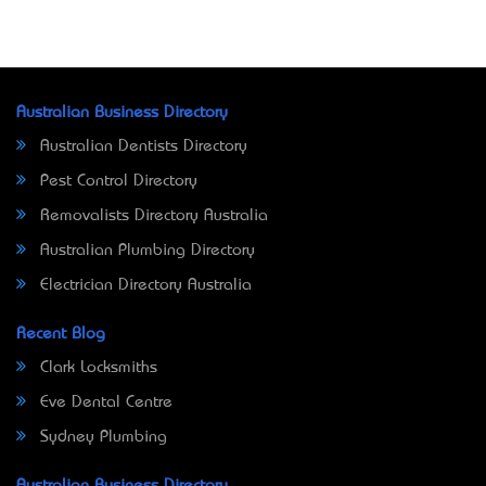
Australian Business Directory
Australian Dentists Directory
Pest Control Directory
Removalists Directory Australia
Australian Plumbing Directory
Electrician Directory Australia
Recent Blog
Clark Locksmiths
Eve Dental Centre
Sydney Plumbing
Australian Business Directory