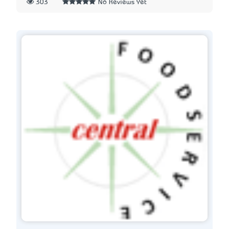
303
No Reviews Yet