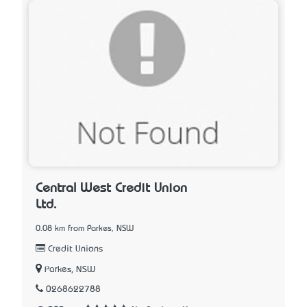
Central West Credit Union
Ltd.
0.08 km from Parkes, NSW
Credit Unions
Parkes, NSW
0268622788