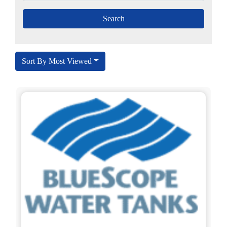
Sort By Most Viewed