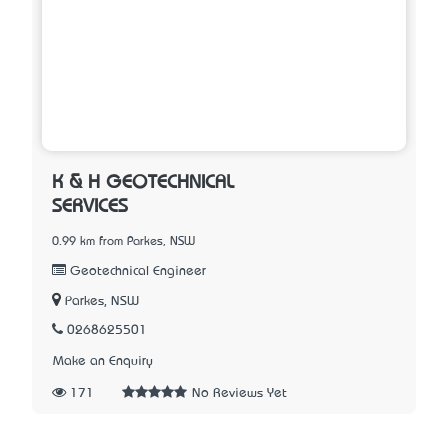
K & H GEOTECHNICAL
SERVICES
0.99 km from Parkes, NSW
Geotechnical Engineer
Parkes, NSW
0268625501
Make an Enquiry
171
No Reviews Yet