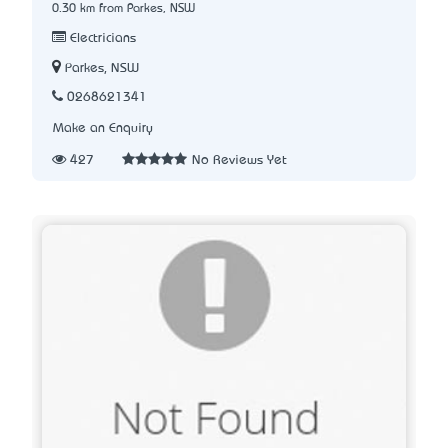
0.30 km from Parkes, NSW
Electricians
Parkes, NSW
0268621341
Make an Enquiry
427
No Reviews Yet