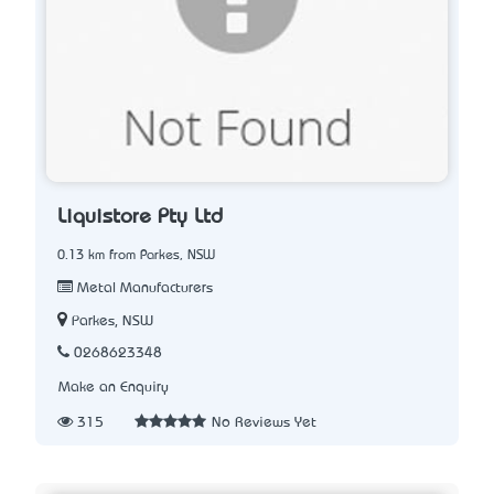
Liquistore Pty Ltd
0.13 km from Parkes, NSW
Metal Manufacturers
Parkes, NSW
0268623348
Make an Enquiry
315
No Reviews Yet