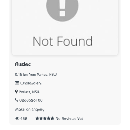
Auslec
0.15 km from Parkes, NSW
Wholesalers
Parkes, NSW
0268626100
Make an Enquiry
432
No Reviews Yet