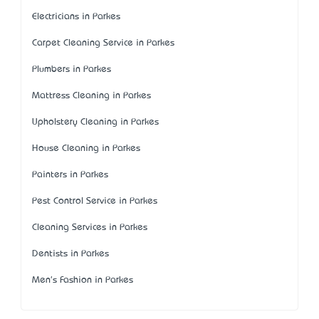
Electricians in Parkes
Carpet Cleaning Service in Parkes
Plumbers in Parkes
Mattress Cleaning in Parkes
Upholstery Cleaning in Parkes
House Cleaning in Parkes
Painters in Parkes
Pest Control Service in Parkes
Cleaning Services in Parkes
Dentists in Parkes
Men's Fashion in Parkes