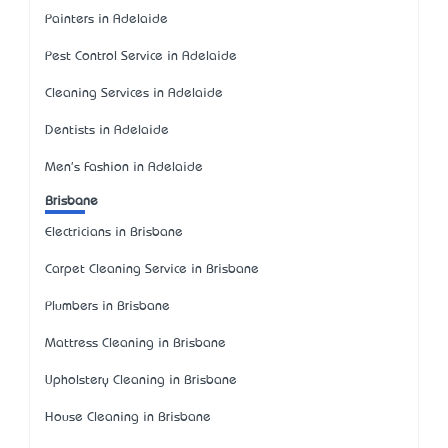
Painters in Adelaide
Pest Control Service in Adelaide
Cleaning Services in Adelaide
Dentists in Adelaide
Men's Fashion in Adelaide
Brisbane
Electricians in Brisbane
Carpet Cleaning Service in Brisbane
Plumbers in Brisbane
Mattress Cleaning in Brisbane
Upholstery Cleaning in Brisbane
House Cleaning in Brisbane