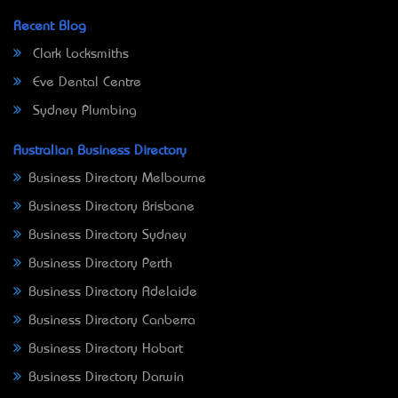
Recent Blog
Clark Locksmiths
Eve Dental Centre
Sydney Plumbing
Australian Business Directory
Business Directory Melbourne
Business Directory Brisbane
Business Directory Sydney
Business Directory Perth
Business Directory Adelaide
Business Directory Canberra
Business Directory Hobart
Business Directory Darwin