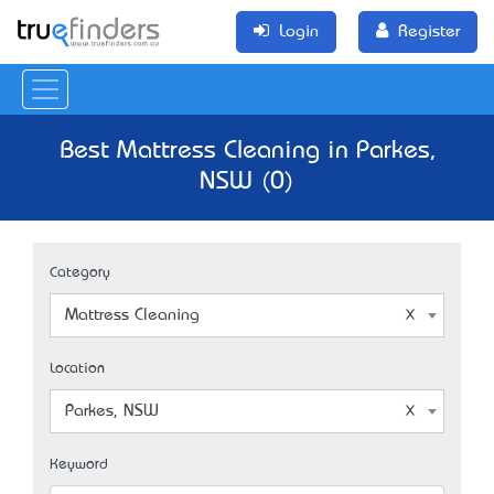
Login
Register
Best Mattress Cleaning in Parkes,
NSW (0)
Category
Mattress Cleaning
Location
Parkes, NSW
Keyword