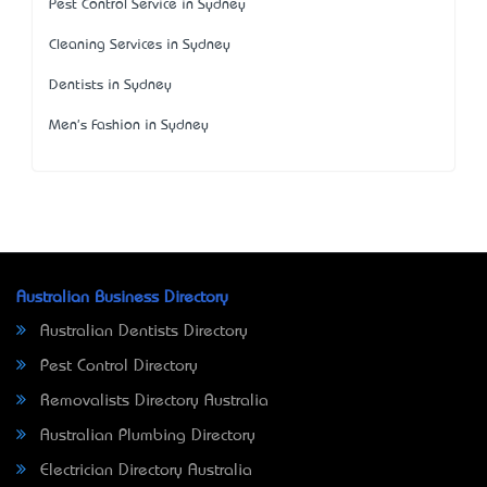
Pest Control Service in Sydney
Cleaning Services in Sydney
Dentists in Sydney
Men's Fashion in Sydney
Australian Business Directory
Australian Dentists Directory
Pest Control Directory
Removalists Directory Australia
Australian Plumbing Directory
Electrician Directory Australia