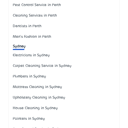
Pest Control Service in Perth
Cleaning Services in Perth
Dentists in Perth
Men's Fashion in Perth
Sydney
Electricians in Sydney
Carpet Cleaning Service in Sydney
Plumbers in Sydney
Mattress Cleaning in Sydney
Upholstery Cleaning in Sydney
House Cleaning in Sydney
Painters in Sydney