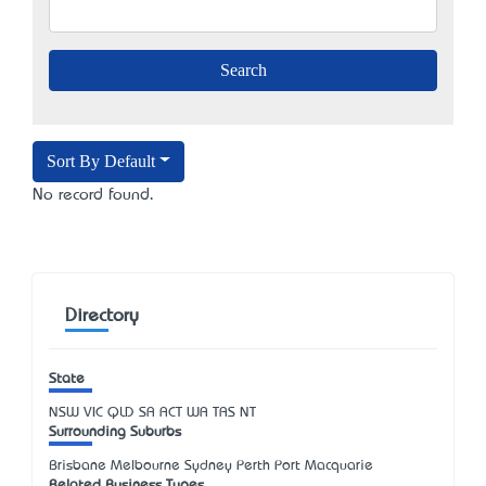
Sort By Default
No record found.
Directory
State
NSW
VIC
QLD
SA
ACT
WA
TAS
NT
Surrounding Suburbs
Brisbane Melbourne Sydney Perth Port Macquarie
Related Business Types