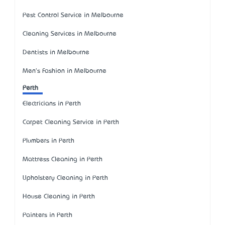
Pest Control Service in Melbourne
Cleaning Services in Melbourne
Dentists in Melbourne
Men's Fashion in Melbourne
Perth
Electricians in Perth
Carpet Cleaning Service in Perth
Plumbers in Perth
Mattress Cleaning in Perth
Upholstery Cleaning in Perth
House Cleaning in Perth
Painters in Perth