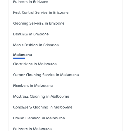
Painters in Brisbane
Pest Control Service in Brisbane
Cleaning Services in Brisbane
Dentists in Brisbane
Men's Fashion in Brisbane
Melbourne
Electricians in Melbourne
Carpet Cleaning Service in Melbourne
Plumbers in Melbourne
Mattress Cleaning in Melbourne
Upholstery Cleaning in Melbourne
House Cleaning in Melbourne
Painters in Melbourne