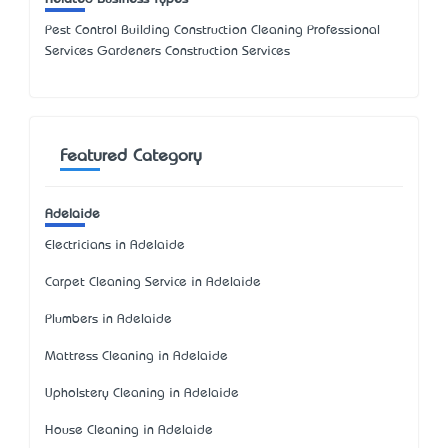
Pest Control Building Construction Cleaning Professional
Services Gardeners Construction Services
Featured Category
Adelaide
Electricians in Adelaide
Carpet Cleaning Service in Adelaide
Plumbers in Adelaide
Mattress Cleaning in Adelaide
Upholstery Cleaning in Adelaide
House Cleaning in Adelaide