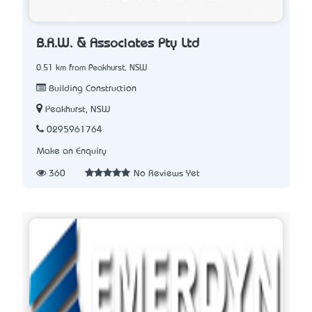
B.R.W. & Associates Pty Ltd
0.51 km from Peakhurst, NSW
Building Construction
Peakhurst, NSW
0295961764
Make an Enquiry
360
No Reviews Yet