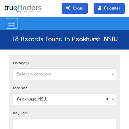
Login
Register
18 Records Found in Peakhurst, NSW
Category
Select a category
Location
Peakhurst, NSW
Keyword