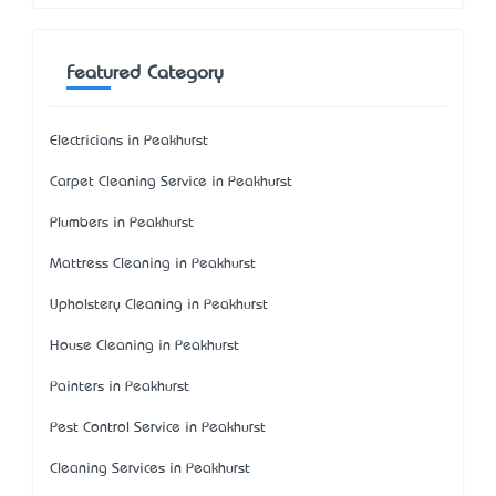
Featured Category
Electricians in Peakhurst
Carpet Cleaning Service in Peakhurst
Plumbers in Peakhurst
Mattress Cleaning in Peakhurst
Upholstery Cleaning in Peakhurst
House Cleaning in Peakhurst
Painters in Peakhurst
Pest Control Service in Peakhurst
Cleaning Services in Peakhurst