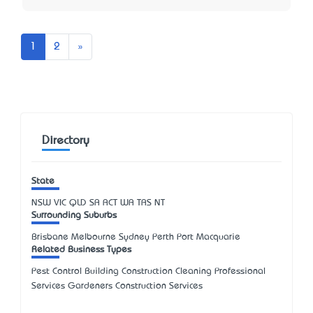
Next
1
2
»
Directory
State
NSW
VIC
QLD
SA
ACT
WA
TAS
NT
Surrounding Suburbs
Brisbane Melbourne Sydney Perth Port Macquarie
Related Business Types
Pest Control Building Construction Cleaning Professional
Services Gardeners Construction Services