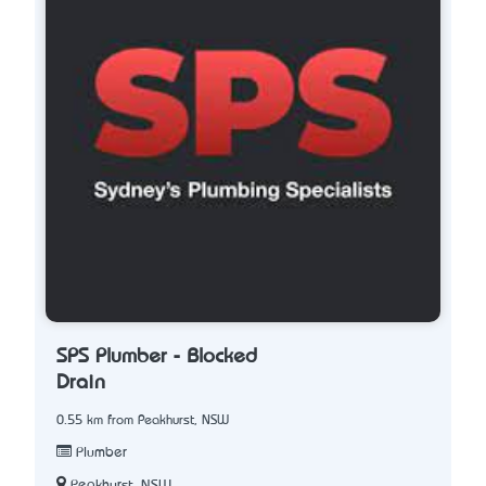
SPS Plumber - Blocked
Drain
0.55 km from Peakhurst, NSW
Plumber
Peakhurst, NSW