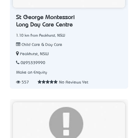
St George Montessori
Long Day Care Centre
1.10 km from Peakhurst, NSW
Child Care & Day Care
Peakhurst, NSW
0295339990
Make an Enquiry
557
No Reviews Yet