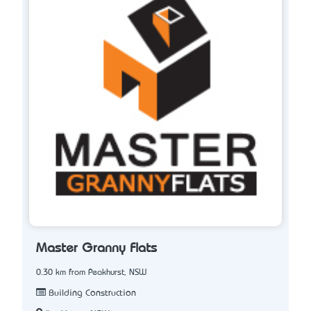
Master Granny Flats
0.30 km from Peakhurst, NSW
Building Construction