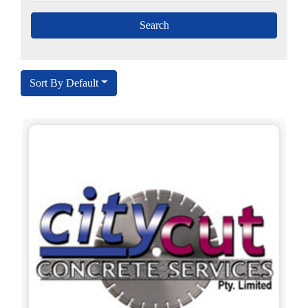
Sort By Default