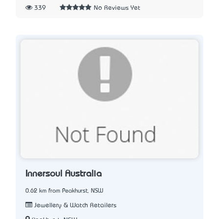
339
No Reviews Yet
Innersoul Australia
0.62 km from Peakhurst, NSW
Jewellery & Watch Retailers