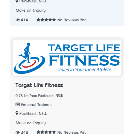
Peakhurst, NSW
Make an Enquiry
414
No Reviews Yet
Target Life Fitness
0.75 km from Peakhurst, NSW
Personal Trainers
Peakhurst, NSW
Make an Enquiry
342
No Reviews Yet