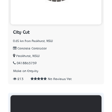
City Cut
0.65 km from Peakhurst, NSW
Concrete Contractor
Peakhurst, NSW
0418863739
Make an Enquiry
213
No Reviews Yet