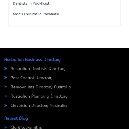
Dentists in Peakhurst
Men's Fashion in Peakhurst
Australian Business Directory
Australian Dentists Directory
Pest Control Directory
Removalists Directory Australia
Australian Plumbing Directory
Electrician Directory Australia
Recent Blog
Clark Locksmiths