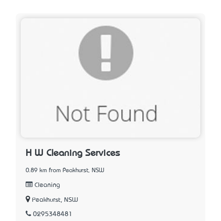
H W Cleaning Services
0.89 km from Peakhurst, NSW
Cleaning
Peakhurst, NSW
0295348481