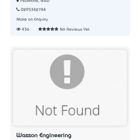
Peakhurst, NSW
0295342744
Make an Enquiry
436
No Reviews Yet
Wasson Engineering