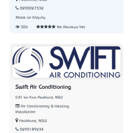
0290027332
Make an Enquiry
506
No Reviews Yet
Swift Air Conditioning
0.81 km from Peakhurst, NSW
Air Conditioning & Heating
Installation
Peakhurst, NSW
0290189234