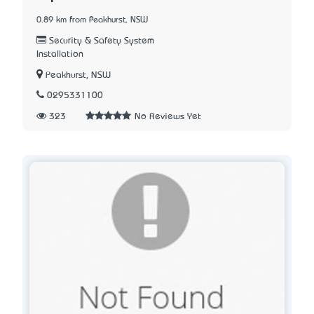
0.89 km from Peakhurst, NSW
Security & Safety System
Installation
Peakhurst, NSW
0295331100
323
No Reviews Yet