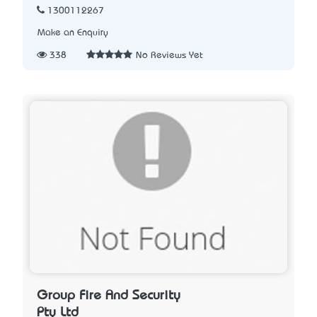
1300112267
Make an Enquiry
338
No Reviews Yet
Group Fire And Security
Pty Ltd