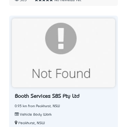
365
No Reviews Yet
Booth Services SBS Pty Ltd
0.93 km from Peakhurst, NSW
Vehicle Body Work
Peakhurst, NSW