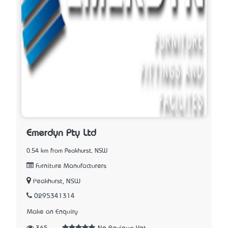
Emerdyn Pty Ltd
0.54 km from Peakhurst, NSW
Furniture Manufacturers
Peakhurst, NSW
0295341314
Make an Enquiry