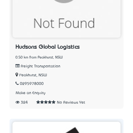
Hudsons Global Logistics
0.50 km from Peakhurst, NSW
Freight Transportation
Peakhurst, NSW
0295978000
Make an Enquiry
324
No Reviews Yet