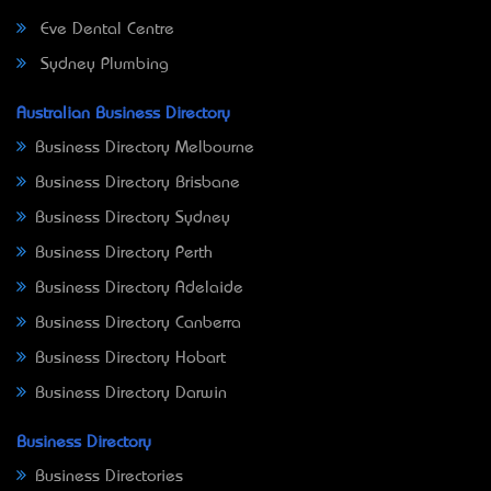
Eve Dental Centre
Sydney Plumbing
Australian Business Directory
Business Directory Melbourne
Business Directory Brisbane
Business Directory Sydney
Business Directory Perth
Business Directory Adelaide
Business Directory Canberra
Business Directory Hobart
Business Directory Darwin
Business Directory
Business Directories