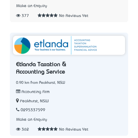
Make an Enquiry
377
No Reviews Yet
Etlanda Taxation &
Accounting Service
0.90 km from Peakhurst, NSW
Accounting Firm
Peakhurst, NSW
0295337599
Make an Enquiry
362
No Reviews Yet