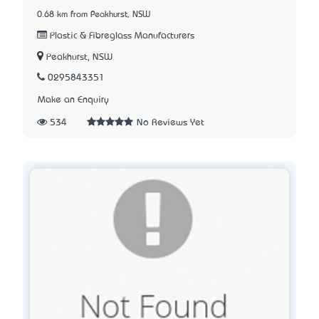
0.68 km from Peakhurst, NSW
Plastic & Fibreglass Manufacturers
Peakhurst, NSW
0295843351
Make an Enquiry
534
No Reviews Yet