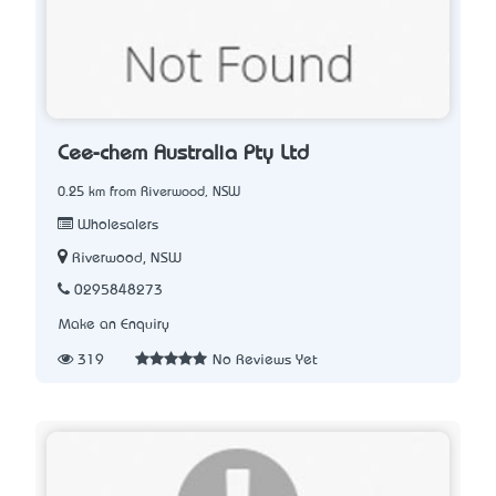
Cee-chem Australia Pty Ltd
0.25 km from Riverwood, NSW
Wholesalers
Riverwood, NSW
0295848273
Make an Enquiry
319
No Reviews Yet