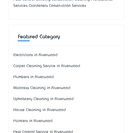
Services Gardeners Construction Services
Featured Category
Electricians in Riverwood
Carpet Cleaning Service in Riverwood
Plumbers in Riverwood
Mattress Cleaning in Riverwood
Upholstery Cleaning in Riverwood
House Cleaning in Riverwood
Painters in Riverwood
Pest Control Service in Riverwood