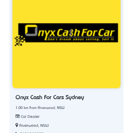
Onyx Cash For Cars Sydney
1.00 km from Riverwood, NSW
Car Dealer
Riverwood, NSW