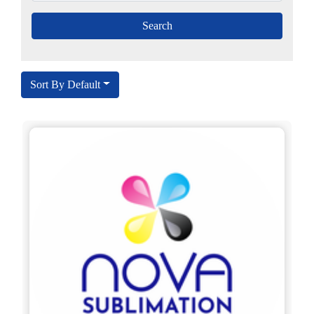
Sort By Default