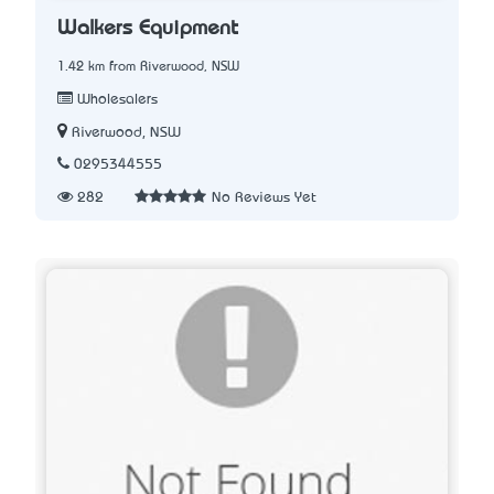
Walkers Equipment
1.42 km from Riverwood, NSW
Wholesalers
Riverwood, NSW
0295344555
282
No Reviews Yet