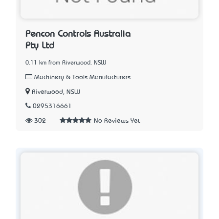
Pencon Controls Australia
Pty Ltd
0.11 km from Riverwood, NSW
Machinery & Tools Manufacturers
Riverwood, NSW
0295316661
302
No Reviews Yet