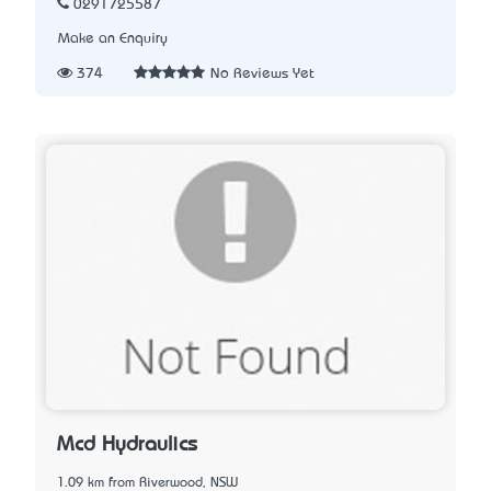
0291725587
Make an Enquiry
374
No Reviews Yet
Mcd Hydraulics
1.09 km from Riverwood, NSW