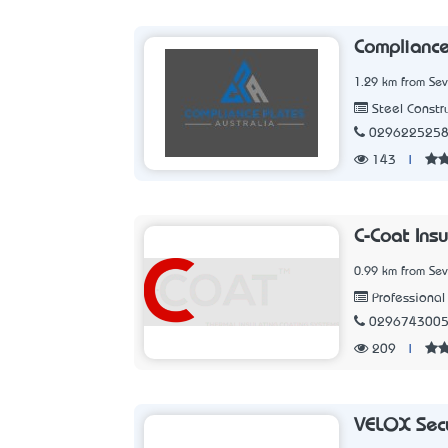
Compliance
1.29 km from Sev
Steel Constr
029622525
143
|
C-Coat Insu
0.99 km from Sev
Professional 
029674300
209
|
VELOX Secu