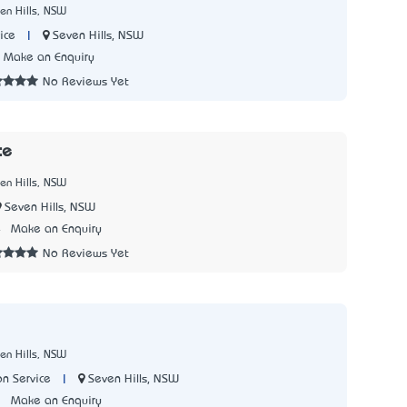
en Hills, NSW
|
Seven Hills, NSW
ice
Make an Enquiry
No Reviews Yet
ce
en Hills, NSW
Seven Hills, NSW
4
Make an Enquiry
No Reviews Yet
en Hills, NSW
|
Seven Hills, NSW
on Service
1
Make an Enquiry