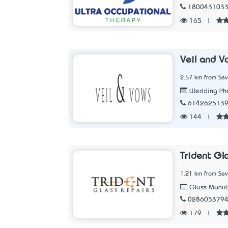
180043103
165
|
Veil and V
2.57 km from Sev
Wedding Pho
614262513
144
|
Trident Gl
1.21 km from Sev
Glass Manufa
028605379
179
|