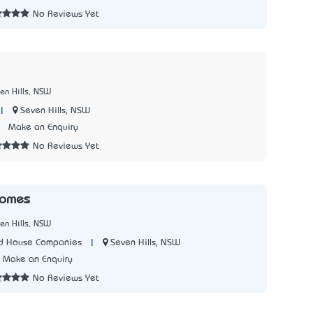
No Reviews Yet
en Hills, NSW
|
Seven Hills, NSW
7
Make an Enquiry
No Reviews Yet
Homes
en Hills, NSW
|
Seven Hills, NSW
ed House Companies
Make an Enquiry
No Reviews Yet