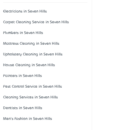
Electricians in Seven Hills
Carpet Cleaning Service in Seven Hills
Plumbers in Seven Hills
Mattress Cleaning in Seven Hills
Upholstery Cleaning in Seven Hills
House Cleaning in Seven Hills
Painters in Seven Hills
Pest Control Service in Seven Hills
Cleaning Services in Seven Hills
Dentists in Seven Hills
Men's Fashion in Seven Hills