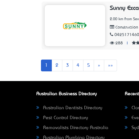
Sunny Exca
2.00 km from Sev
Construction 
042517146
288
|
Next
Last
1
2
3
4
5
»
»»
Australian Business Directory
Recent
Australian Dentists Directory
Clar
Pest Control Directory
Eve
Removalists Directory Australia
Syd
Australian Plumbing Directory