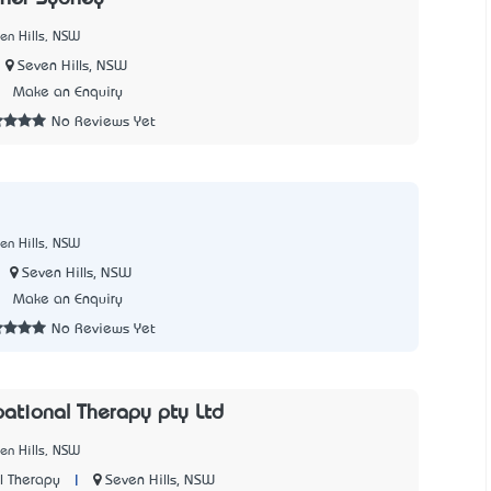
en Hills, NSW
Seven Hills, NSW
3
Make an Enquiry
No Reviews Yet
en Hills, NSW
Seven Hills, NSW
7
Make an Enquiry
No Reviews Yet
pational Therapy pty Ltd
en Hills, NSW
|
Seven Hills, NSW
l Therapy