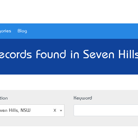
ories
Blog
ecords Found in Seven Hill
tion
Keyword
ven Hills, NSW