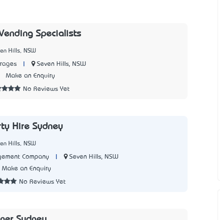
Vending Specialists
en Hills, NSW
|
Seven Hills, NSW
rages
3
Make an Enquiry
No Reviews Yet
rty Hire Sydney
en Hills, NSW
|
Seven Hills, NSW
gement Company
Make an Enquiry
No Reviews Yet
aner Sydney