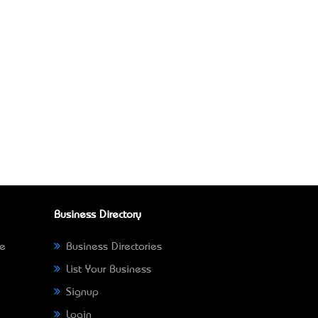
Business Directory
ne
Business Directories
List Your Business
Signup
Login