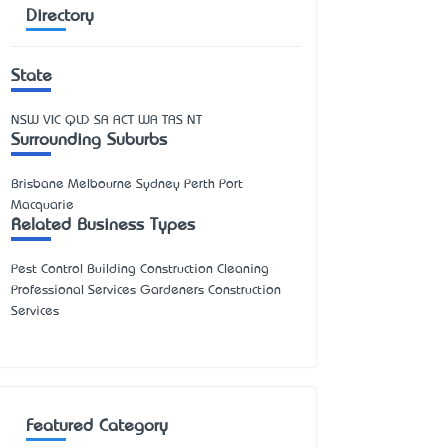
Directory
State
NSW
VIC
QLD
SA
ACT
WA
TAS
NT
Surrounding Suburbs
Brisbane Melbourne Sydney Perth Port
Macquarie
Related Business Types
Pest Control Building Construction Cleaning
Professional Services Gardeners Construction
Services
Featured Category