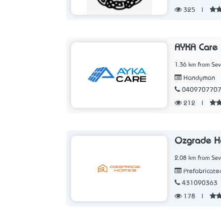
325
|
AYKA Care
1.36 km from Sev
Handyman
040970770
212
|
Ozgrade 
2.08 km from Sev
Prefabricat
431090363
178
|