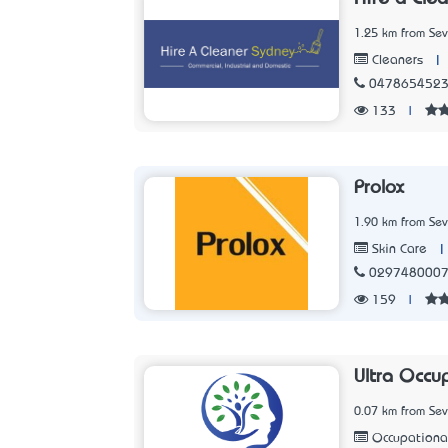
1.25 km from Sev
|
Cleaners
047865452
133
|
Prolox
1.90 km from Sev
|
Skin Care
029748000
159
|
Ultra Occu
0.07 km from Sev
Occupationa