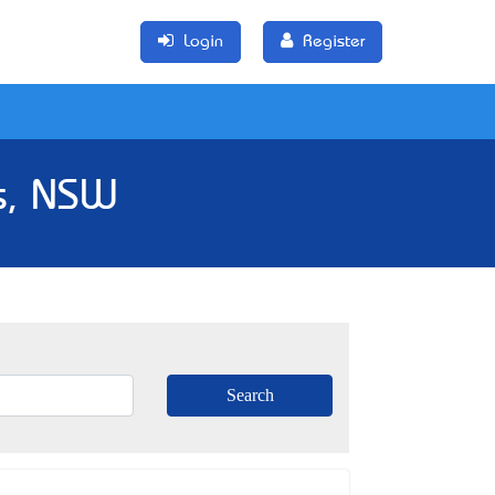
Login
Register
s, NSW