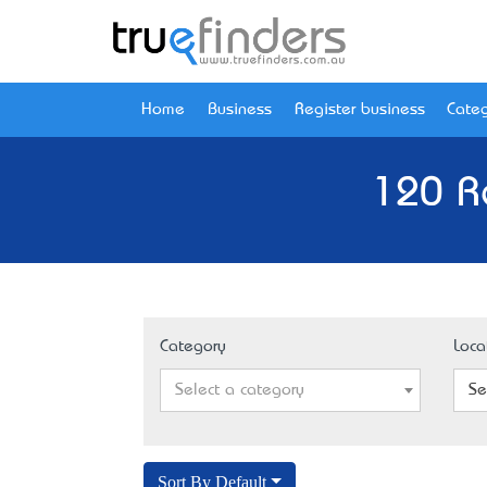
Home
Business
Register business
Categ
120 R
Category
Loca
Select a category
Se
Sort By Default