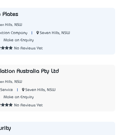
 Plates
en Hills, NSW
|
Seven Hills, NSW
uction Company
8
Make an Enquiry
No Reviews Yet
lation Australia Pty Ltd
en Hills, NSW
|
Seven Hills, NSW
Service
5
Make an Enquiry
No Reviews Yet
rity