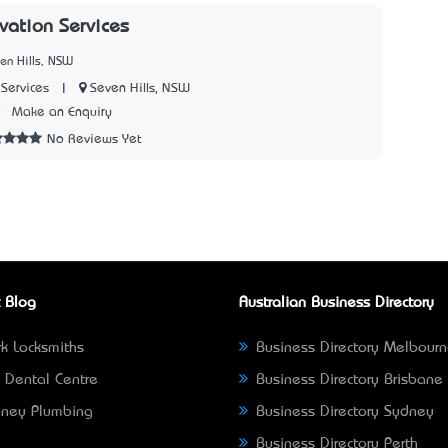
vation Services
en Hills, NSW
|
Seven Hills, NSW
Services
0
Make an Enquiry
No Reviews Yet
 Blog
Australian Business Directory
k Locksmiths
Business Directory Melbour
 Dental Centre
Business Directory Brisbane
ney Plumbing
Business Directory Sydney
Business Directory Perth