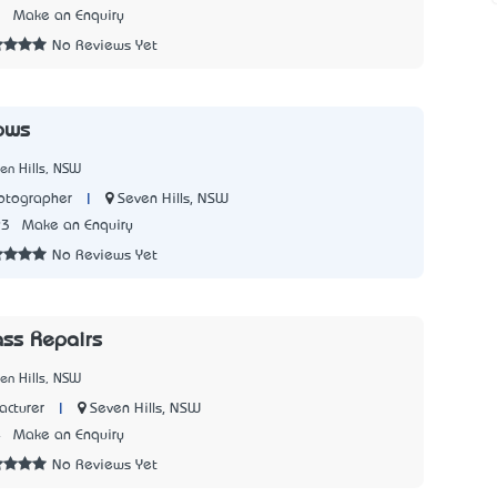
3
Make an Enquiry
No Reviews Yet
ows
en Hills, NSW
|
Seven Hills, NSW
tographer
93
Make an Enquiry
No Reviews Yet
ass Repairs
en Hills, NSW
|
Seven Hills, NSW
cturer
4
Make an Enquiry
No Reviews Yet