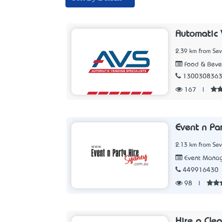
Automatic 
2.39 km from Sev
Food & Beve
130030836
167
|
Event n Pa
2.13 km from Sev
Event Mana
449916430
98
|
Hire a Cle