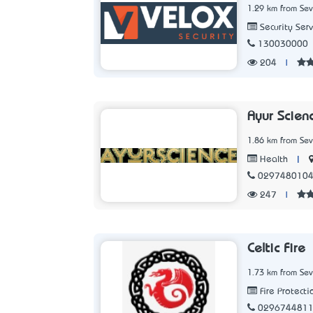
1.29 km from Sev
Security Serv
130030000
204
|
Ayur Scien
1.86 km from Sev
|
Health
029748010
247
|
Celtic Fire
1.73 km from Sev
Fire Protecti
029674481