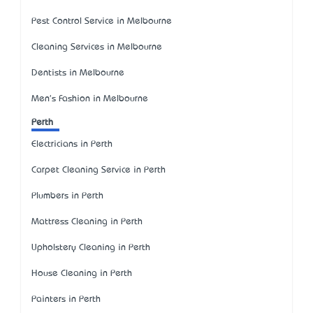
Pest Control Service in Melbourne
Cleaning Services in Melbourne
Dentists in Melbourne
Men's Fashion in Melbourne
Perth
Electricians in Perth
Carpet Cleaning Service in Perth
Plumbers in Perth
Mattress Cleaning in Perth
Upholstery Cleaning in Perth
House Cleaning in Perth
Painters in Perth