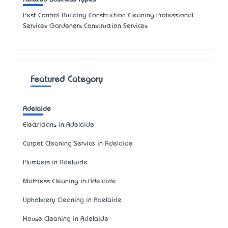
Pest Control Building Construction Cleaning Professional
Services Gardeners Construction Services
Featured Category
Adelaide
Electricians in Adelaide
Carpet Cleaning Service in Adelaide
Plumbers in Adelaide
Mattress Cleaning in Adelaide
Upholstery Cleaning in Adelaide
House Cleaning in Adelaide