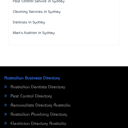
Pest Control Service in Sydney
Cleaning Services in Sydney
Dentists in Sydney
Men's Fashion in Sydney
Australian Business Directory
Australian Dentists Directory
Pest Control Directory
Removalists Directory Australia
Australian Plumbing Directory
Electrician Directory Australia