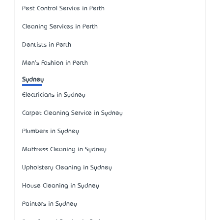
Pest Control Service in Perth
Cleaning Services in Perth
Dentists in Perth
Men's Fashion in Perth
Sydney
Electricians in Sydney
Carpet Cleaning Service in Sydney
Plumbers in Sydney
Mattress Cleaning in Sydney
Upholstery Cleaning in Sydney
House Cleaning in Sydney
Painters in Sydney