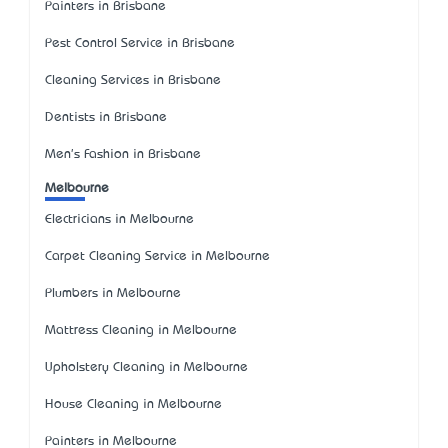
Painters in Brisbane
Pest Control Service in Brisbane
Cleaning Services in Brisbane
Dentists in Brisbane
Men's Fashion in Brisbane
Melbourne
Electricians in Melbourne
Carpet Cleaning Service in Melbourne
Plumbers in Melbourne
Mattress Cleaning in Melbourne
Upholstery Cleaning in Melbourne
House Cleaning in Melbourne
Painters in Melbourne