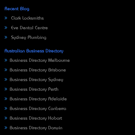
Recent Blog
Clark Locksmiths
Eve Dental Centre
Sydney Plumbing
Australian Business Directory
Business Directory Melbourne
Business Directory Brisbane
Business Directory Sydney
Business Directory Perth
Business Directory Adelaide
Business Directory Canberra
Business Directory Hobart
Business Directory Darwin