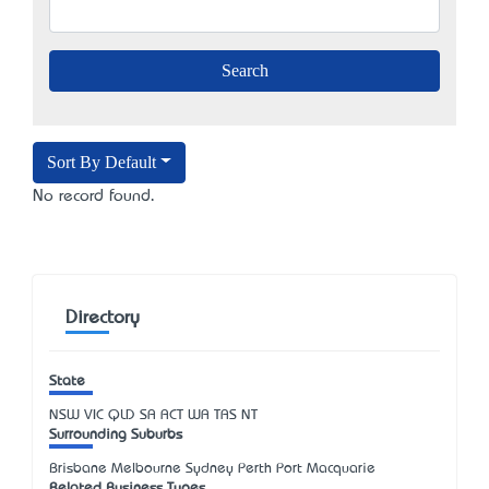
Sort By Default
No record found.
Directory
State
NSW
VIC
QLD
SA
ACT
WA
TAS
NT
Surrounding Suburbs
Brisbane Melbourne Sydney Perth Port Macquarie
Related Business Types