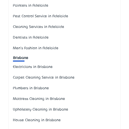
Painters in Adelaide
Pest Control Service in Adelaide
Cleaning Services in Adelaide
Dentists in Adelaide
Men's Fashion in Adelaide
Brisbane
Electricians in Brisbane
Carpet Cleaning Service in Brisbane
Plumbers in Brisbane
Mattress Cleaning in Brisbane
Upholstery Cleaning in Brisbane
House Cleaning in Brisbane