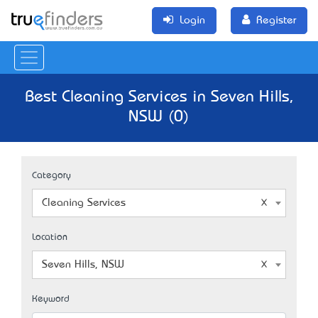
Login
Register
Best Cleaning Services in Seven Hills,
NSW (0)
Category
Cleaning Services
Location
Seven Hills, NSW
Keyword