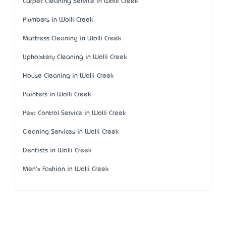
Carpet Cleaning Service in Wolli Creek
Plumbers in Wolli Creek
Mattress Cleaning in Wolli Creek
Upholstery Cleaning in Wolli Creek
House Cleaning in Wolli Creek
Painters in Wolli Creek
Pest Control Service in Wolli Creek
Cleaning Services in Wolli Creek
Dentists in Wolli Creek
Men's Fashion in Wolli Creek