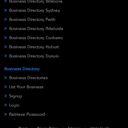
Business Directory Brisbane
Business Directory Sydney
Business Directory Perth
Business Directory Adelaide
Business Directory Canberra
Business Directory Hobart
Business Directory Darwin
Business Directory
Business Directories
List Your Business
Signup
Login
Retrieve Password