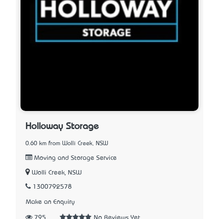
Holloway Storage
0.60 km from Wolli Creek, NSW
Moving and Storage Service
Wolli Creek, NSW
1300792578
Make an Enquiry
795
No Reviews Yet