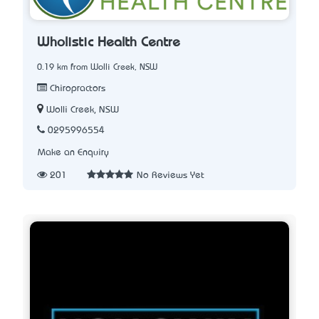
Wholistic Health Centre
0.19 km from Wolli Creek, NSW
Chiropractors
Wolli Creek, NSW
0295996554
Make an Enquiry
201
No Reviews Yet