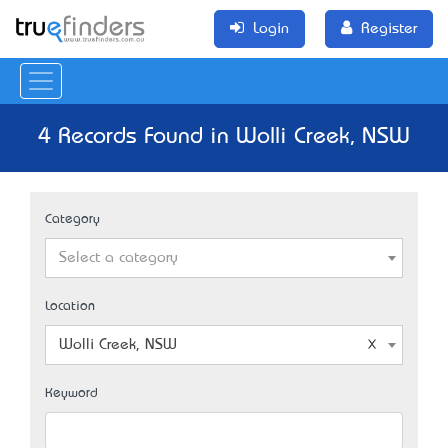
Login
Register
4 Records Found in Wolli Creek, NSW
Category
Select a category
Location
Wolli Creek, NSW
Keyword