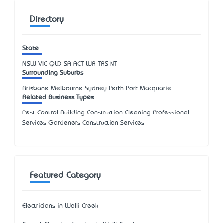
Directory
State
NSW
VIC
QLD
SA
ACT
WA
TAS
NT
Surrounding Suburbs
Brisbane Melbourne Sydney Perth Port Macquarie
Related Business Types
Pest Control Building Construction Cleaning Professional
Services Gardeners Construction Services
Featured Category
Electricians in Wolli Creek