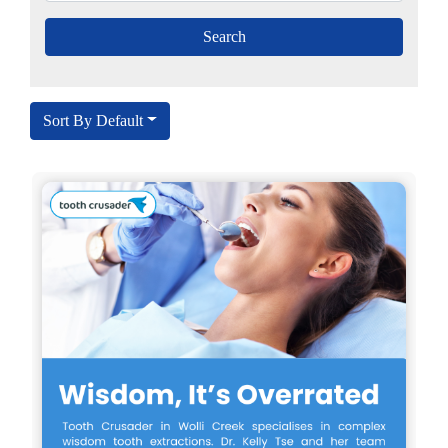
Sort By Default