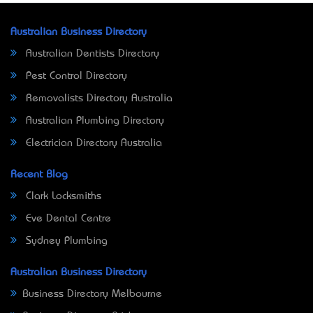
Australian Business Directory
Australian Dentists Directory
Pest Control Directory
Removalists Directory Australia
Australian Plumbing Directory
Electrician Directory Australia
Recent Blog
Clark Locksmiths
Eve Dental Centre
Sydney Plumbing
Australian Business Directory
Business Directory Melbourne