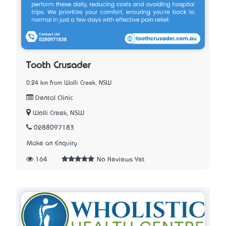
Tooth Crusader
0.24 km from Wolli Creek, NSW
Dental Clinic
Wolli Creek, NSW
0288097183
Make an Enquiry
164
No Reviews Yet