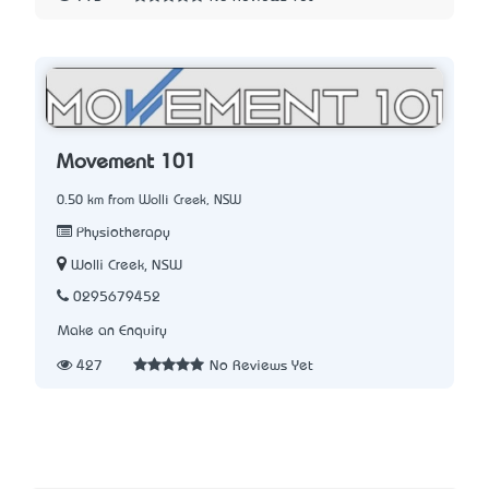
Movement 101
0.50 km from Wolli Creek, NSW
Physiotherapy
Wolli Creek, NSW
0295679452
Make an Enquiry
427
No Reviews Yet