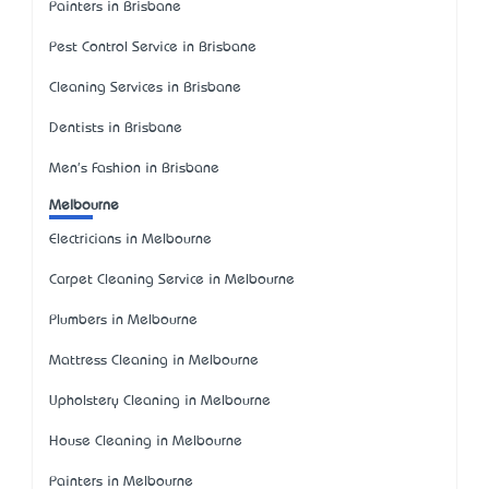
Painters in Brisbane
Pest Control Service in Brisbane
Cleaning Services in Brisbane
Dentists in Brisbane
Men's Fashion in Brisbane
Melbourne
Electricians in Melbourne
Carpet Cleaning Service in Melbourne
Plumbers in Melbourne
Mattress Cleaning in Melbourne
Upholstery Cleaning in Melbourne
House Cleaning in Melbourne
Painters in Melbourne