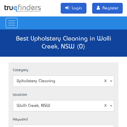
Login
Register
Best Upholstery Cleaning in Wolli
Creek, NSW (0)
Category
Upholstery Cleaning
Location
Wolli Creek, NSW
Keyword