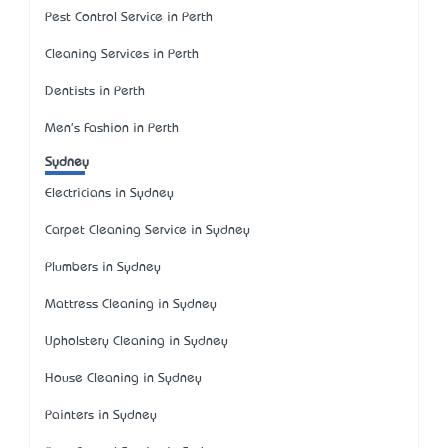
Pest Control Service in Perth
Cleaning Services in Perth
Dentists in Perth
Men's Fashion in Perth
Sydney
Electricians in Sydney
Carpet Cleaning Service in Sydney
Plumbers in Sydney
Mattress Cleaning in Sydney
Upholstery Cleaning in Sydney
House Cleaning in Sydney
Painters in Sydney