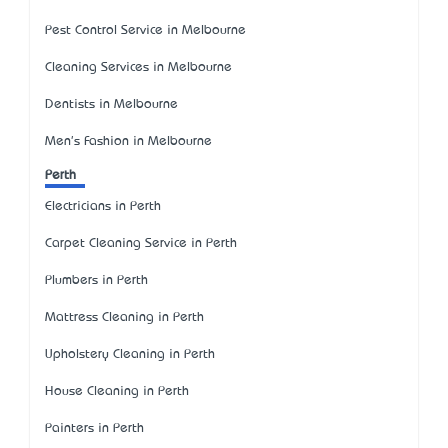
Pest Control Service in Melbourne
Cleaning Services in Melbourne
Dentists in Melbourne
Men's Fashion in Melbourne
Perth
Electricians in Perth
Carpet Cleaning Service in Perth
Plumbers in Perth
Mattress Cleaning in Perth
Upholstery Cleaning in Perth
House Cleaning in Perth
Painters in Perth