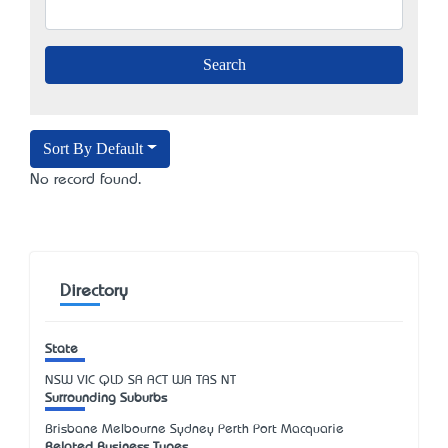
Sort By Default
No record found.
Directory
State
NSW
VIC
QLD
SA
ACT
WA
TAS
NT
Surrounding Suburbs
Brisbane Melbourne Sydney Perth Port Macquarie
Related Business Types