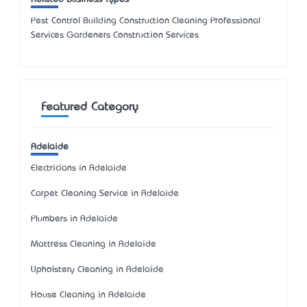
Pest Control Building Construction Cleaning Professional
Services Gardeners Construction Services
Featured Category
Adelaide
Electricians in Adelaide
Carpet Cleaning Service in Adelaide
Plumbers in Adelaide
Mattress Cleaning in Adelaide
Upholstery Cleaning in Adelaide
House Cleaning in Adelaide