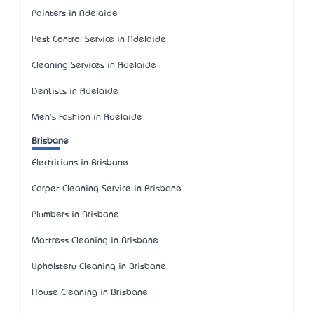
Painters in Adelaide
Pest Control Service in Adelaide
Cleaning Services in Adelaide
Dentists in Adelaide
Men's Fashion in Adelaide
Brisbane
Electricians in Brisbane
Carpet Cleaning Service in Brisbane
Plumbers in Brisbane
Mattress Cleaning in Brisbane
Upholstery Cleaning in Brisbane
House Cleaning in Brisbane