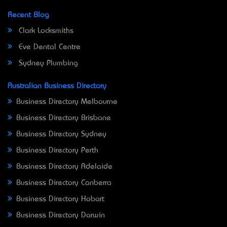
Recent Blog
Clark Locksmiths
Eve Dental Centre
Sydney Plumbing
Australian Business Directory
Business Directory Melbourne
Business Directory Brisbane
Business Directory Sydney
Business Directory Perth
Business Directory Adelaide
Business Directory Canberra
Business Directory Hobart
Business Directory Darwin