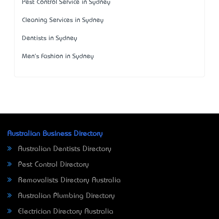
Pest Control Service in Sydney
Cleaning Services in Sydney
Dentists in Sydney
Men's Fashion in Sydney
Australian Business Directory
Australian Dentists Directory
Pest Control Directory
Removalists Directory Australia
Australian Plumbing Directory
Electrician Directory Australia