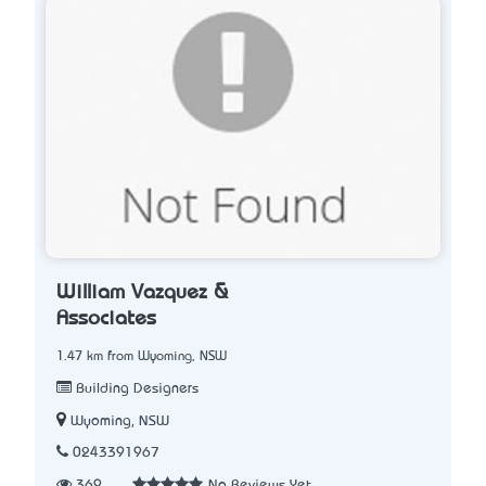
William Vazquez &
Associates
1.47 km from Wyoming, NSW
Building Designers
Wyoming, NSW
0243391967
369
No Reviews Yet