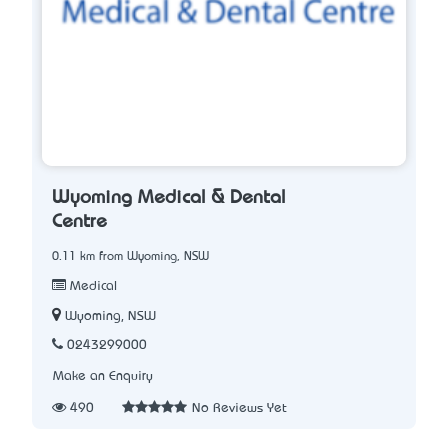
Wyoming Medical & Dental
Centre
0.11 km from Wyoming, NSW
Medical
Wyoming, NSW
0243299000
Make an Enquiry
490
No Reviews Yet