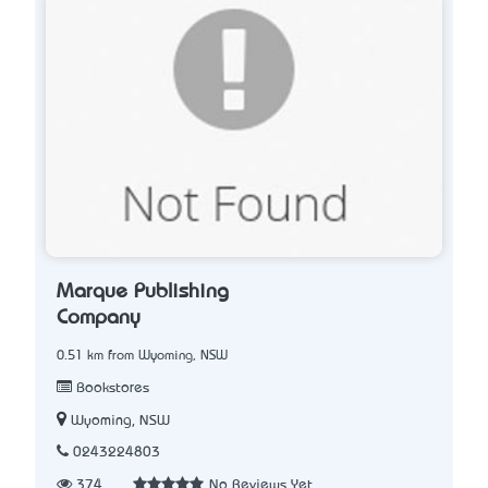
Marque Publishing
Company
0.51 km from Wyoming, NSW
Bookstores
Wyoming, NSW
0243224803
374
No Reviews Yet