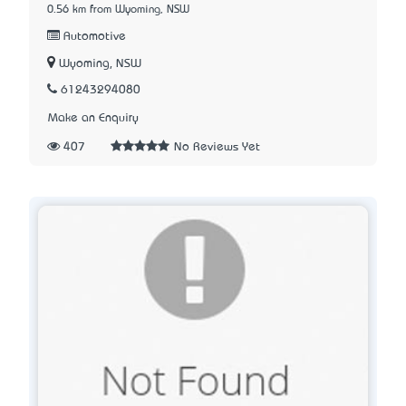
0.56 km from Wyoming, NSW
Automotive
Wyoming, NSW
61243294080
Make an Enquiry
407
No Reviews Yet