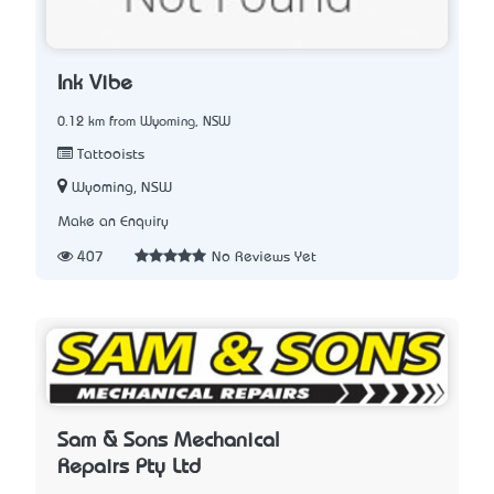
Ink Vibe
0.12 km from Wyoming, NSW
Tattooists
Wyoming, NSW
Make an Enquiry
407
No Reviews Yet
Sam & Sons Mechanical
Repairs Pty Ltd