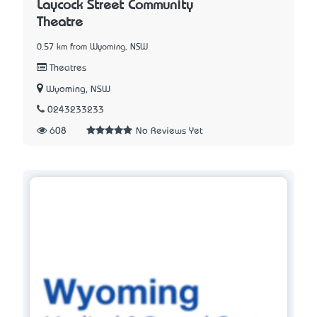
Laycock Street Community
Theatre
0.57 km from Wyoming, NSW
Theatres
Wyoming, NSW
0243233233
608
No Reviews Yet