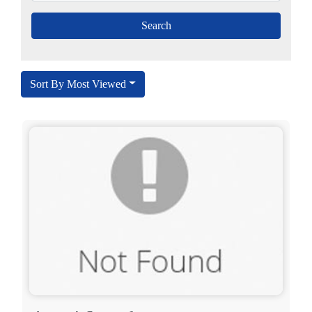
Sort By Most Viewed