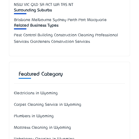
NSW
VIC
QLD
SA
ACT
WA
TAS
NT
Surrounding Suburbs
Brisbane Melbourne Sydney Perth Port Macquarie
Related Business Types
Pest Control Building Construction Cleaning Professional
Services Gardeners Construction Services
Featured Category
Electricians in Wyoming
Carpet Cleaning Service in Wyoming
Plumbers in Wyoming
Mattress Cleaning in Wyoming