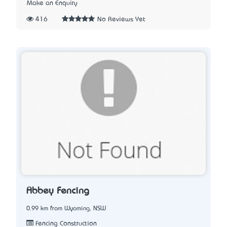
Make an Enquiry
416
No Reviews Yet
Abbey Fencing
0.99 km from Wyoming, NSW
Fencing Construction