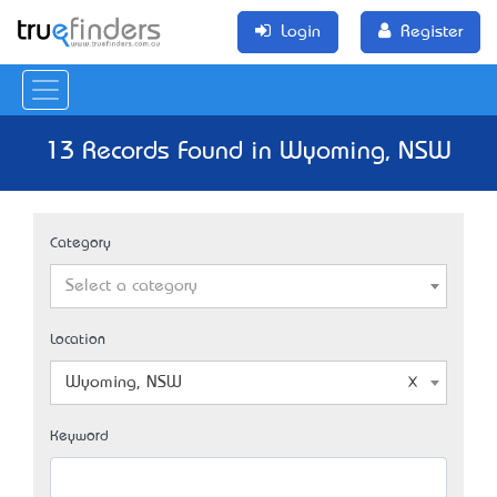
Login
Register
13 Records Found in Wyoming, NSW
Category
Select a category
Location
Wyoming, NSW
Keyword