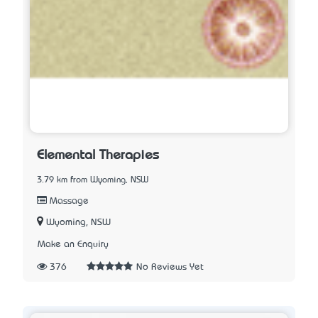
Elemental Therapies
3.79 km from Wyoming, NSW
Massage
Wyoming, NSW
Make an Enquiry
376
No Reviews Yet