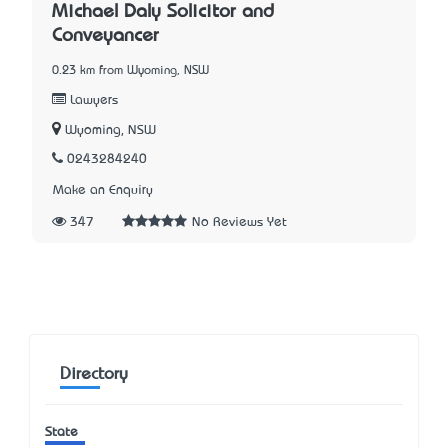
Michael Daly Solicitor and
Conveyancer
0.23 km from Wyoming, NSW
Lawyers
Wyoming, NSW
0243284240
Make an Enquiry
347
No Reviews Yet
Directory
State