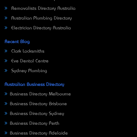
Removalists Directory Australia
Australian Plumbing Directory
Electrician Directory Australia
Recent Blog
Clark Locksmiths
Eve Dental Centre
Sydney Plumbing
Australian Business Directory
Business Directory Melbourne
Business Directory Brisbane
Business Directory Sydney
Business Directory Perth
Business Directory Adelaide