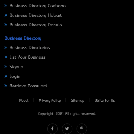
Business Directory Canberra
Business Directory Hobart
Business Directory Darwin
Business Directory
Business Directories
List Your Business
Signup
Login
Retrieve Password
About
Privacy Policy
Sitemap
Write For Us
Copyright © 2021 All rights reserved.