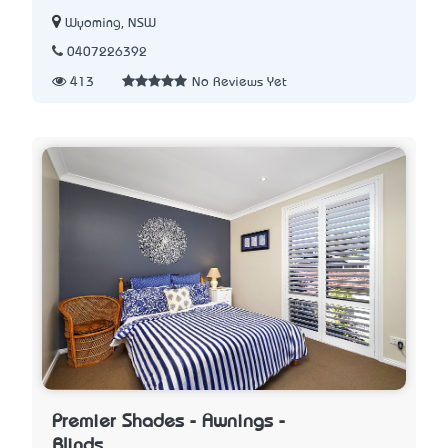
Wyoming, NSW
0407226392
413
No Reviews Yet
Premier Shades - Awnings -
Blinds