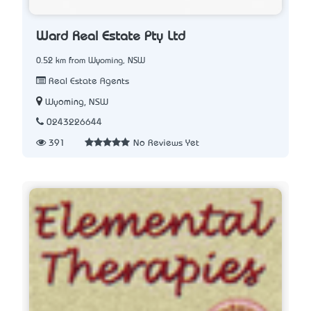
Ward Real Estate Pty Ltd
0.52 km from Wyoming, NSW
Real Estate Agents
Wyoming, NSW
0243226644
391
No Reviews Yet