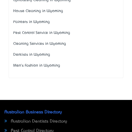
Upholstery Cleaning in Wyoming
House Cleaning in Wyoming
Painters in Wyoming
Pest Control Service in Wyoming
Cleaning Services in Wyoming
Dentists in Wyoming
Men's Fashion in Wyoming
Australian Business Directory
Australian Dentists Directory
Pest Control Directory