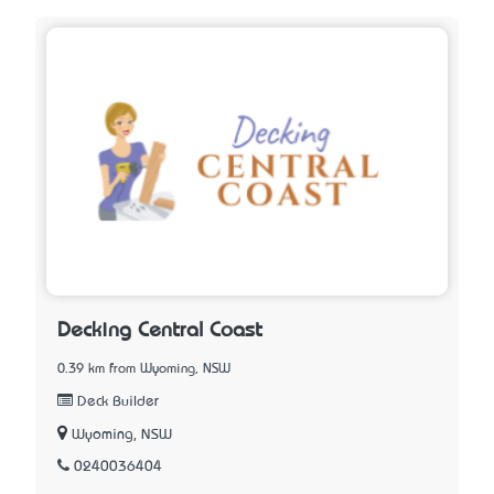
Decking Central Coast
0.39 km from Wyoming, NSW
Deck Builder
Wyoming, NSW
0240036404