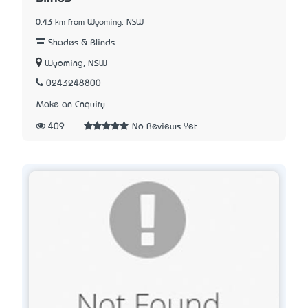
0.43 km from Wyoming, NSW
Shades & Blinds
Wyoming, NSW
0243248800
Make an Enquiry
409
No Reviews Yet