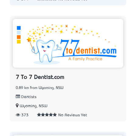
7 To 7 Dentist.com
0.89 km from Wyoming, NSW
Dentists
Wyoming, NSW
373
No Reviews Yet