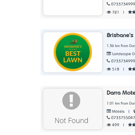
073373499
721
|
Brisbane's
1.36 km from Dar
Landscape D
073373499
518
|
Darra Mote
1.01 km from Dar
|
Motels
073375504
499
|