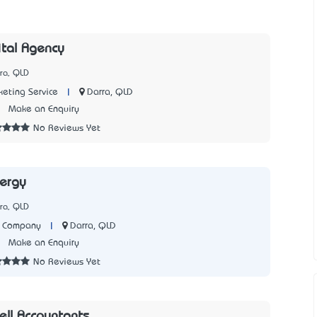
ital Agency
ra, QLD
|
Darra, QLD
keting Service
3
Make an Enquiry
No Reviews Yet
ergy
ra, QLD
|
Darra, QLD
y Company
3
Make an Enquiry
No Reviews Yet
ll Accountants