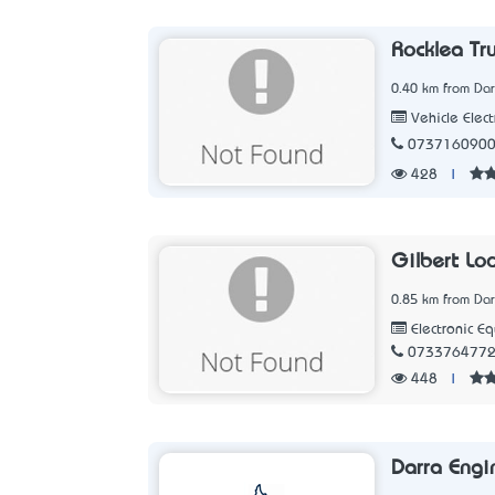
Rocklea Tru
0.40 km from Dar
Vehicle Elect
073716090
428
|
Gilbert Lo
0.85 km from Dar
Electronic E
073376477
448
|
Darra Engi