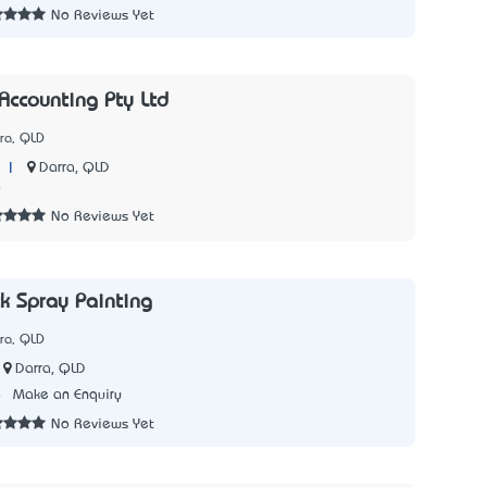
No Reviews Yet
Accounting Pty Ltd
ra, QLD
|
Darra, QLD
9
No Reviews Yet
ck Spray Painting
ra, QLD
Darra, QLD
4
Make an Enquiry
No Reviews Yet