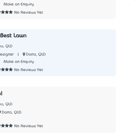
9
Make an Enquiry
No Reviews Yet
 Best Lawn
ra, QLD
|
Darra, QLD
esigner
9
Make an Enquiry
No Reviews Yet
l
ra, QLD
Darra, QLD
7
No Reviews Yet