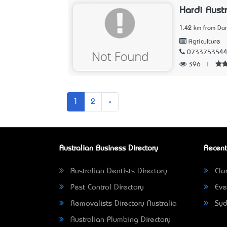
Hardi Austr
1.42 km from Dar
Agriculture
073375354
396
|
Next
1
2
»
Australian Business Directory
Recent
Australian Dentists Directory
Clar
Pest Control Directory
Eve
Removalists Directory Australia
Syd
Australian Plumbing Directory