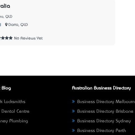
alia
ra, QLD
|
Darra, QLD
4
No Reviews Yet
 Blog
Australian Business Directory
k Locksmiths
Business Directory Melbour
 Dental Centre
Business Directory Brisbane
ney Plumbing
Business Directory Sydney
Business Directory Perth