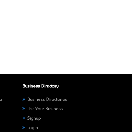
Business Directory
ne
Business Directories
List Your Business
Signup
Login