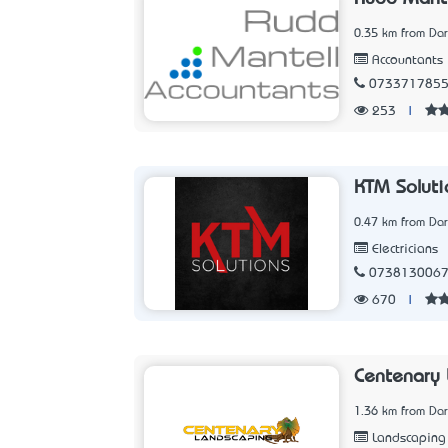
0.35 km from Dar
Accountants
073371785
253
|
KTM Soluti
0.47 km from Dar
Electricians
073813006
670
|
Centenary 
1.36 km from Dar
Landscaping 