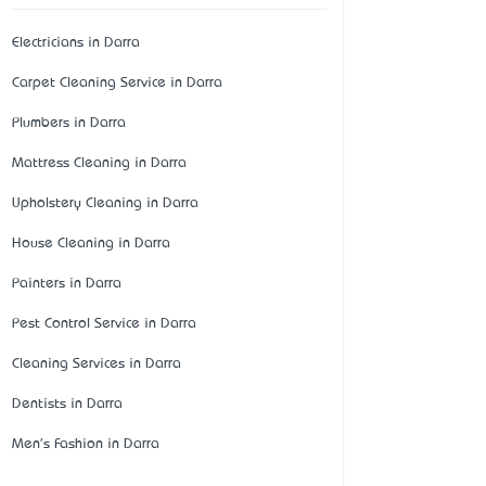
Electricians in Darra
Carpet Cleaning Service in Darra
Plumbers in Darra
Mattress Cleaning in Darra
Upholstery Cleaning in Darra
House Cleaning in Darra
Painters in Darra
Pest Control Service in Darra
Cleaning Services in Darra
Dentists in Darra
Men's Fashion in Darra