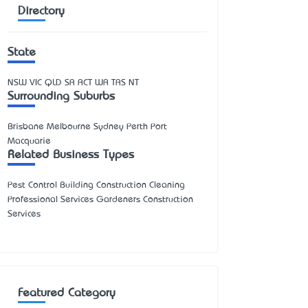
Directory
State
NSW
VIC
QLD
SA
ACT
WA
TAS
NT
Surrounding Suburbs
Brisbane Melbourne Sydney Perth Port
Macquarie
Related Business Types
Pest Control Building Construction Cleaning
Professional Services Gardeners Construction
Services
Featured Category