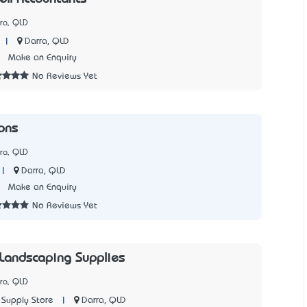
ra, QLD
|
Darra, QLD
5
Make an Enquiry
No Reviews Yet
ons
ra, QLD
|
Darra, QLD
7
Make an Enquiry
No Reviews Yet
Landscaping Supplies
ra, QLD
|
Darra, QLD
Supply Store