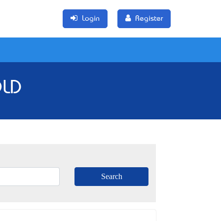
Login
Register
QLD