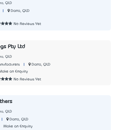
ra, QLD
|
Darra, QLD
3
No Reviews Yet
gs Pty Ltd
ra, QLD
|
Darra, QLD
nufacturers
Make an Enquiry
No Reviews Yet
thers
ra, QLD
|
Darra, QLD
3
Make an Enquiry