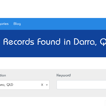
ories
Blog
 Records Found in Darra, 
tion
Keyword
rra, QLD