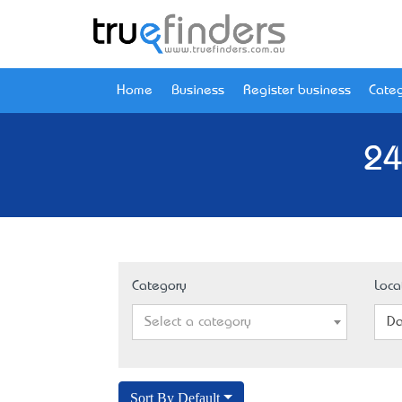
Home
Business
Register business
Categ
24
Category
Loca
Select a category
Da
Sort By Default