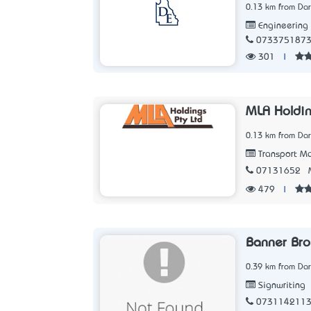
0.13 km from Dar
Engineering
073375187
301
|
MLA Holdin
0.13 km from Dar
Transport Ma
07131652
479
|
Banner Bro
0.39 km from Dar
Signwriting
073114211