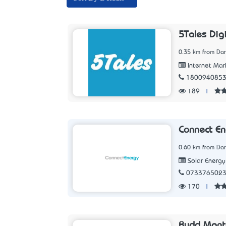
5Tales Dig
0.35 km from Dar
Internet Mar
180094085
189
|
Connect En
0.60 km from Dar
Solar Energ
073376502
170
|
Rudd Mante