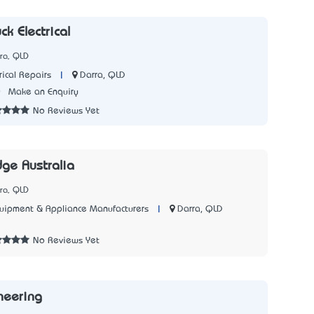
ck Electrical
ra, QLD
|
Darra, QLD
rical Repairs
0
Make an Enquiry
No Reviews Yet
dge Australia
ra, QLD
|
Darra, QLD
quipment & Appliance Manufacturers
2
No Reviews Yet
neering