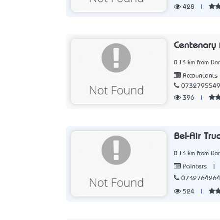
428
|
Centenary 
0.13 km from Dar
Accountants
073279554
396
|
Bel-Air Tru
0.13 km from Dar
|
Painters
073276426
524
|