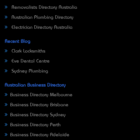
Removalists Directory Australia
Australian Plumbing Directory
Electrician Directory Australia
Recent Blog
Clark Locksmiths
Eve Dental Centre
Sydney Plumbing
Australian Business Directory
Business Directory Melbourne
Business Directory Brisbane
Business Directory Sydney
Business Directory Perth
Business Directory Adelaide