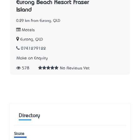
Eurong Beach Resort Fraser
Island
0.29 km from Eurong, QLD
Motels
Eurong, QLD
0741279122
Make an Enquiry
578
No Reviews Yet
Directory
State