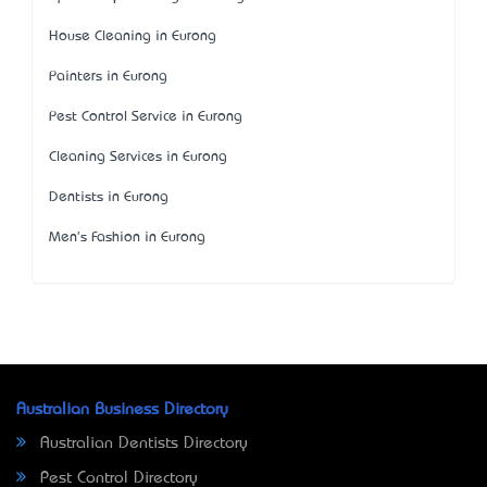
House Cleaning in Eurong
Painters in Eurong
Pest Control Service in Eurong
Cleaning Services in Eurong
Dentists in Eurong
Men's Fashion in Eurong
Australian Business Directory
Australian Dentists Directory
Pest Control Directory