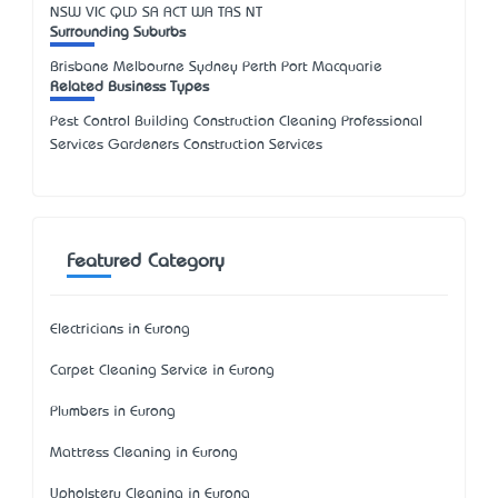
NSW
VIC
QLD
SA
ACT
WA
TAS
NT
Surrounding Suburbs
Brisbane Melbourne Sydney Perth Port Macquarie
Related Business Types
Pest Control Building Construction Cleaning Professional
Services Gardeners Construction Services
Featured Category
Electricians in Eurong
Carpet Cleaning Service in Eurong
Plumbers in Eurong
Mattress Cleaning in Eurong
Upholstery Cleaning in Eurong