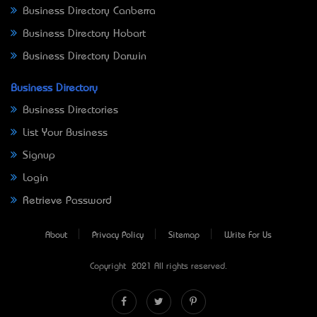
Business Directory Canberra
Business Directory Hobart
Business Directory Darwin
Business Directory
Business Directories
List Your Business
Signup
Login
Retrieve Password
About
Privacy Policy
Sitemap
Write For Us
Copyright © 2021 All rights reserved.