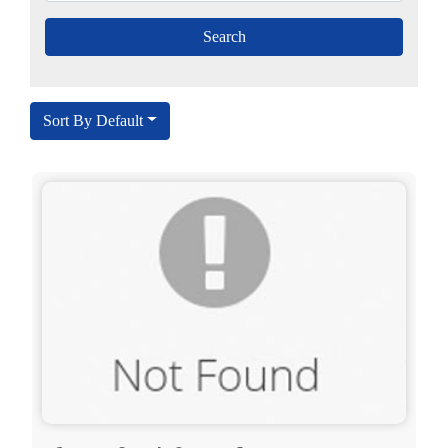
Sort By Default