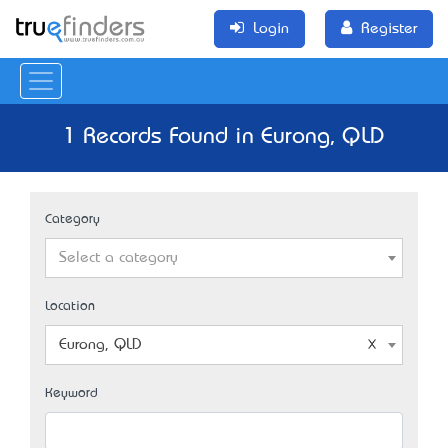
Login
Register
1 Records Found in Eurong, QLD
Category
Select a category
Location
Eurong, QLD
Keyword