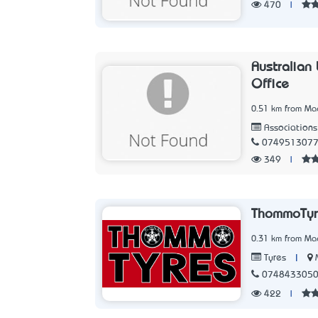
470
|
Australian
Office
0.51 km from Ma
Associations
074951307
349
|
ThommoTyr
0.31 km from Ma
|
Tyres
074843305
422
|