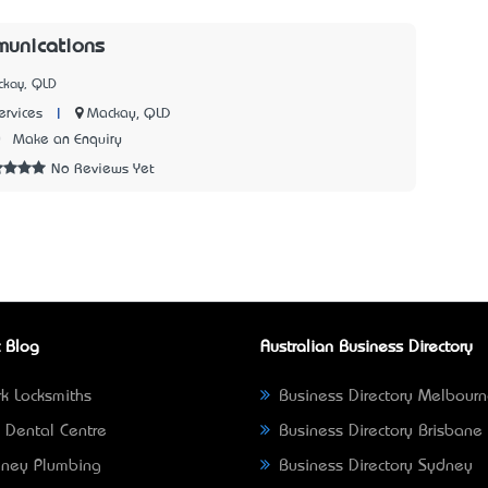
munications
ckay, QLD
|
Mackay, QLD
rvices
0
Make an Enquiry
No Reviews Yet
 Blog
Australian Business Directory
k Locksmiths
Business Directory Melbour
 Dental Centre
Business Directory Brisbane
ney Plumbing
Business Directory Sydney