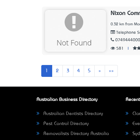
Nixon Com
0.32 km from Ma
Telephone Se
074944400
581
|
Next
Last
1
2
3
4
5
»
»»
Australian Business Directory
Recent
Australian Dentists Directory
Clar
Pest Control Directory
Eve
Removalists Directory Australia
Syd