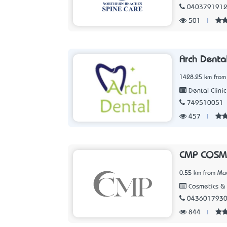
040379191
501
|
Arch Denta
1428.25 km from
Dental Clinic
749510051
457
|
CMP COSM
0.55 km from Ma
Cosmetics &
043601793
844
|