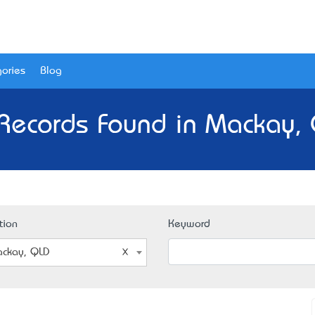
ories
Blog
Records Found in Mackay,
tion
Keyword
ckay, QLD