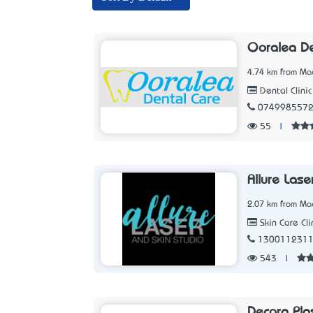
Ooralea D
4.74 km from Ma
Dental Clinic
074998557
55
|
Allure Lase
2.07 km from Ma
Skin Care Cli
130011231
543
|
Decora Pla