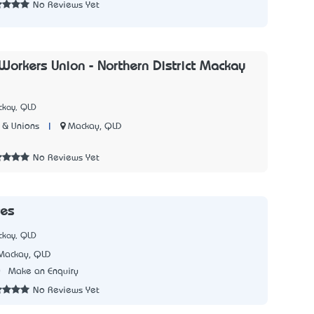
No Reviews Yet
 Workers Union - Northern District Mackay
ckay, QLD
|
Mackay, QLD
 & Unions
7
No Reviews Yet
es
ckay, QLD
Mackay, QLD
0
Make an Enquiry
No Reviews Yet