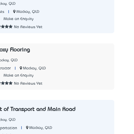
ckay, QLD
|
Mackay, QLD
sts
5
Make an Enquiry
No Reviews Yet
xy Flooring
ackay, QLD
|
Mackay, QLD
ractor
7
Make an Enquiry
No Reviews Yet
 of Transport and Main Road
ckay, QLD
|
Mackay, QLD
sportation