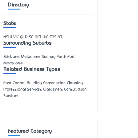
Directory
State
NSW
VIC
QLD
SA
ACT
WA
TAS
NT
Surrounding Suburbs
Brisbane Melbourne Sydney Perth Port
Macquarie
Related Business Types
Pest Control Building Construction Cleaning
Professional Services Gardeners Construction
Services
Featured Category