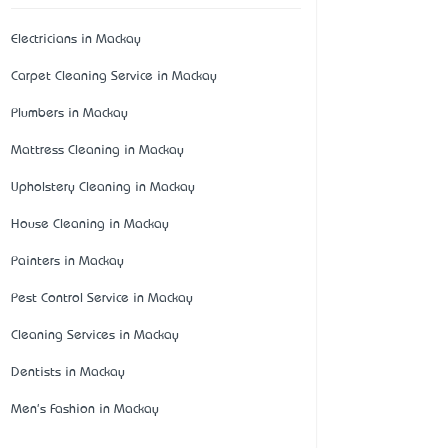
Electricians in Mackay
Carpet Cleaning Service in Mackay
Plumbers in Mackay
Mattress Cleaning in Mackay
Upholstery Cleaning in Mackay
House Cleaning in Mackay
Painters in Mackay
Pest Control Service in Mackay
Cleaning Services in Mackay
Dentists in Mackay
Men's Fashion in Mackay