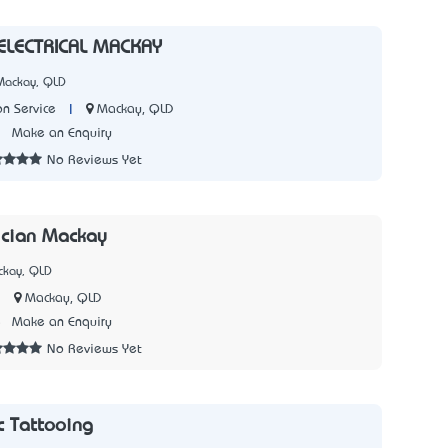
 ELECTRICAL MACKAY
Mackay, QLD
|
Mackay, QLD
on Service
2
Make an Enquiry
No Reviews Yet
rician Mackay
ckay, QLD
|
Mackay, QLD
5
Make an Enquiry
No Reviews Yet
 Tattooing