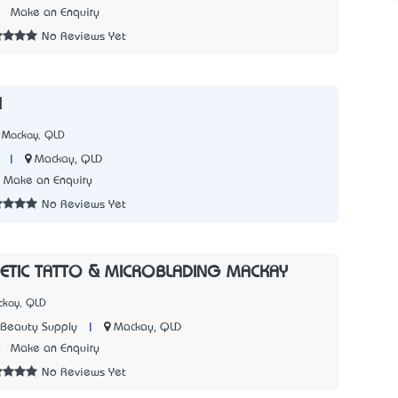
2
Make an Enquiry
No Reviews Yet
l
 Mackay, QLD
|
Mackay, QLD
Make an Enquiry
No Reviews Yet
ETIC TATTO & MICROBLADING MACKAY
ckay, QLD
|
Mackay, QLD
 Beauty Supply
0
Make an Enquiry
No Reviews Yet