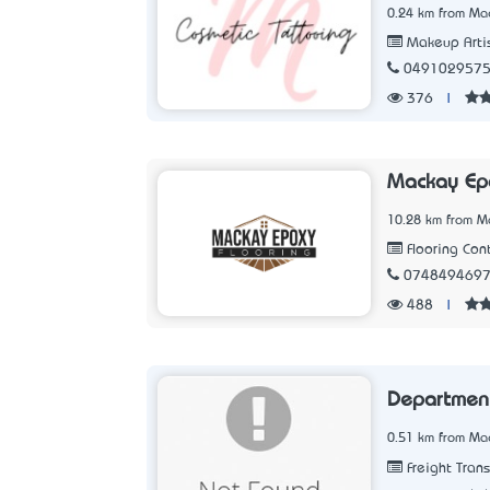
0.24 km from Ma
Makeup Arti
049102957
376
|
Mackay Epo
10.28 km from M
Flooring Cont
074849469
488
|
Department
0.51 km from Ma
Freight Tran