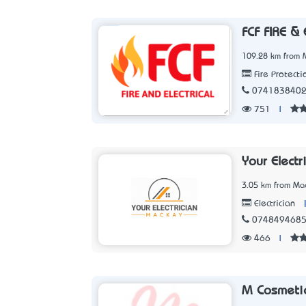
FCF FIRE &
109.28 km from 
Fire Protecti
074183840
751
|
Your Elect
3.05 km from Ma
Electrician
074849468
466
|
M Cosmetic