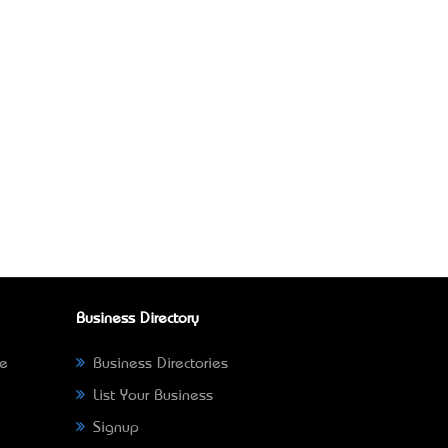
Business Directory
ne
Business Directories
List Your Business
Signup