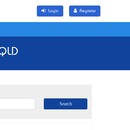
Login
Register
 QLD