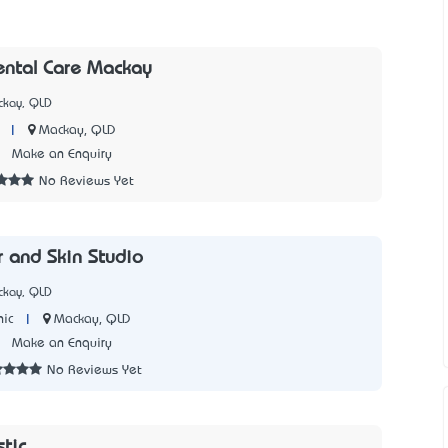
ental Care Mackay
ckay, QLD
|
Mackay, QLD
2
Make an Enquiry
No Reviews Yet
r and Skin Studio
ckay, QLD
|
Mackay, QLD
nic
1
Make an Enquiry
No Reviews Yet
stic