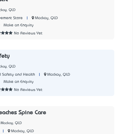
ckay, QLD
|
Mackay, QLD
ement Store
0
Make an Enquiry
No Reviews Yet
fety
ckay, QLD
|
Mackay, QLD
 Safety and Health
2
Make an Enquiry
No Reviews Yet
eaches Spine Care
 Mackay, QLD
|
Mackay, QLD