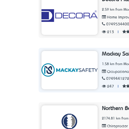
2.59 km from Ma
Home Improv
074953440
213
|
Mackay Sa
1.58 km from Ma
Occupational
074944127
247
|
Northern B
2174.81 km from
Chiropractor