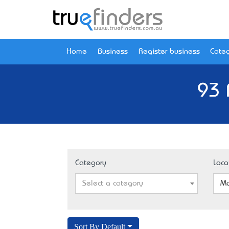
Home
Business
Register business
Categ
93 
Category
Loca
Select a category
Ma
Sort By Default