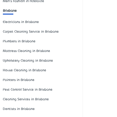
Men's Fashion in Adelaide
Brisbane
Electricians in Brisbane
Carpet Cleaning Service in Brisbane
Plumbers in Brisbane
Mattress Cleaning in Brisbane
Upholstery Cleaning in Brisbane
House Cleaning in Brisbane
Painters in Brisbane
Pest Control Service in Brisbane
Cleaning Services in Brisbane
Dentists in Brisbane