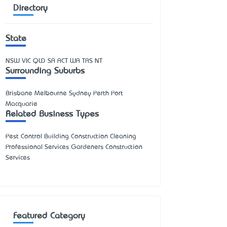
Directory
State
NSW
VIC
QLD
SA
ACT
WA
TAS
NT
Surrounding Suburbs
Brisbane Melbourne Sydney Perth Port
Macquarie
Related Business Types
Pest Control Building Construction Cleaning
Professional Services Gardeners Construction
Services
Featured Category