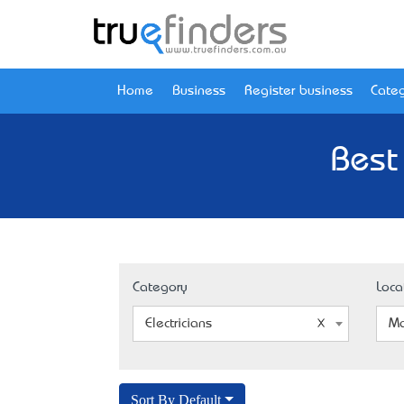
Home
Business
Register business
Categ
Best
Category
Loca
Electricians
Ma
Sort By Default