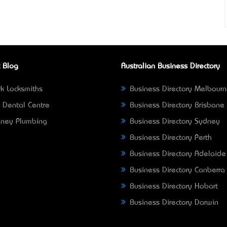
 Blog
Australian Business Directory
k Locksmiths
Business Directory Melbour
 Dental Centre
Business Directory Brisbane
ney Plumbing
Business Directory Sydney
Business Directory Perth
Business Directory Adelaide
Business Directory Canberra
Business Directory Hobart
Business Directory Darwin