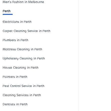
Men's Fashion in Melbourne
Perth
Electricians in Perth
Carpet Cleaning Service in Perth
Plumbers in Perth
Mattress Cleaning in Perth
Upholstery Cleaning in Perth
House Cleaning in Perth
Painters in Perth
Pest Control Service in Perth
Cleaning Services in Perth
Dentists in Perth