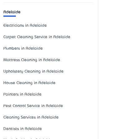
Adelaide
Electricians in Adelaide
Carpet Cleaning Service in Adelaide
Plumbers in Adelaide
Mattress Cleaning in Adelaide
Upholstery Cleaning in Adelaide
House Cleaning in Adelaide
Painters in Adelaide
Pest Control Service in Adelaide
Cleaning Services in Adelaide
Dentists in Adelaide