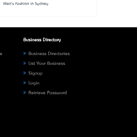
Men's Fashion in Sydney
Business Directory
ne
Business Directories
List Your Business
Signup
Login
Retrieve Password