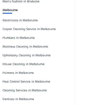
Men's Fashion in Brisbane
Melbourne
Electricians in Melbourne
Carpet Cleaning Service in Melbourne
Plumbers in Melbourne
Mattress Cleaning in Melbourne
Upholstery Cleaning in Melbourne
House Cleaning in Melbourne
Painters in Melbourne
Pest Control Service in Melbourne
Cleaning Services in Melbourne
Dentists in Melbourne