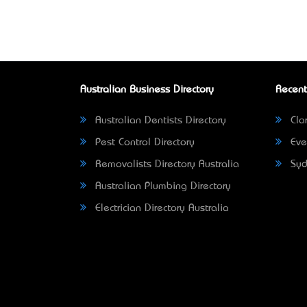
Australian Business Directory
Recent
Australian Dentists Directory
Clar
Pest Control Directory
Eve
Removalists Directory Australia
Syd
Australian Plumbing Directory
Electrician Directory Australia