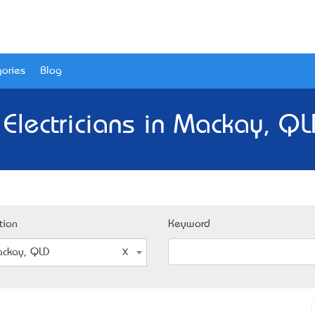
ories
Blog
 Electricians in Mackay, QL
tion
Keyword
ckay, QLD