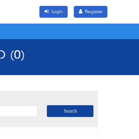
Login
Register
D (0)