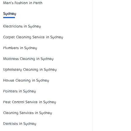
Men's Fashion in Perth
Sydney
Electricians in Sydney
Carpet Cleaning Service in Sydney
Plumbers in Sydney
Mattress Cleaning in Sydney
Upholstery Cleaning in Sydney
House Cleaning in Sydney
Painters in Sydney
Pest Control Service in Sydney
Cleaning Services in Sydney
Dentists in Sydney