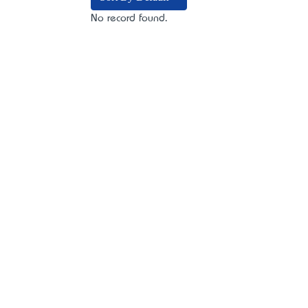
No record found.