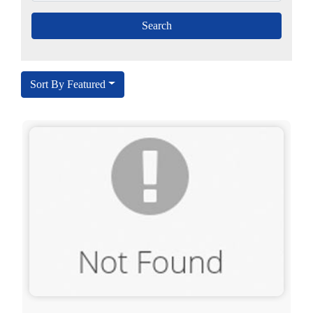
Sort By Featured