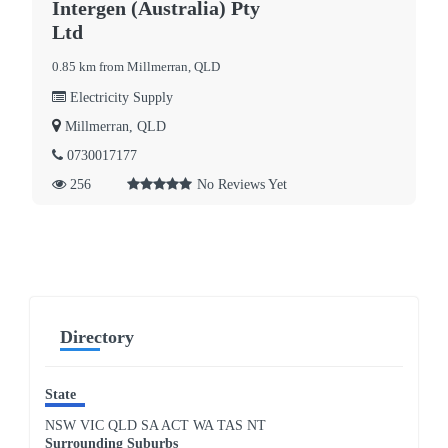
Intergen (Australia) Pty
Ltd
0.85 km from Millmerran, QLD
Electricity Supply
Millmerran, QLD
0730017177
256
No Reviews Yet
Directory
State
NSW
VIC
QLD
SA
ACT
WA
TAS
NT
Surrounding Suburbs