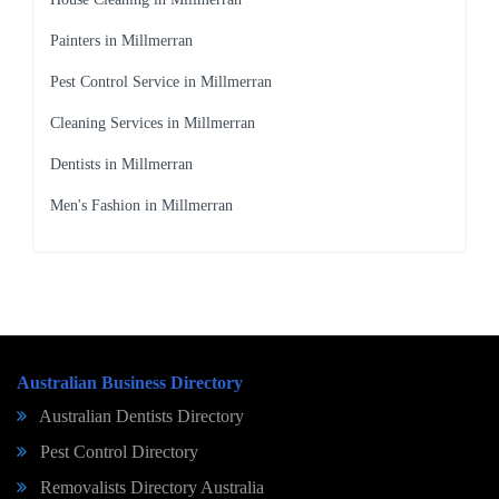
Painters in Millmerran
Pest Control Service in Millmerran
Cleaning Services in Millmerran
Dentists in Millmerran
Men's Fashion in Millmerran
Australian Business Directory
Australian Dentists Directory
Pest Control Directory
Removalists Directory Australia