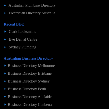
Australian Plumbing Directory
Electrician Directory Australia
Recent Blog
Clark Locksmiths
Eve Dental Centre
Sydney Plumbing
Australian Business Directory
Business Directory Melbourne
Business Directory Brisbane
Business Directory Sydney
Business Directory Perth
Business Directory Adelaide
Business Directory Canberra