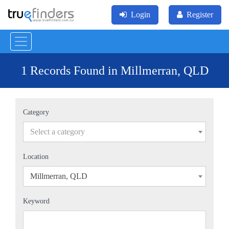
Login
Register
1 Records Found in Millmerran, QLD
Category
Select a category
Location
Millmerran, QLD
×
Keyword