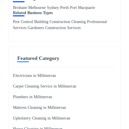
Brisbane Melbourne Sydney Perth Port Macquarie
Related Business Types
Pest Control Building Construction Cleaning Professional
Services Gardeners Construction Services
Featured Category
Electricians in Millmerran
Carpet Cleaning Service in Millmerran
Plumbers in Millmerran
Mattress Cleaning in Millmerran
Upholstery Cleaning in Millmerran
House Cleaning in Millmerran