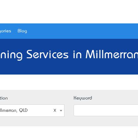
ories
Blog
ning Services in Millmerra
tion
Keyword
llmerran, QLD