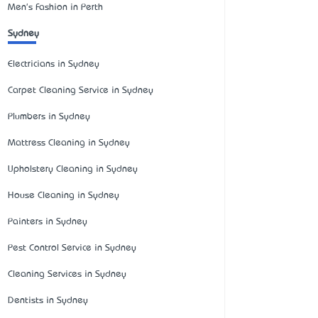
Men's Fashion in Perth
Sydney
Electricians in Sydney
Carpet Cleaning Service in Sydney
Plumbers in Sydney
Mattress Cleaning in Sydney
Upholstery Cleaning in Sydney
House Cleaning in Sydney
Painters in Sydney
Pest Control Service in Sydney
Cleaning Services in Sydney
Dentists in Sydney