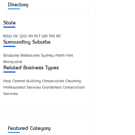
Directory
State
NSW
VIC
QLD
SA
ACT
WA
TAS
NT
Surrounding Suburbs
Brisbane Melbourne Sydney Perth Port
Macquarie
Related Business Types
Pest Control Building Construction Cleaning
Professional Services Gardeners Construction
Services
Featured Category