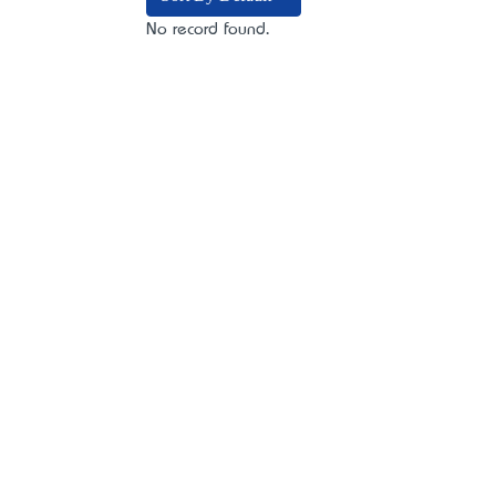
No record found.