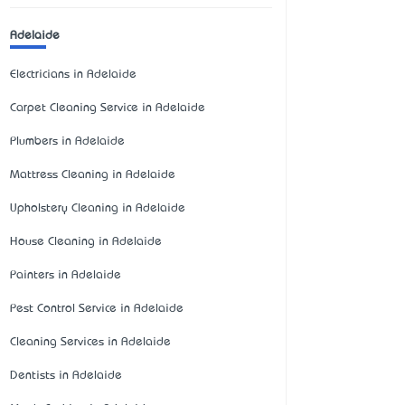
Adelaide
Electricians in Adelaide
Carpet Cleaning Service in Adelaide
Plumbers in Adelaide
Mattress Cleaning in Adelaide
Upholstery Cleaning in Adelaide
House Cleaning in Adelaide
Painters in Adelaide
Pest Control Service in Adelaide
Cleaning Services in Adelaide
Dentists in Adelaide