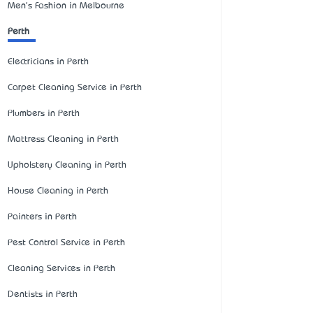
Men's Fashion in Melbourne
Perth
Electricians in Perth
Carpet Cleaning Service in Perth
Plumbers in Perth
Mattress Cleaning in Perth
Upholstery Cleaning in Perth
House Cleaning in Perth
Painters in Perth
Pest Control Service in Perth
Cleaning Services in Perth
Dentists in Perth