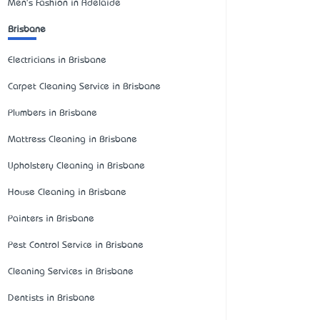
Men's Fashion in Adelaide
Brisbane
Electricians in Brisbane
Carpet Cleaning Service in Brisbane
Plumbers in Brisbane
Mattress Cleaning in Brisbane
Upholstery Cleaning in Brisbane
House Cleaning in Brisbane
Painters in Brisbane
Pest Control Service in Brisbane
Cleaning Services in Brisbane
Dentists in Brisbane