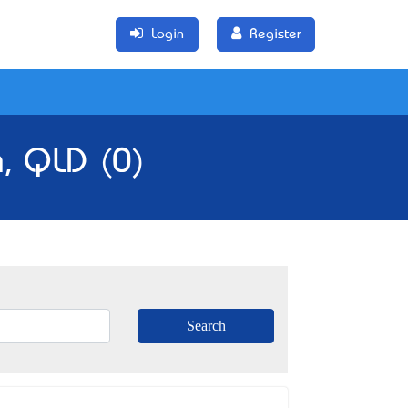
Login
Register
n, QLD (0)