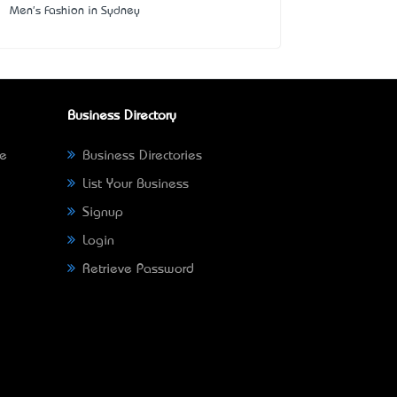
Men's Fashion in Sydney
Business Directory
ne
Business Directories
List Your Business
Signup
Login
Retrieve Password