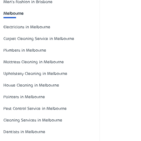
Men's Fashion in Brisbane
Melbourne
Electricians in Melbourne
Carpet Cleaning Service in Melbourne
Plumbers in Melbourne
Mattress Cleaning in Melbourne
Upholstery Cleaning in Melbourne
House Cleaning in Melbourne
Painters in Melbourne
Pest Control Service in Melbourne
Cleaning Services in Melbourne
Dentists in Melbourne