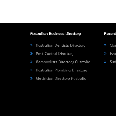
Australian Business Directory
Recent
Australian Dentists Directory
Clar
Pest Control Directory
Eve
Removalists Directory Australia
Syd
Australian Plumbing Directory
Electrician Directory Australia