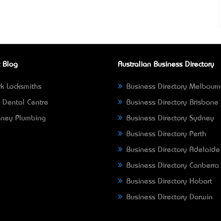
 Blog
Australian Business Directory
k Locksmiths
Business Directory Melbour
 Dental Centre
Business Directory Brisbane
ney Plumbing
Business Directory Sydney
Business Directory Perth
Business Directory Adelaide
Business Directory Canberra
Business Directory Hobart
Business Directory Darwin