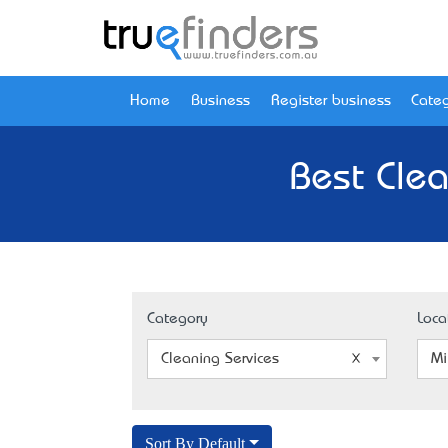
Home
Business
Register business
Categ
Best Clea
Category
Loca
Cleaning Services
Mi
Sort By Default