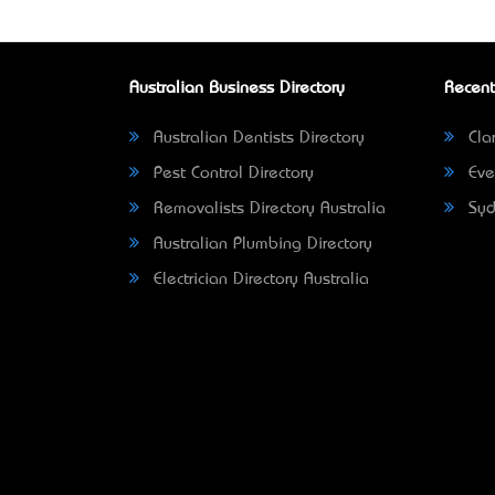
Australian Business Directory
Recent
Australian Dentists Directory
Clar
Pest Control Directory
Eve
Removalists Directory Australia
Syd
Australian Plumbing Directory
Electrician Directory Australia