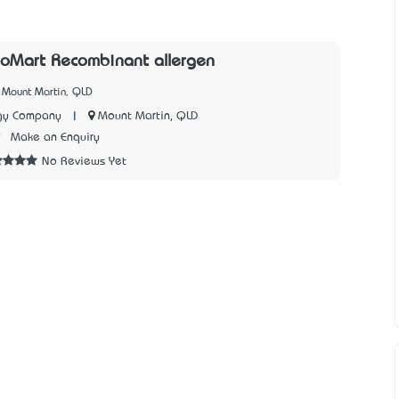
ioMart Recombinant allergen
 Mount Martin, QLD
|
Mount Martin, QLD
gy Company
9
Make an Enquiry
No Reviews Yet