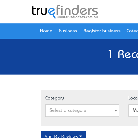
Home
Business
Register business
Categ
1 Rec
Category
Loca
Select a category
Mo
Sort By Reviews