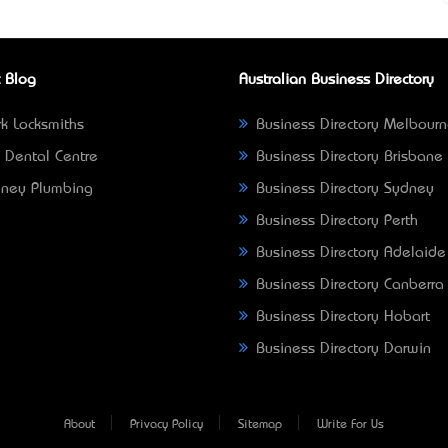
 Blog
Australian Business Directory
k Locksmiths
Business Directory Melbour
 Dental Centre
Business Directory Brisbane
ney Plumbing
Business Directory Sydney
Business Directory Perth
Business Directory Adelaide
Business Directory Canberra
Business Directory Hobart
Business Directory Darwin
About
Privacy Policy
Sitemap
Write For Us