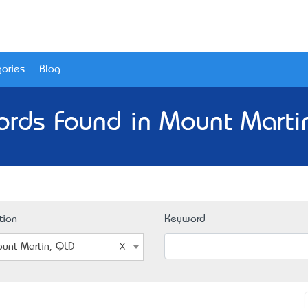
ories
Blog
ords Found in Mount Marti
tion
Keyword
unt Martin, QLD