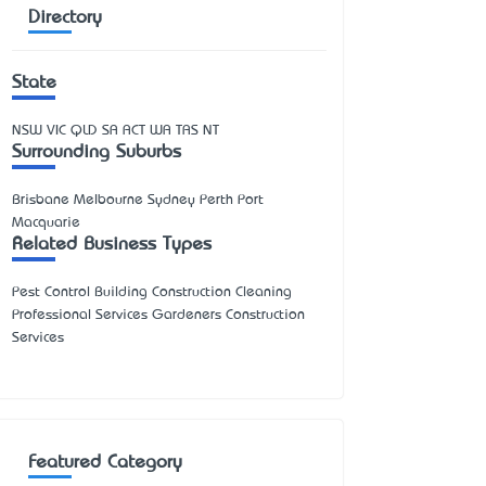
Directory
State
NSW
VIC
QLD
SA
ACT
WA
TAS
NT
Surrounding Suburbs
Brisbane Melbourne Sydney Perth Port
Macquarie
Related Business Types
Pest Control Building Construction Cleaning
Professional Services Gardeners Construction
Services
Featured Category