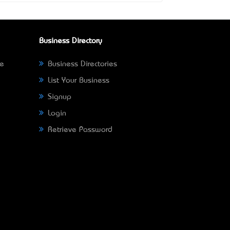
Business Directory
ne
Business Directories
List Your Business
Signup
Login
Retrieve Password