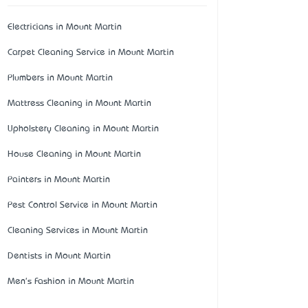
Electricians in Mount Martin
Carpet Cleaning Service in Mount Martin
Plumbers in Mount Martin
Mattress Cleaning in Mount Martin
Upholstery Cleaning in Mount Martin
House Cleaning in Mount Martin
Painters in Mount Martin
Pest Control Service in Mount Martin
Cleaning Services in Mount Martin
Dentists in Mount Martin
Men's Fashion in Mount Martin