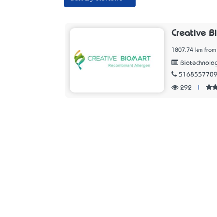
Creative B
1807.74 km from
Biotechnolo
516855770
292
|