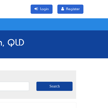
Login
Register
n, QLD