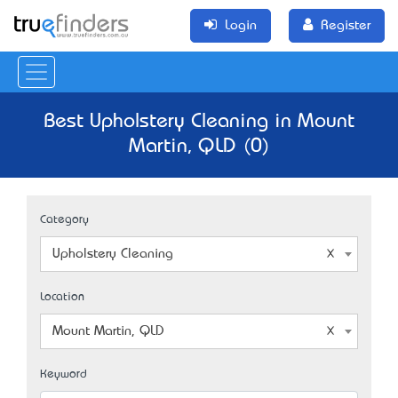
Login
Register
Best Upholstery Cleaning in Mount
Martin, QLD (0)
Category
Upholstery Cleaning
Location
Mount Martin, QLD
Keyword