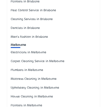
Painters in Brisbane
Pest Control Service in Brisbane
Cleaning Services in Brisbane
Dentists in Brisbane
Men's Fashion in Brisbane
Melbourne
Electricians in Melbourne
Carpet Cleaning Service in Melbourne
Plumbers in Melbourne
Mattress Cleaning in Melbourne
Upholstery Cleaning in Melbourne
House Cleaning in Melbourne
Painters in Melbourne