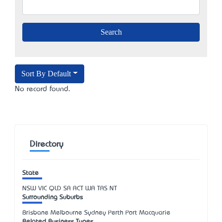
Sort By Default
No record found.
Directory
State
NSW
VIC
QLD
SA
ACT
WA
TAS
NT
Surrounding Suburbs
Brisbane Melbourne Sydney Perth Port Macquarie
Related Business Types