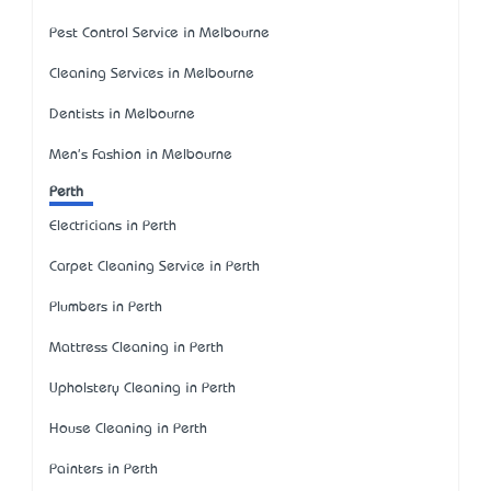
Pest Control Service in Melbourne
Cleaning Services in Melbourne
Dentists in Melbourne
Men's Fashion in Melbourne
Perth
Electricians in Perth
Carpet Cleaning Service in Perth
Plumbers in Perth
Mattress Cleaning in Perth
Upholstery Cleaning in Perth
House Cleaning in Perth
Painters in Perth