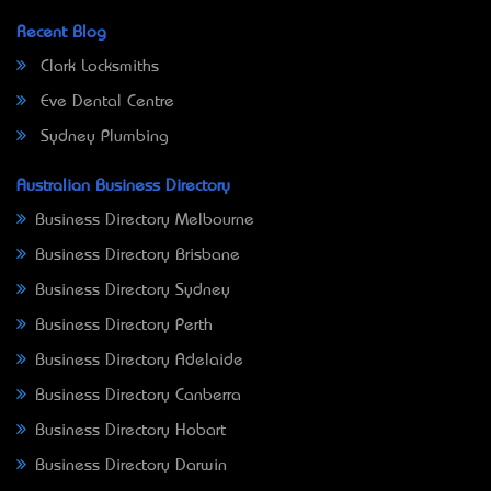
Recent Blog
Clark Locksmiths
Eve Dental Centre
Sydney Plumbing
Australian Business Directory
Business Directory Melbourne
Business Directory Brisbane
Business Directory Sydney
Business Directory Perth
Business Directory Adelaide
Business Directory Canberra
Business Directory Hobart
Business Directory Darwin