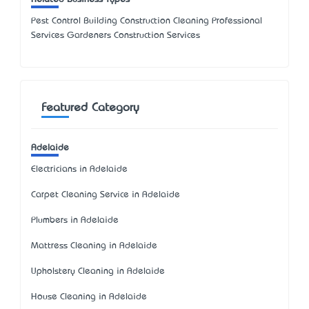
Pest Control Building Construction Cleaning Professional
Services Gardeners Construction Services
Featured Category
Adelaide
Electricians in Adelaide
Carpet Cleaning Service in Adelaide
Plumbers in Adelaide
Mattress Cleaning in Adelaide
Upholstery Cleaning in Adelaide
House Cleaning in Adelaide