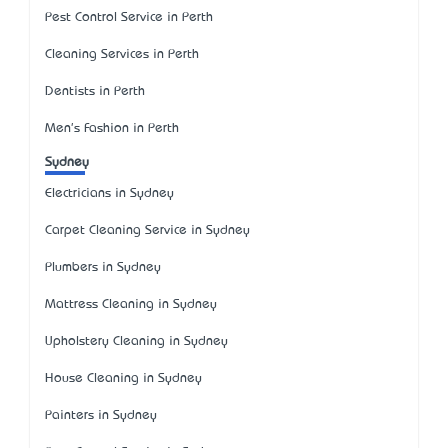
Pest Control Service in Perth
Cleaning Services in Perth
Dentists in Perth
Men's Fashion in Perth
Sydney
Electricians in Sydney
Carpet Cleaning Service in Sydney
Plumbers in Sydney
Mattress Cleaning in Sydney
Upholstery Cleaning in Sydney
House Cleaning in Sydney
Painters in Sydney