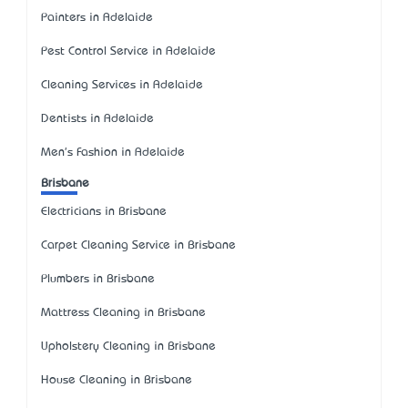
Painters in Adelaide
Pest Control Service in Adelaide
Cleaning Services in Adelaide
Dentists in Adelaide
Men's Fashion in Adelaide
Brisbane
Electricians in Brisbane
Carpet Cleaning Service in Brisbane
Plumbers in Brisbane
Mattress Cleaning in Brisbane
Upholstery Cleaning in Brisbane
House Cleaning in Brisbane