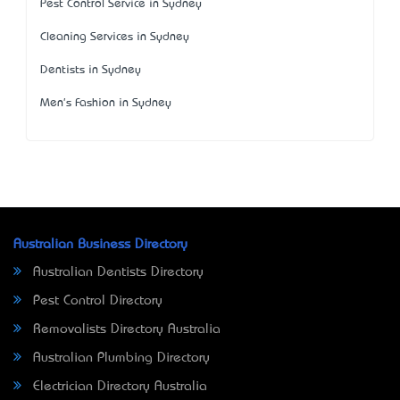
Pest Control Service in Sydney
Cleaning Services in Sydney
Dentists in Sydney
Men's Fashion in Sydney
Australian Business Directory
Australian Dentists Directory
Pest Control Directory
Removalists Directory Australia
Australian Plumbing Directory
Electrician Directory Australia