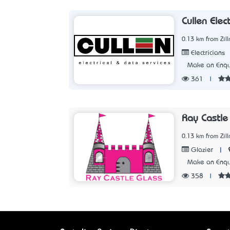
Cullen Elec
0.13 km from Zil
Electricians
Make an Enqu
361
|
Ray Castle
0.13 km from Zil
|
Glazier
Make an Enqu
358
|