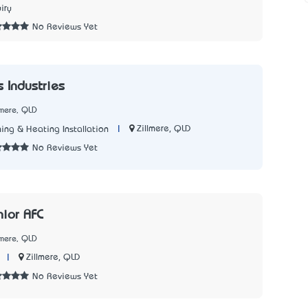
iry
No Reviews Yet
 Industries
lmere, QLD
|
Zillmere, QLD
ing & Heating Installation
No Reviews Yet
nior AFC
lmere, QLD
|
Zillmere, QLD
No Reviews Yet