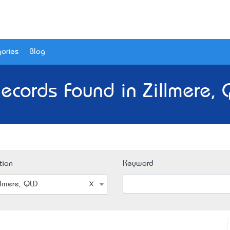
ories
Blog
ecords Found in Zillmere,
tion
Keyword
llmere, QLD