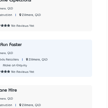
ome Expections
lmere, QLD
|
Zillmere, QLD
struction
1
No Reviews Yet
Run Faster
lmere, QLD
|
Zillmere, QLD
ds Retailers
7
Make an Enquiry
No Reviews Yet
ane Hire
lmere, QLD
|
Zillmere, QLD
struction