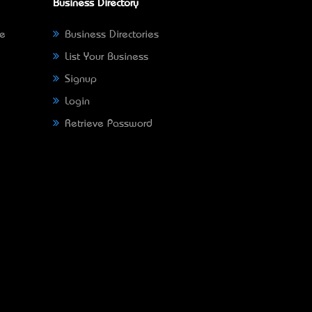
Business Directory
ne
Business Directories
List Your Business
Signup
Login
Retrieve Password