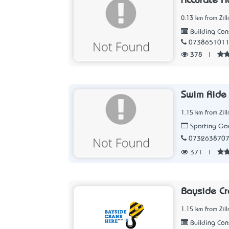
Accurate H
0.13 km from Zil
Building Con
073865101
378
|
Swim Ride 
1.15 km from Zil
Sporting Goo
073263870
371
|
Bayside Cr
1.15 km from Zil
Building Con