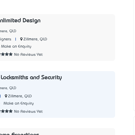
nlimited Design
lmere, QLD
|
Zillmere, QLD
igners
Make an Enquiry
No Reviews Yet
 Locksmiths and Security
lmere, QLD
|
Zillmere, QLD
0
Make an Enquiry
No Reviews Yet