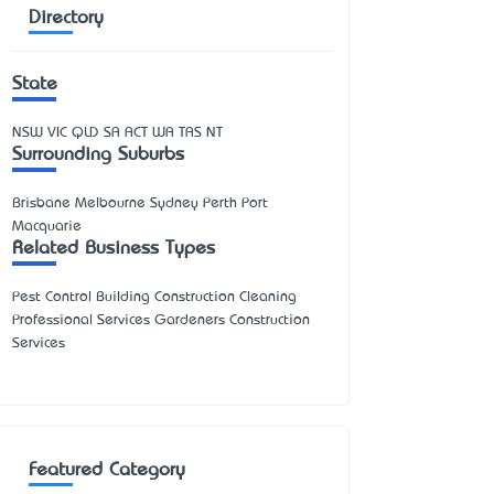
Directory
State
NSW
VIC
QLD
SA
ACT
WA
TAS
NT
Surrounding Suburbs
Brisbane Melbourne Sydney Perth Port
Macquarie
Related Business Types
Pest Control Building Construction Cleaning
Professional Services Gardeners Construction
Services
Featured Category