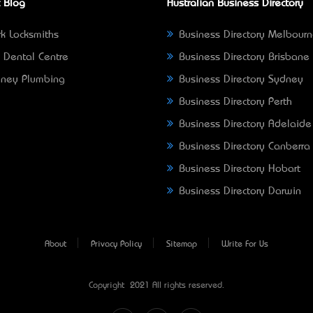
 Blog
Australian Business Directory
k Locksmiths
Business Directory Melbour
 Dental Centre
Business Directory Brisbane
ney Plumbing
Business Directory Sydney
Business Directory Perth
Business Directory Adelaide
Business Directory Canberra
Business Directory Hobart
Business Directory Darwin
About
Privacy Policy
Sitemap
Write For Us
Copyright © 2021 All rights reserved.