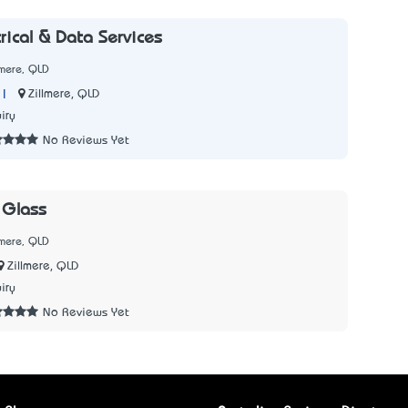
trical & Data Services
lmere, QLD
|
Zillmere, QLD
iry
No Reviews Yet
 Glass
lmere, QLD
Zillmere, QLD
iry
No Reviews Yet