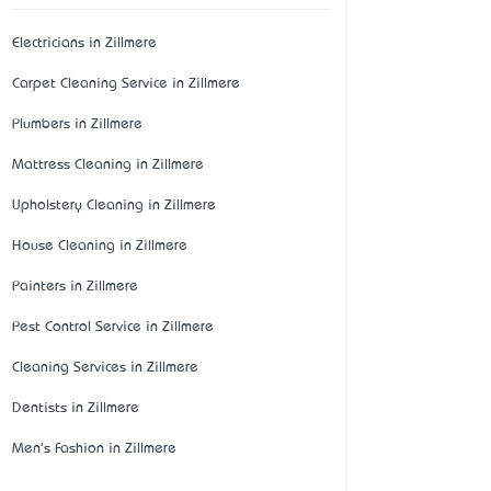
Electricians in Zillmere
Carpet Cleaning Service in Zillmere
Plumbers in Zillmere
Mattress Cleaning in Zillmere
Upholstery Cleaning in Zillmere
House Cleaning in Zillmere
Painters in Zillmere
Pest Control Service in Zillmere
Cleaning Services in Zillmere
Dentists in Zillmere
Men's Fashion in Zillmere