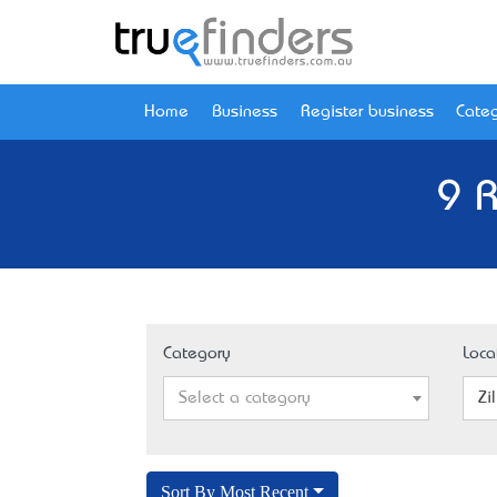
Home
Business
Register business
Categ
9 R
Category
Loca
Select a category
Zi
Sort By Most Recent