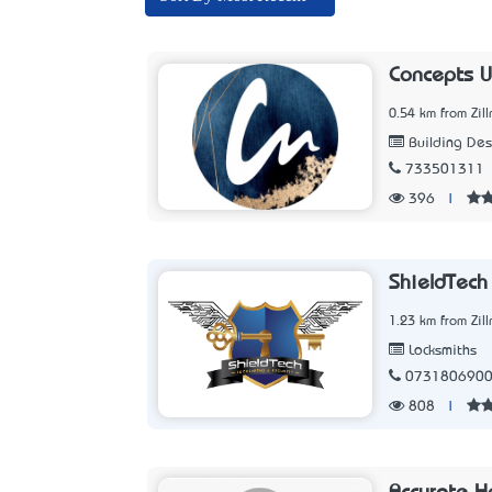
Concepts U
0.54 km from Zil
Building Des
733501311
396
|
ShieldTech
1.23 km from Zil
Locksmiths
073180690
808
|