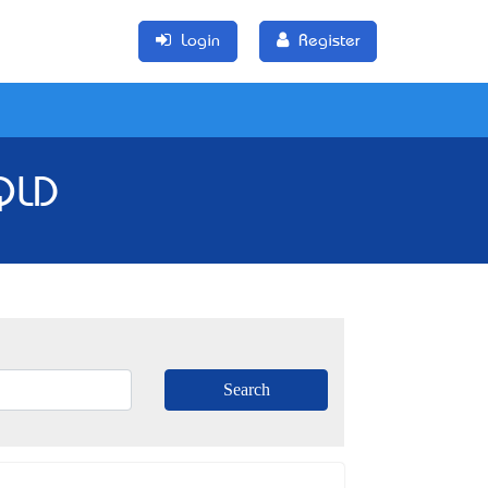
Login
Register
 QLD