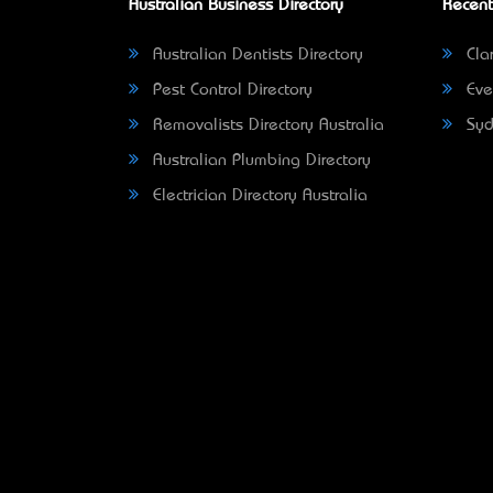
Australian Business Directory
Recent
Australian Dentists Directory
Clar
Pest Control Directory
Eve
Removalists Directory Australia
Syd
Australian Plumbing Directory
Electrician Directory Australia