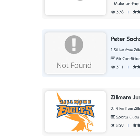
Make an Enqu
378
|
Peter Sachs
1.30 km from Zil
Air Condition
311
|
Zillmere Ju
0.14 km from Zil
Sports Clubs
259
|