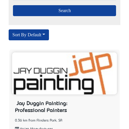
Sort By Default
Jay Duggin Painting:
Professional Painters
0.36 km from Flinders Park, SA