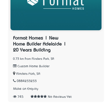
Format Homes | New
Home Builder Adelaide |
20 Years Building
0.73 km from Flinders Park, SA
Custom Home Builder
Flinders Park, SA
0884233233
Make an Enquiry
745
No Reviews Yet