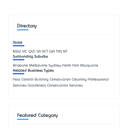
Directory
State
NSW
VIC
QLD
SA
ACT
WA
TAS
NT
Surrounding Suburbs
Brisbane Melbourne Sydney Perth Port Macquarie
Related Business Types
Pest Control Building Construction Cleaning Professional
Services Gardeners Construction Services
Featured Category