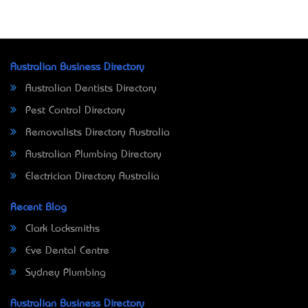
Australian Business Directory
Australian Dentists Directory
Pest Control Directory
Removalists Directory Australia
Australian Plumbing Directory
Electrician Directory Australia
Recent Blog
Clark Locksmiths
Eve Dental Centre
Sydney Plumbing
Australian Business Directory