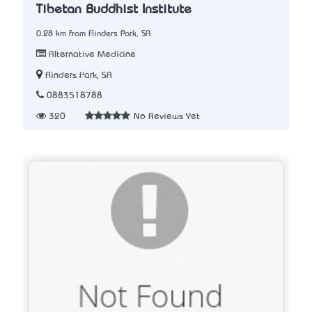
Tibetan Buddhist Institute
0.28 km from Flinders Park, SA
Alternative Medicine
Flinders Park, SA
0883518788
320
No Reviews Yet