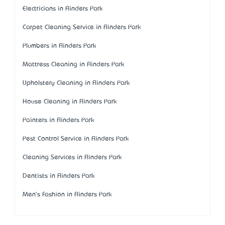
Electricians in Flinders Park
Carpet Cleaning Service in Flinders Park
Plumbers in Flinders Park
Mattress Cleaning in Flinders Park
Upholstery Cleaning in Flinders Park
House Cleaning in Flinders Park
Painters in Flinders Park
Pest Control Service in Flinders Park
Cleaning Services in Flinders Park
Dentists in Flinders Park
Men's Fashion in Flinders Park