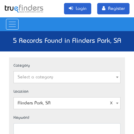
Login
Register
5 Records Found in Flinders Park, SA
Category
Select a category
Location
Flinders Park, SA
Keyword