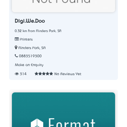
Digi.We.Doo
0.32 km from Flinders Park, SA
Printers
Flinders Park, SA
0883519300
Make an Enquiry
314
No Reviews Yet