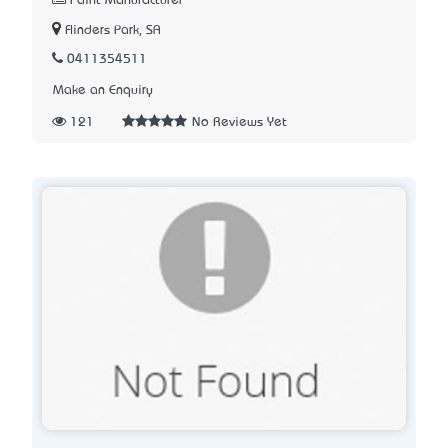
Paint Manufacturer
Flinders Park, SA
0411354511
Make an Enquiry
121
No Reviews Yet