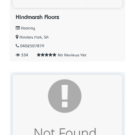
Hindmarsh Floors
Flooring
Flinders Park, SA
0402507879
334
No Reviews Yet