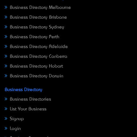
Business Directory Melbourne
Business Directory Brisbane
Business Directory Sydney
Business Directory Perth
Business Directory Adelaide
Business Directory Canberra
Business Directory Hobart
Business Directory Darwin
Business Directory
Business Directories
List Your Business
Signup
Login