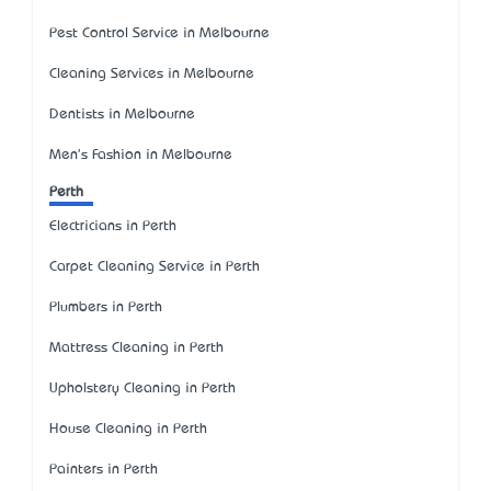
Pest Control Service in Melbourne
Cleaning Services in Melbourne
Dentists in Melbourne
Men's Fashion in Melbourne
Perth
Electricians in Perth
Carpet Cleaning Service in Perth
Plumbers in Perth
Mattress Cleaning in Perth
Upholstery Cleaning in Perth
House Cleaning in Perth
Painters in Perth