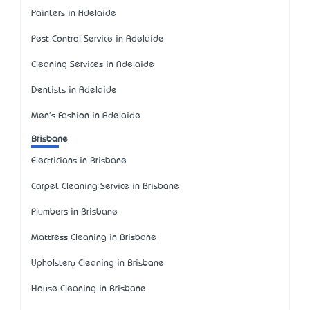
Painters in Adelaide
Pest Control Service in Adelaide
Cleaning Services in Adelaide
Dentists in Adelaide
Men's Fashion in Adelaide
Brisbane
Electricians in Brisbane
Carpet Cleaning Service in Brisbane
Plumbers in Brisbane
Mattress Cleaning in Brisbane
Upholstery Cleaning in Brisbane
House Cleaning in Brisbane