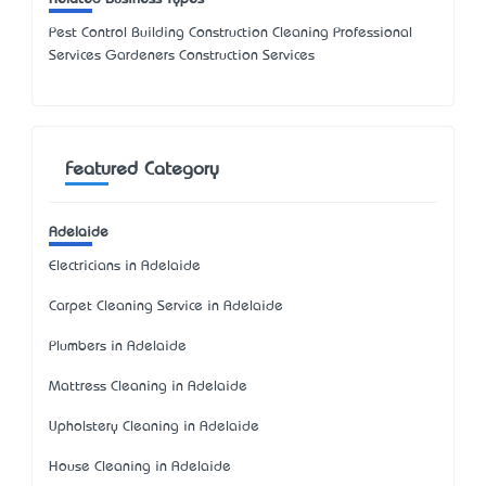
Pest Control Building Construction Cleaning Professional
Services Gardeners Construction Services
Featured Category
Adelaide
Electricians in Adelaide
Carpet Cleaning Service in Adelaide
Plumbers in Adelaide
Mattress Cleaning in Adelaide
Upholstery Cleaning in Adelaide
House Cleaning in Adelaide