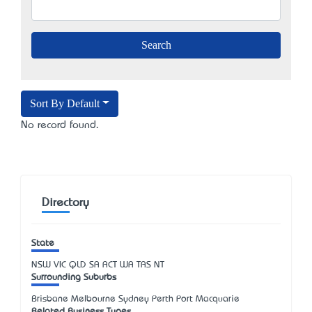
Sort By Default
No record found.
Directory
State
NSW
VIC
QLD
SA
ACT
WA
TAS
NT
Surrounding Suburbs
Brisbane Melbourne Sydney Perth Port Macquarie
Related Business Types