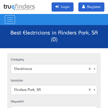
Login
Register
Best Electricians in Flinders Park, SA
(0)
Category
Electricians
Location
Flinders Park, SA
Keyword