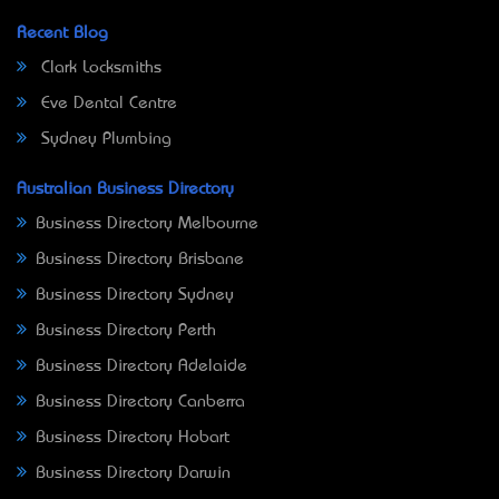
Recent Blog
Clark Locksmiths
Eve Dental Centre
Sydney Plumbing
Australian Business Directory
Business Directory Melbourne
Business Directory Brisbane
Business Directory Sydney
Business Directory Perth
Business Directory Adelaide
Business Directory Canberra
Business Directory Hobart
Business Directory Darwin