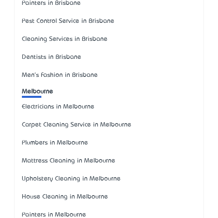
Painters in Brisbane
Pest Control Service in Brisbane
Cleaning Services in Brisbane
Dentists in Brisbane
Men's Fashion in Brisbane
Melbourne
Electricians in Melbourne
Carpet Cleaning Service in Melbourne
Plumbers in Melbourne
Mattress Cleaning in Melbourne
Upholstery Cleaning in Melbourne
House Cleaning in Melbourne
Painters in Melbourne