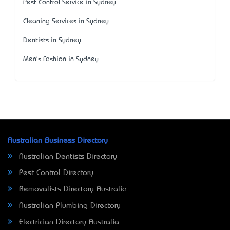
Pest Control Service in Sydney
Cleaning Services in Sydney
Dentists in Sydney
Men's Fashion in Sydney
Australian Business Directory
Australian Dentists Directory
Pest Control Directory
Removalists Directory Australia
Australian Plumbing Directory
Electrician Directory Australia