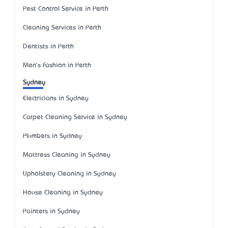
Pest Control Service in Perth
Cleaning Services in Perth
Dentists in Perth
Men's Fashion in Perth
Sydney
Electricians in Sydney
Carpet Cleaning Service in Sydney
Plumbers in Sydney
Mattress Cleaning in Sydney
Upholstery Cleaning in Sydney
House Cleaning in Sydney
Painters in Sydney