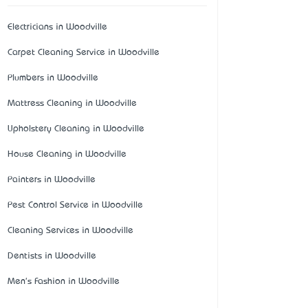
Electricians in Woodville
Carpet Cleaning Service in Woodville
Plumbers in Woodville
Mattress Cleaning in Woodville
Upholstery Cleaning in Woodville
House Cleaning in Woodville
Painters in Woodville
Pest Control Service in Woodville
Cleaning Services in Woodville
Dentists in Woodville
Men's Fashion in Woodville