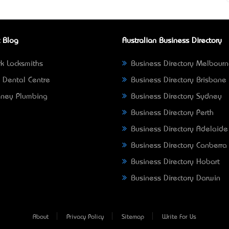
 Blog
Australian Business Directory
k Locksmiths
Business Directory Melbour
 Dental Centre
Business Directory Brisbane
ney Plumbing
Business Directory Sydney
Business Directory Perth
Business Directory Adelaide
Business Directory Canberra
Business Directory Hobart
Business Directory Darwin
About
Privacy Policy
Sitemap
Write For Us