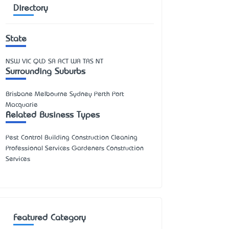
Directory
State
NSW
VIC
QLD
SA
ACT
WA
TAS
NT
Surrounding Suburbs
Brisbane Melbourne Sydney Perth Port
Macquarie
Related Business Types
Pest Control Building Construction Cleaning
Professional Services Gardeners Construction
Services
Featured Category