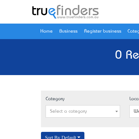
Home
Business
Register business
Categ
0 Re
Category
Loca
Select a category
Wo
Sort By Default