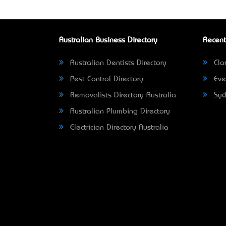
Australian Business Directory
Recent
Australian Dentists Directory
Clar
Pest Control Directory
Eve
Removalists Directory Australia
Syd
Australian Plumbing Directory
Electrician Directory Australia