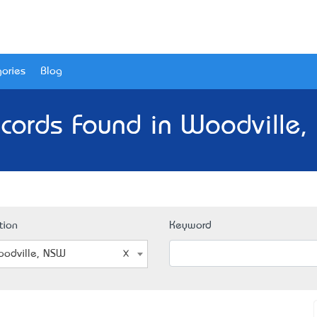
ories
Blog
cords Found in Woodville
tion
Keyword
odville, NSW