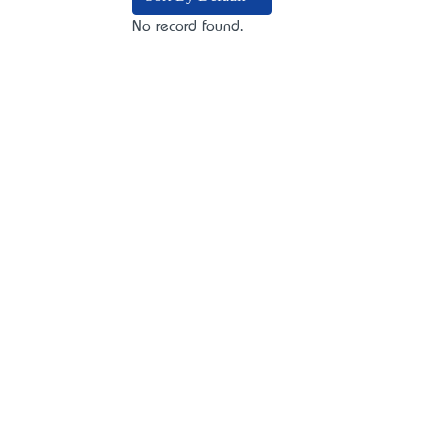
No record found.