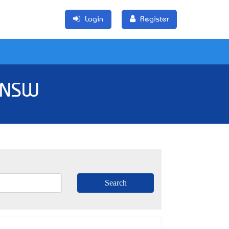
Login
Register
, NSW