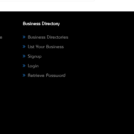
Business Directory
ne
Business Directories
List Your Business
Signup
Login
Retrieve Password