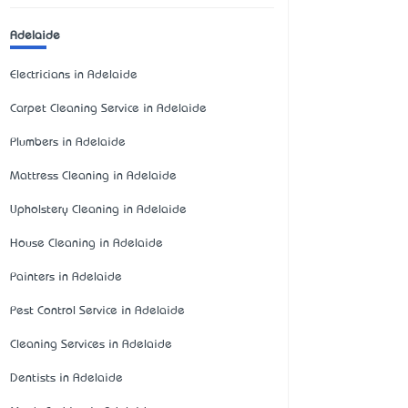
Adelaide
Electricians in Adelaide
Carpet Cleaning Service in Adelaide
Plumbers in Adelaide
Mattress Cleaning in Adelaide
Upholstery Cleaning in Adelaide
House Cleaning in Adelaide
Painters in Adelaide
Pest Control Service in Adelaide
Cleaning Services in Adelaide
Dentists in Adelaide