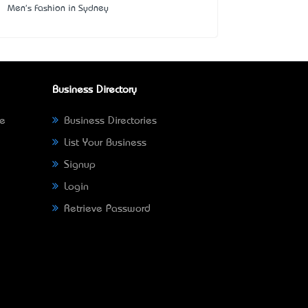
Men's Fashion in Sydney
Business Directory
ne
Business Directories
List Your Business
Signup
Login
Retrieve Password