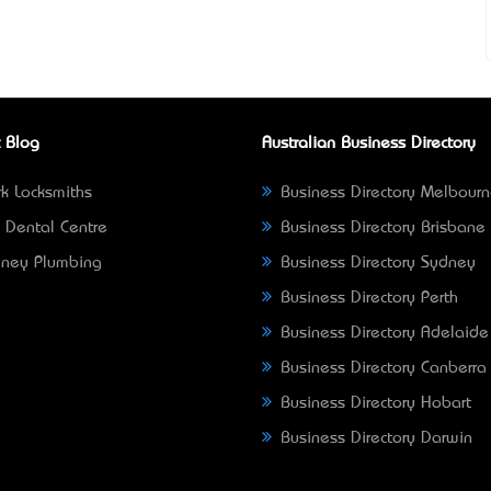
 Blog
Australian Business Directory
k Locksmiths
Business Directory Melbour
 Dental Centre
Business Directory Brisbane
ney Plumbing
Business Directory Sydney
Business Directory Perth
Business Directory Adelaide
Business Directory Canberra
Business Directory Hobart
Business Directory Darwin