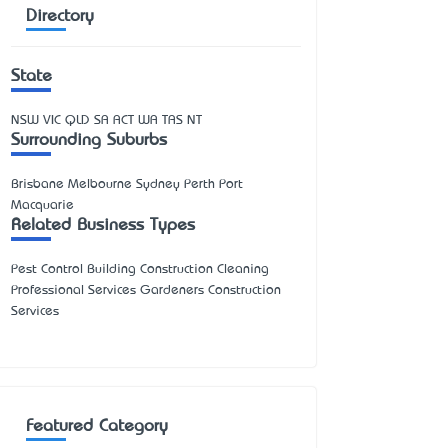
Directory
State
NSW
VIC
QLD
SA
ACT
WA
TAS
NT
Surrounding Suburbs
Brisbane Melbourne Sydney Perth Port
Macquarie
Related Business Types
Pest Control Building Construction Cleaning
Professional Services Gardeners Construction
Services
Featured Category