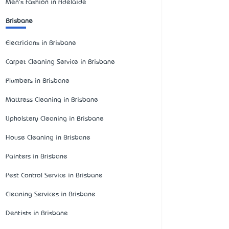
Men's Fashion in Adelaide
Brisbane
Electricians in Brisbane
Carpet Cleaning Service in Brisbane
Plumbers in Brisbane
Mattress Cleaning in Brisbane
Upholstery Cleaning in Brisbane
House Cleaning in Brisbane
Painters in Brisbane
Pest Control Service in Brisbane
Cleaning Services in Brisbane
Dentists in Brisbane