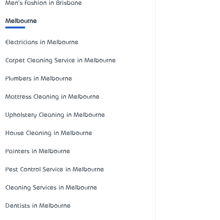
Men's Fashion in Brisbane
Melbourne
Electricians in Melbourne
Carpet Cleaning Service in Melbourne
Plumbers in Melbourne
Mattress Cleaning in Melbourne
Upholstery Cleaning in Melbourne
House Cleaning in Melbourne
Painters in Melbourne
Pest Control Service in Melbourne
Cleaning Services in Melbourne
Dentists in Melbourne