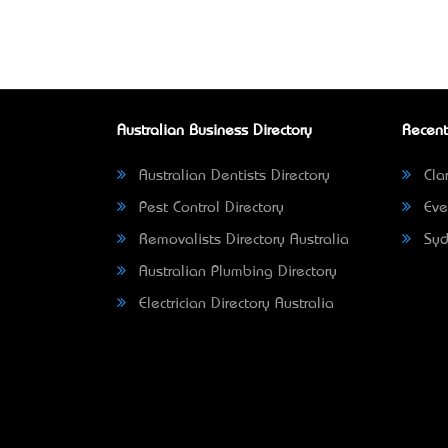
Australian Business Directory
Recent
Australian Dentists Directory
Clar
Pest Control Directory
Eve
Removalists Directory Australia
Syd
Australian Plumbing Directory
Electrician Directory Australia