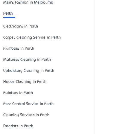
Men's Fashion in Melbourne
Perth
Electricians in Perth
Carpet Cleaning Service in Perth
Plumbers in Perth
Mattress Cleaning in Perth
Upholstery Cleaning in Perth
House Cleaning in Perth
Painters in Perth
Pest Control Service in Perth
Cleaning Services in Perth
Dentists in Perth