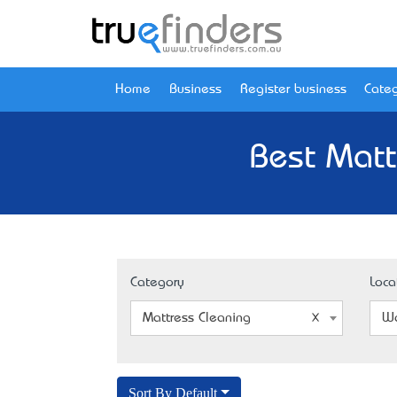
Home
Business
Register business
Categ
Best Matt
Category
Loca
Mattress Cleaning
Wo
Sort By Default