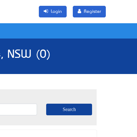
Login
Register
e, NSW (0)