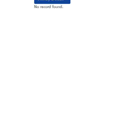
No record found.