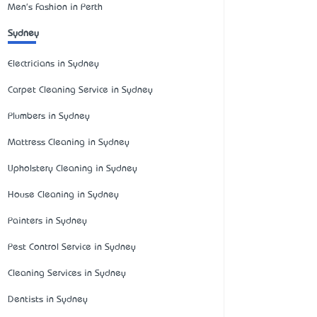
Men's Fashion in Perth
Sydney
Electricians in Sydney
Carpet Cleaning Service in Sydney
Plumbers in Sydney
Mattress Cleaning in Sydney
Upholstery Cleaning in Sydney
House Cleaning in Sydney
Painters in Sydney
Pest Control Service in Sydney
Cleaning Services in Sydney
Dentists in Sydney