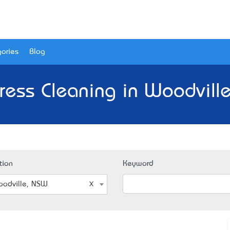
ories
Blog
ress Cleaning in Woodvill
tion
Keyword
odville, NSW