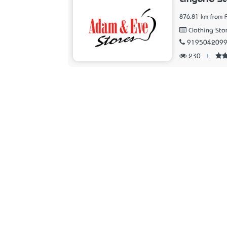
876.81 km from 
Clothing Sto
919504209
230
|