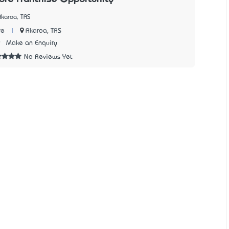
Akaroa, TAS
|
Akaroa, TAS
re
9
Make an Enquiry
No Reviews Yet