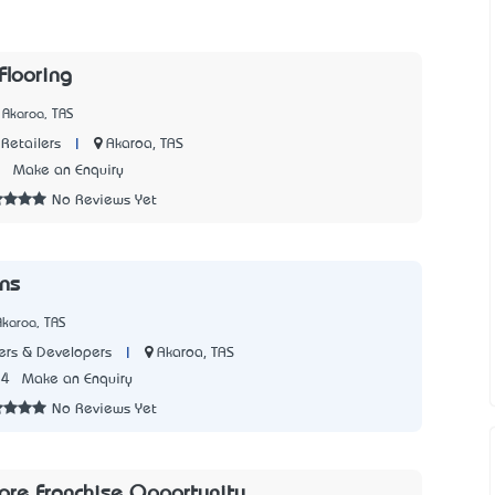
Flooring
 Akaroa, TAS
|
Akaroa, TAS
Retailers
3
Make an Enquiry
No Reviews Yet
ons
Akaroa, TAS
|
Akaroa, TAS
rs & Developers
54
Make an Enquiry
No Reviews Yet
tore Franchise Opportunity