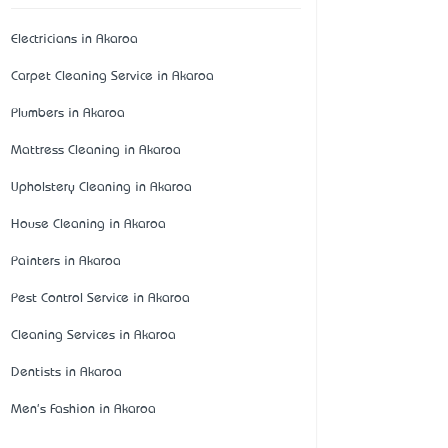
Electricians in Akaroa
Carpet Cleaning Service in Akaroa
Plumbers in Akaroa
Mattress Cleaning in Akaroa
Upholstery Cleaning in Akaroa
House Cleaning in Akaroa
Painters in Akaroa
Pest Control Service in Akaroa
Cleaning Services in Akaroa
Dentists in Akaroa
Men's Fashion in Akaroa