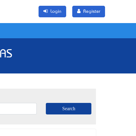
Login
Register
TAS