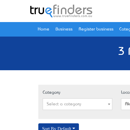
Home
Business
Register business
Categ
3 
Category
Loca
Select a category
Ak
Sort By Default