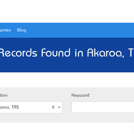
ories
Blog
Records Found in Akaroa, 
tion
Keyword
aroa, TAS