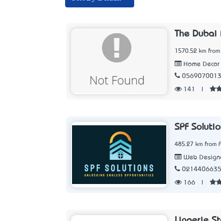
The Dubai 
1570.52 km from
Home Decor 
056907001
141
|
SPF Soluti
485.27 km from 
Web Designe
021440663
166
|
Lingerie S