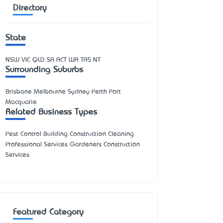
Directory
State
NSW
VIC
QLD
SA
ACT
WA
TAS
NT
Surrounding Suburbs
Brisbane Melbourne Sydney Perth Port
Macquarie
Related Business Types
Pest Control Building Construction Cleaning
Professional Services Gardeners Construction
Services
Featured Category