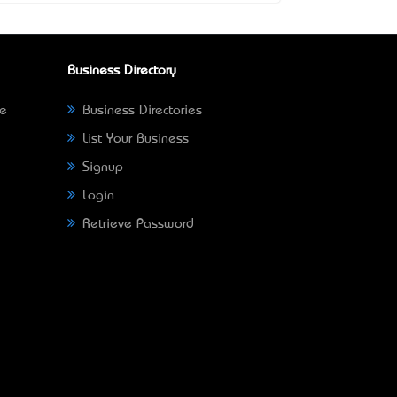
Business Directory
ne
Business Directories
List Your Business
Signup
Login
Retrieve Password