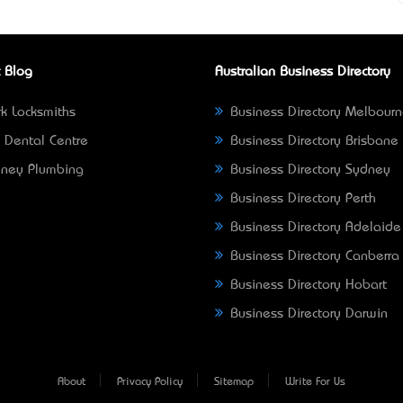
 Blog
Australian Business Directory
k Locksmiths
Business Directory Melbour
 Dental Centre
Business Directory Brisbane
ney Plumbing
Business Directory Sydney
Business Directory Perth
Business Directory Adelaide
Business Directory Canberra
Business Directory Hobart
Business Directory Darwin
About
Privacy Policy
Sitemap
Write For Us