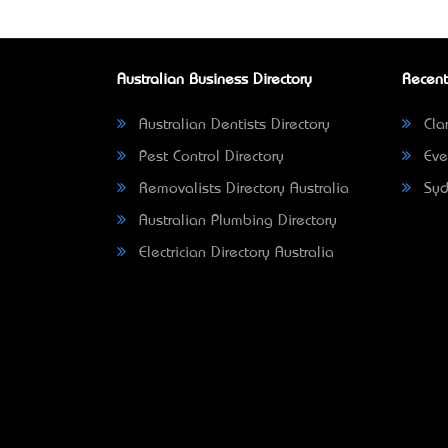
Australian Business Directory
Recent
Australian Dentists Directory
Clar
Pest Control Directory
Eve
Removalists Directory Australia
Syd
Australian Plumbing Directory
Electrician Directory Australia