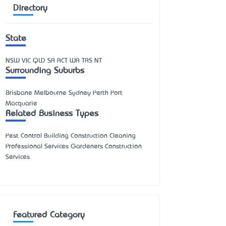
Directory
State
NSW
VIC
QLD
SA
ACT
WA
TAS
NT
Surrounding Suburbs
Brisbane Melbourne Sydney Perth Port
Macquarie
Related Business Types
Pest Control Building Construction Cleaning
Professional Services Gardeners Construction
Services
Featured Category