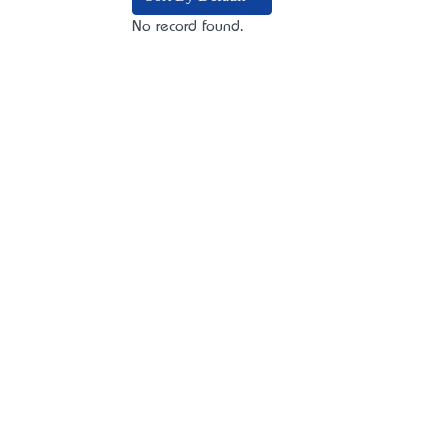
No record found.