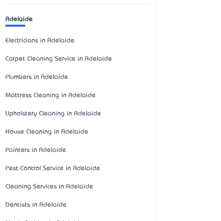
Adelaide
Electricians in Adelaide
Carpet Cleaning Service in Adelaide
Plumbers in Adelaide
Mattress Cleaning in Adelaide
Upholstery Cleaning in Adelaide
House Cleaning in Adelaide
Painters in Adelaide
Pest Control Service in Adelaide
Cleaning Services in Adelaide
Dentists in Adelaide