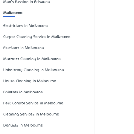
Men's Fashion in Brisbane
Melbourne
Electricians in Melbourne
Carpet Cleaning Service in Melbourne
Plumbers in Melbourne
Mattress Cleaning in Melbourne
Upholstery Cleaning in Melbourne
House Cleaning in Melbourne
Painters in Melbourne
Pest Control Service in Melbourne
Cleaning Services in Melbourne
Dentists in Melbourne