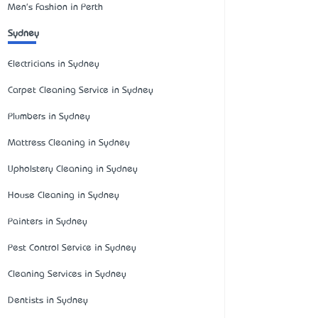
Men's Fashion in Perth
Sydney
Electricians in Sydney
Carpet Cleaning Service in Sydney
Plumbers in Sydney
Mattress Cleaning in Sydney
Upholstery Cleaning in Sydney
House Cleaning in Sydney
Painters in Sydney
Pest Control Service in Sydney
Cleaning Services in Sydney
Dentists in Sydney