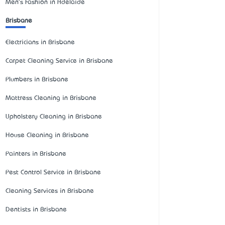
Men's Fashion in Adelaide
Brisbane
Electricians in Brisbane
Carpet Cleaning Service in Brisbane
Plumbers in Brisbane
Mattress Cleaning in Brisbane
Upholstery Cleaning in Brisbane
House Cleaning in Brisbane
Painters in Brisbane
Pest Control Service in Brisbane
Cleaning Services in Brisbane
Dentists in Brisbane