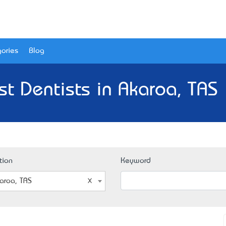
ories
Blog
st Dentists in Akaroa, TAS 
tion
Keyword
aroa, TAS