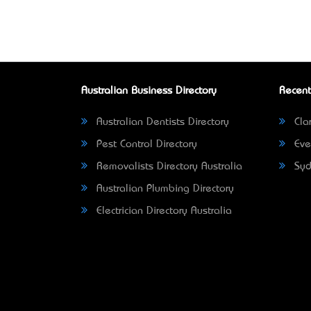
Australian Business Directory
Recent
Australian Dentists Directory
Clar
Pest Control Directory
Eve
Removalists Directory Australia
Syd
Australian Plumbing Directory
Electrician Directory Australia