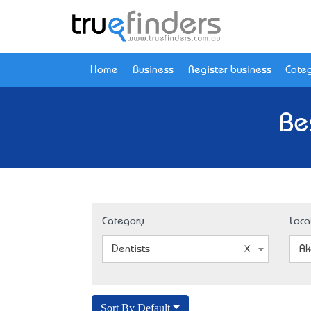
Home
Business
Register business
Categ
Be
Category
Loca
Dentists
Ak
Sort By Default