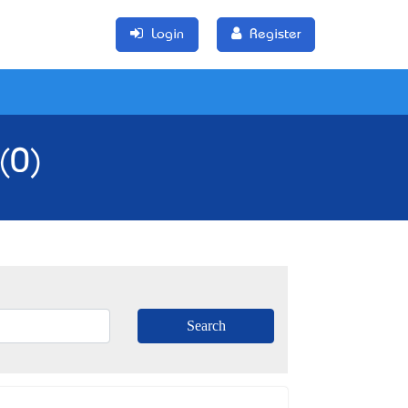
Login
Register
(0)