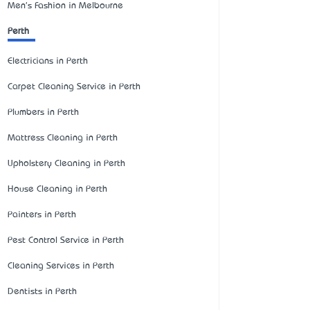
Men's Fashion in Melbourne
Perth
Electricians in Perth
Carpet Cleaning Service in Perth
Plumbers in Perth
Mattress Cleaning in Perth
Upholstery Cleaning in Perth
House Cleaning in Perth
Painters in Perth
Pest Control Service in Perth
Cleaning Services in Perth
Dentists in Perth