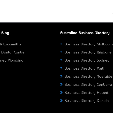
 Blog
Australian Business Directory
k Locksmiths
Business Directory Melbour
 Dental Centre
Business Directory Brisbane
ney Plumbing
Business Directory Sydney
Business Directory Perth
Business Directory Adelaide
Business Directory Canberra
Business Directory Hobart
Business Directory Darwin