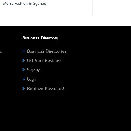
Men's Fashion in Sydney
Business Directory
ne
Business Directories
List Your Business
Signup
Login
Retrieve Password