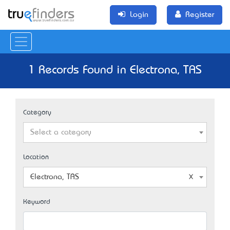
Login
Register
1 Records Found in Electrona, TAS
Category
Select a category
Location
Electrona, TAS
Keyword