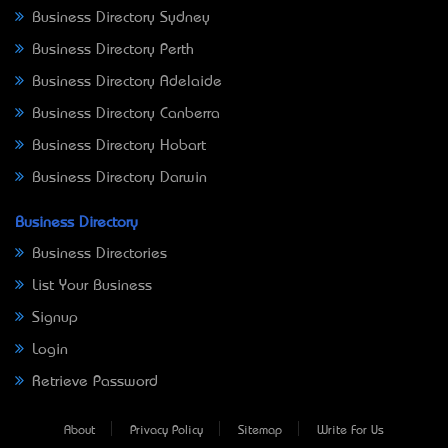
Business Directory Sydney
Business Directory Perth
Business Directory Adelaide
Business Directory Canberra
Business Directory Hobart
Business Directory Darwin
Business Directory
Business Directories
List Your Business
Signup
Login
Retrieve Password
About
Privacy Policy
Sitemap
Write For Us