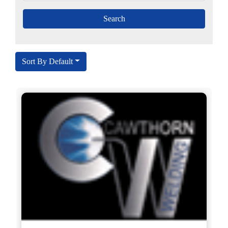
Sort By Default