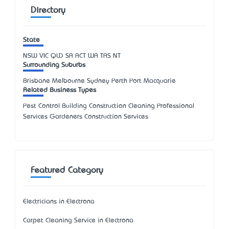
Directory
State
NSW
VIC
QLD
SA
ACT
WA
TAS
NT
Surrounding Suburbs
Brisbane Melbourne Sydney Perth Port Macquarie
Related Business Types
Pest Control Building Construction Cleaning Professional
Services Gardeners Construction Services
Featured Category
Electricians in Electrona
Carpet Cleaning Service in Electrona