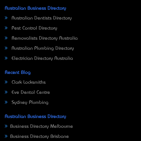
Australian Business Directory
Australian Dentists Directory
Pest Control Directory
Removalists Directory Australia
Australian Plumbing Directory
Electrician Directory Australia
Recent Blog
Clark Locksmiths
Eve Dental Centre
Sydney Plumbing
Australian Business Directory
Business Directory Melbourne
Business Directory Brisbane