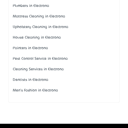
Plumbers in Electrona
Mattress Cleaning in Electrona
Upholstery Cleaning in Electrona
House Cleaning in Electrona
Painters in Electrona
Pest Control Service in Electrona
Cleaning Services in Electrona
Dentists in Electrona
Men's Fashion in Electrona