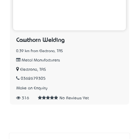
Cawthorn Welding
0.39 km from Electrona, TAS
Metal Manufacturers
Electrona, TAS
0362679305
Make an Enquiry
316
No Reviews Yet