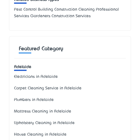
Pest Control Building Construction Cleaning Professional
Services Gardeners Construction Services
Featured Category
Adelaide
Electricians in Adelaide
Carpet Cleaning Service in Adelaide
Plumbers in Adelaide
Mattress Cleaning in Adelaide
Upholstery Cleaning in Adelaide
House Cleaning in Adelaide