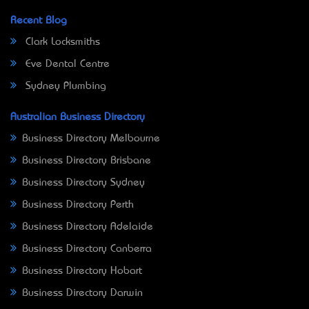
Recent Blog
Clark Locksmiths
Eve Dental Centre
Sydney Plumbing
Australian Business Directory
Business Directory Melbourne
Business Directory Brisbane
Business Directory Sydney
Business Directory Perth
Business Directory Adelaide
Business Directory Canberra
Business Directory Hobart
Business Directory Darwin