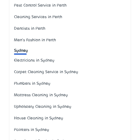
Pest Control Service in Perth
Cleaning Services in Perth
Dentists in Perth
Men's Fashion in Perth
Sydney
Electricians in Sydney
Carpet Cleaning Service in Sydney
Plumbers in Sydney
Mattress Cleaning in Sydney
Upholstery Cleaning in Sydney
House Cleaning in Sydney
Painters in Sydney