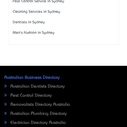
Pest Control Service in Sydney
Cleaning Services in Sydney
Dentists in Sydney
Men's Fashion in Sydney
Australian Business Directory
Australian Dentists Directory
Pest Control Directory
Removalists Directory Australia
Australian Plumbing Directory
Electrician Directory Australia