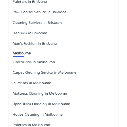
Painters in Brisbane
Pest Control Service in Brisbane
Cleaning Services in Brisbane
Dentists in Brisbane
Men's Fashion in Brisbane
Melbourne
Electricians in Melbourne
Carpet Cleaning Service in Melbourne
Plumbers in Melbourne
Mattress Cleaning in Melbourne
Upholstery Cleaning in Melbourne
House Cleaning in Melbourne
Painters in Melbourne