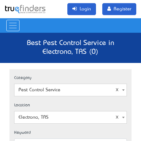
Login
Register
Best Pest Control Service in
Electrona, TAS (0)
Category
Pest Control Service
Location
Electrona, TAS
Keyword