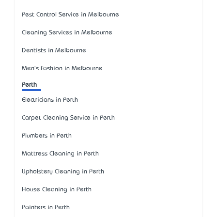
Pest Control Service in Melbourne
Cleaning Services in Melbourne
Dentists in Melbourne
Men's Fashion in Melbourne
Perth
Electricians in Perth
Carpet Cleaning Service in Perth
Plumbers in Perth
Mattress Cleaning in Perth
Upholstery Cleaning in Perth
House Cleaning in Perth
Painters in Perth