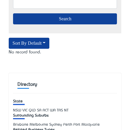
Sort By Default
No record found.
Directory
State
NSW
VIC
QLD
SA
ACT
WA
TAS
NT
Surrounding Suburbs
Brisbane Melbourne Sydney Perth Port Macquarie
Related Business Types