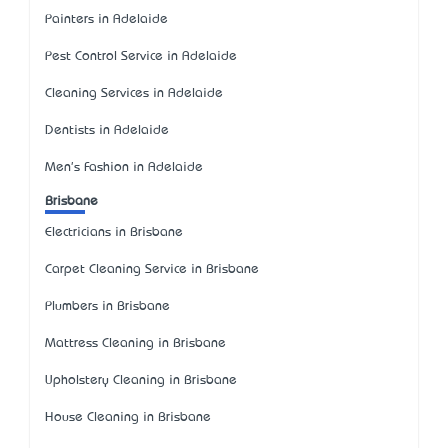
Painters in Adelaide
Pest Control Service in Adelaide
Cleaning Services in Adelaide
Dentists in Adelaide
Men's Fashion in Adelaide
Brisbane
Electricians in Brisbane
Carpet Cleaning Service in Brisbane
Plumbers in Brisbane
Mattress Cleaning in Brisbane
Upholstery Cleaning in Brisbane
House Cleaning in Brisbane