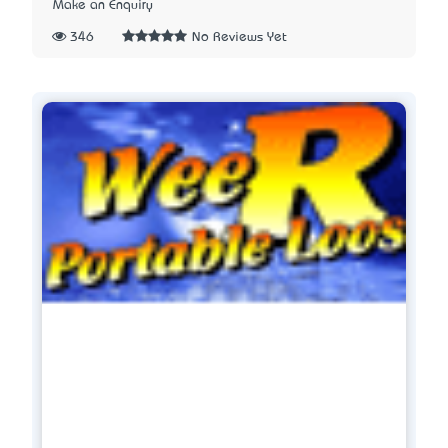
Make an Enquiry
346
No Reviews Yet