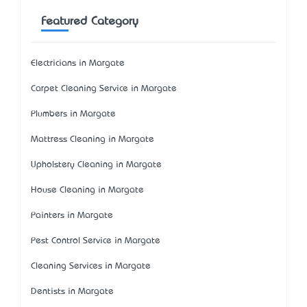
Featured Category
Electricians in Margate
Carpet Cleaning Service in Margate
Plumbers in Margate
Mattress Cleaning in Margate
Upholstery Cleaning in Margate
House Cleaning in Margate
Painters in Margate
Pest Control Service in Margate
Cleaning Services in Margate
Dentists in Margate