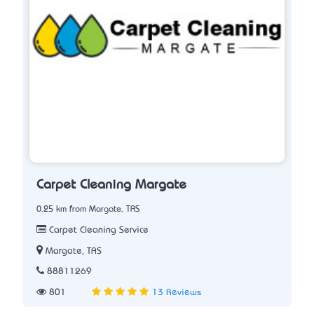
Carpet Cleaning Margate
0.25 km from Margate, TAS
Carpet Cleaning Service
Margate, TAS
88811269
801
13 Reviews