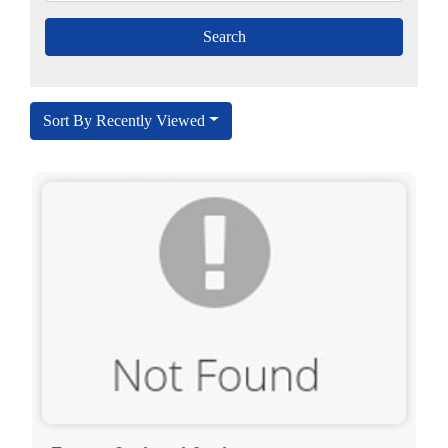
Sort By Recently Viewed