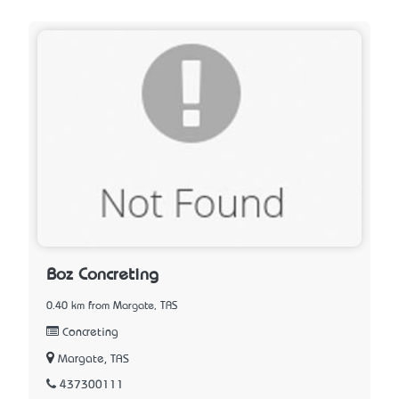
Boz Concreting
0.40 km from Margate, TAS
Concreting
Margate, TAS
437300111