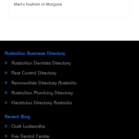
Men's Fashion in Margate
Australian Business Directory
Australian Dentists Directory
Pest Control Directory
Removalists Directory Australia
Australian Plumbing Directory
Electrician Directory Australia
Recent Blog
Clark Locksmiths
Eve Dental Centre