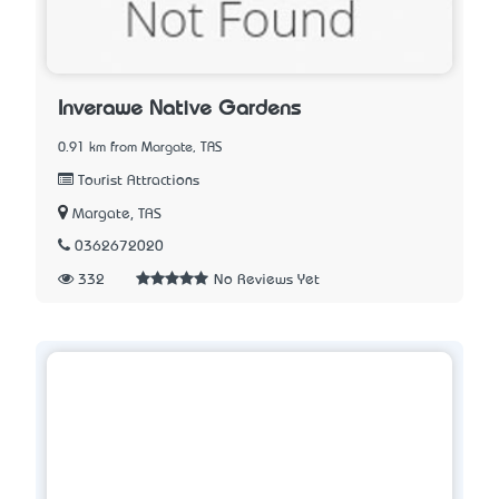
Inverawe Native Gardens
0.91 km from Margate, TAS
Tourist Attractions
Margate, TAS
0362672020
332
No Reviews Yet