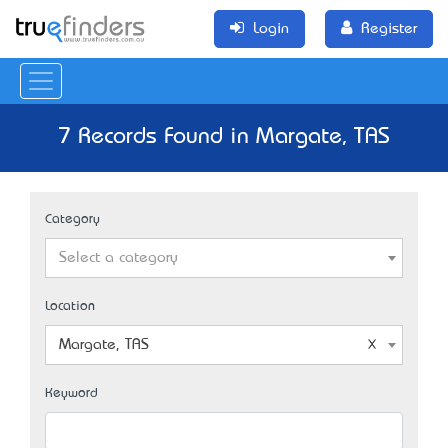
Login
Register
7 Records Found in Margate, TAS
Category
Select a category
Location
Margate, TAS
Keyword