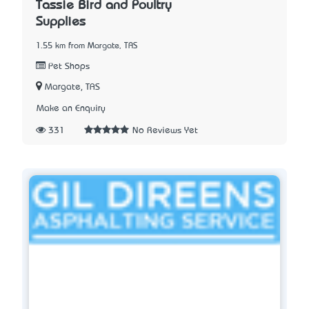
Tassie Bird and Poultry
Supplies
1.55 km from Margate, TAS
Pet Shops
Margate, TAS
Make an Enquiry
331
No Reviews Yet