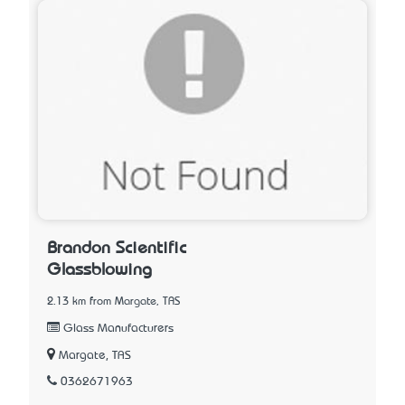
Brandon Scientific
Glassblowing
2.13 km from Margate, TAS
Glass Manufacturers
Margate, TAS
0362671963