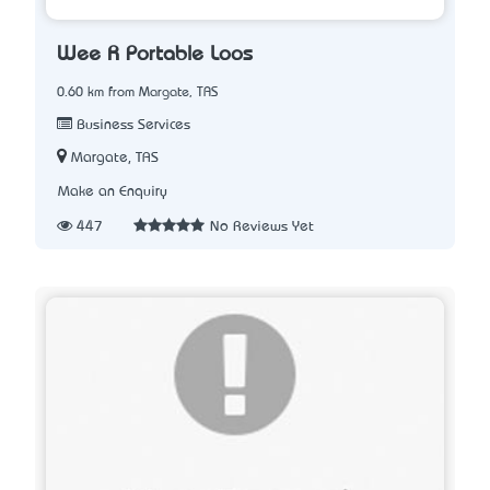
Wee R Portable Loos
0.60 km from Margate, TAS
Business Services
Margate, TAS
Make an Enquiry
447
No Reviews Yet