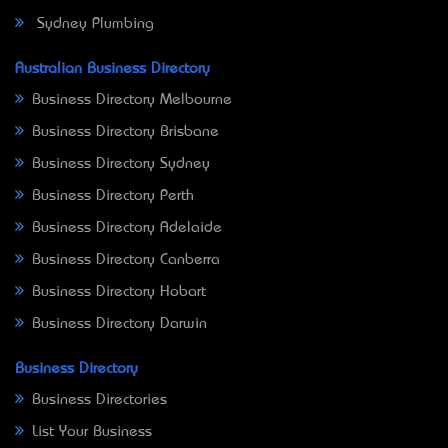
Sydney Plumbing
Australian Business Directory
Business Directory Melbourne
Business Directory Brisbane
Business Directory Sydney
Business Directory Perth
Business Directory Adelaide
Business Directory Canberra
Business Directory Hobart
Business Directory Darwin
Business Directory
Business Directories
List Your Business