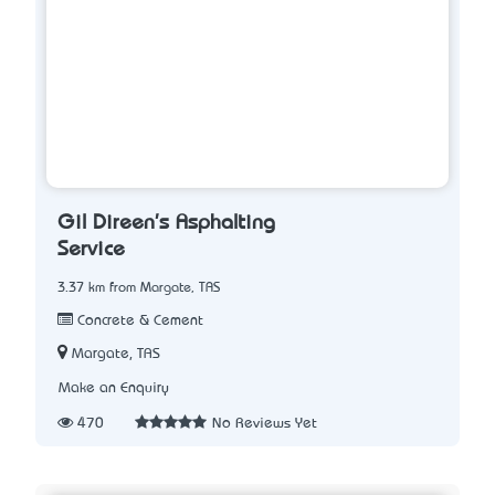
Gil Direen's Asphalting
Service
3.37 km from Margate, TAS
Concrete & Cement
Margate, TAS
Make an Enquiry
470
No Reviews Yet