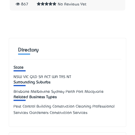
867
No Reviews Yet
Directory
State
NSW
VIC
QLD
SA
ACT
WA
TAS
NT
Surrounding Suburbs
Brisbane Melbourne Sydney Perth Port Macquarie
Related Business Types
Pest Control Building Construction Cleaning Professional
Services Gardeners Construction Services