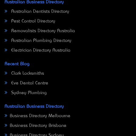
Australian Business Directory
Australian Dentists Directory
Pest Control Directory
Removalists Directory Australia
Australian Plumbing Directory
Electrician Directory Australia
Recent Blog
Clark Locksmiths
Eve Dental Centre
Sydney Plumbing
Australian Business Directory
Business Directory Melbourne
Business Directory Brisbane
Business Directory Sydney