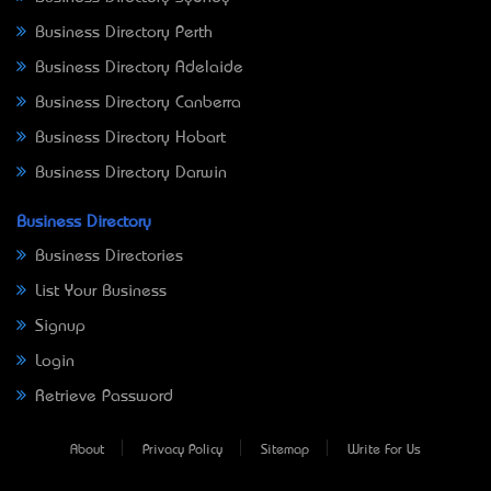
Business Directory Perth
Business Directory Adelaide
Business Directory Canberra
Business Directory Hobart
Business Directory Darwin
Business Directory
Business Directories
List Your Business
Signup
Login
Retrieve Password
About
Privacy Policy
Sitemap
Write For Us