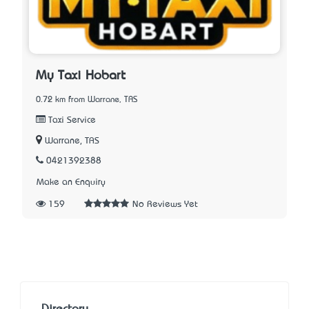
My Taxi Hobart
0.72 km from Warrane, TAS
Taxi Service
Warrane, TAS
0421392388
Make an Enquiry
159
No Reviews Yet