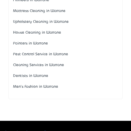
Plumbers in Warrane
Mattress Cleaning in Warrane
Upholstery Cleaning in Warrane
House Cleaning in Warrane
Painters in Warrane
Pest Control Service in Warrane
Cleaning Services in Warrane
Dentists in Warrane
Men's Fashion in Warrane