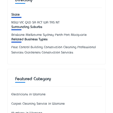
Directory
State
NSW
VIC
QLD
SA
ACT
WA
TAS
NT
Surrounding Suburbs
Brisbane Melbourne Sydney Perth Port Macquarie
Related Business Types
Pest Control Building Construction Cleaning Professional
Services Gardeners Construction Services
Featured Category
Electricians in Warrane
Carpet Cleaning Service in Warrane