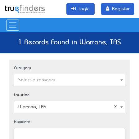
Login
Register
1 Records Found in Warrane, TAS
Category
Select a category
Location
Warrane, TAS
Keyword