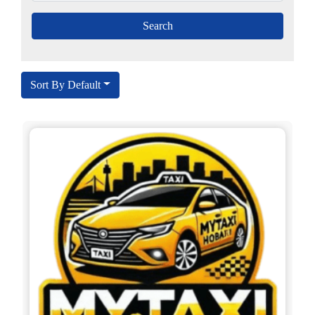
Sort By Default